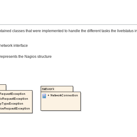
ed classes that were implemented to handle the different tasks the livetstatus in
network interface
 represents the Nagios structure