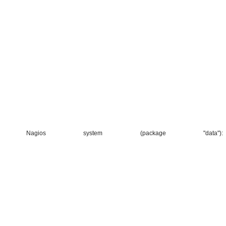
agios system (package "data"):