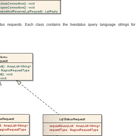
tus requests. Each class contains the livestatus query language strings for