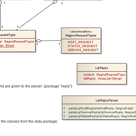
 and are given to the parser (package "reply"):
o the classes from the data package: