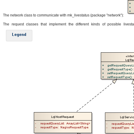
The network class to communicate with mk_livestatus (package "network"):
The request classes that implement the different kinds of possible livesta