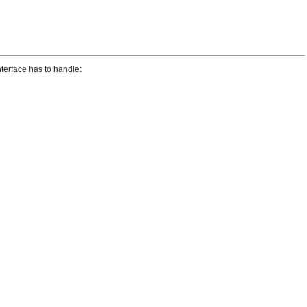
terface has to handle: