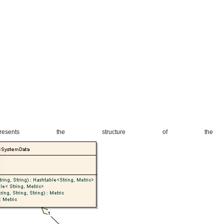
esents the structure of the N