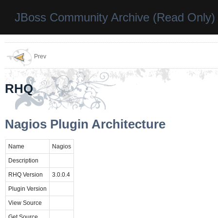
JBoss Community Archive (Read Only)
Prev
RHQ
Nagios Plugin Architecture
Name
Nagios
Description
RHQ Version
3.0.0.4
Plugin Version
View Source
Get Source