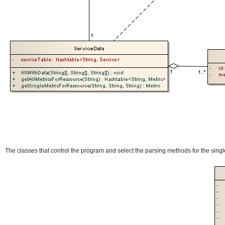
The classes that control the program and select the parsing methods for the singl