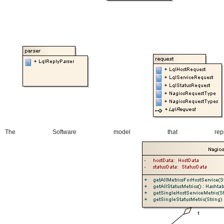
The Software model that repr