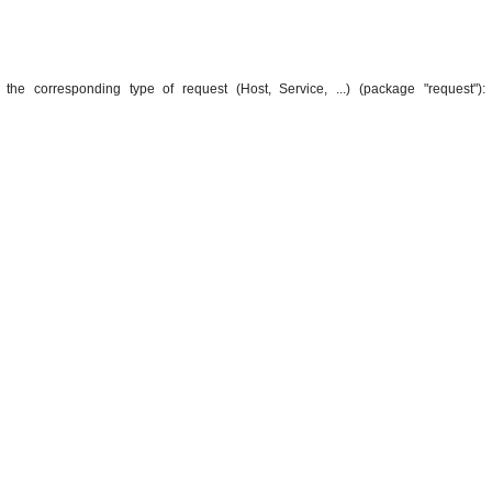
 the corresponding type of request (Host, Service, ...) (package "request"):