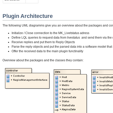
Plugin Architecture
The following UML diagramms give you an overview about the packages and contain
Initialize / Close connection to the MK_Livetstatus adress
Define LQL queries to request data from livestatus and send them via the 
Receive replies and put them to Reply Objects
Parse the reply objects and put the parsed data into a software model that
Offer the received data to the main plugin functinality
Overview about the packages and the classes they contain: