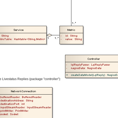
e Livestatus Replies (package "controller"):