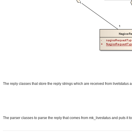
The reply classes that store the reply strings which are received from livetstatus
The parser classes to parse the reply that comes from mk_livestatus and puts it t