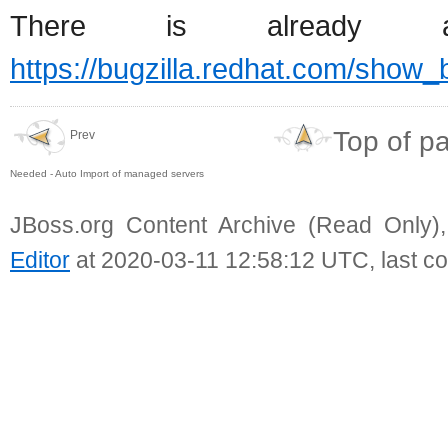
There is already
https://bugzilla.redhat.com/show
Top of p
Prev
Needed - Auto Import of managed servers
JBoss.org Content Archive (Read Only)
Editor
at 2020-03-11 12:58:12 UTC, last c