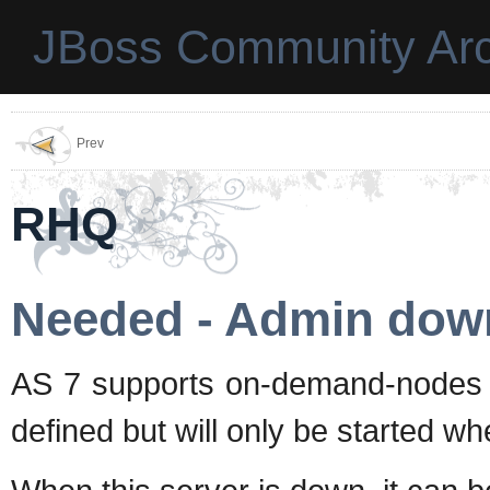
JBoss Community Arc
Prev
RHQ
Needed - Admin dow
AS 7 supports on-demand-nodes
defined but will only be started whe