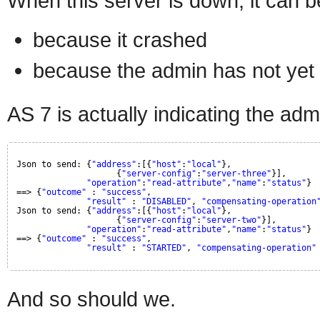
When this server is down, it can b
because it crashed
because the admin has not yet s
AS 7 is actually indicating the adm
Json to send: {
"address"
:[{
"host"
:
"local"
},
{
"server-config"
:
"server-three"
}],
"operation"
:
"read-attribute"
,
"name"
:
"status"
}
==> {
"outcome"
: 
"success"
, 
"result"
: 
"DISABLED"
, 
"compensating-operation
Json to send: {
"address"
:[{
"host"
:
"local"
},
{
"server-config"
:
"server-two"
}],
"operation"
:
"read-attribute"
,
"name"
:
"status"
}
==> {
"outcome"
: 
"success"
, 
"result"
: 
"STARTED"
, 
"compensating-operation"
And so should we.