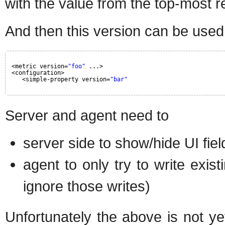
with the value from the top-most r
And then this version can be used i
<metric version=
"foo"
...>
<configuration>
<simple-property version=
"bar"
Server and agent need to
server side to show/hide UI fiel
agent to only try to write exist
ignore those writes)
Unfortunately the above is not y