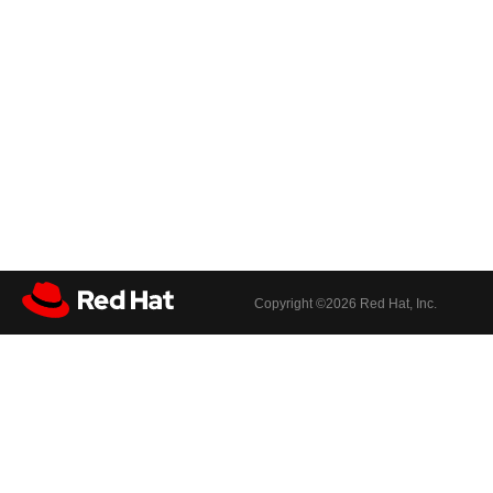
Copyright ©
2026 Red Hat, Inc.