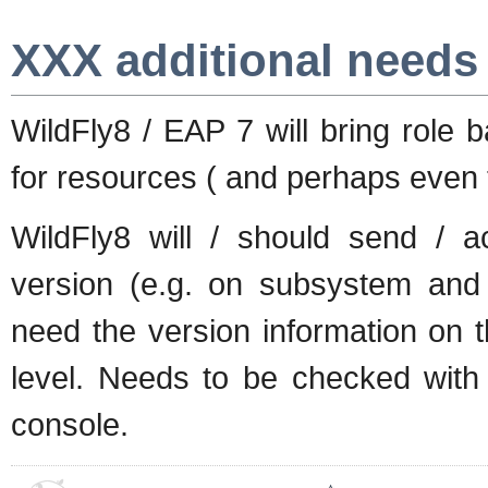
XXX additional needs
WildFly8 / EAP 7 will bring role 
for resources ( and perhaps even t
WildFly8 will / should send / a
version (e.g. on subsystem and
need the version information on t
level. Needs to be checked with
console.