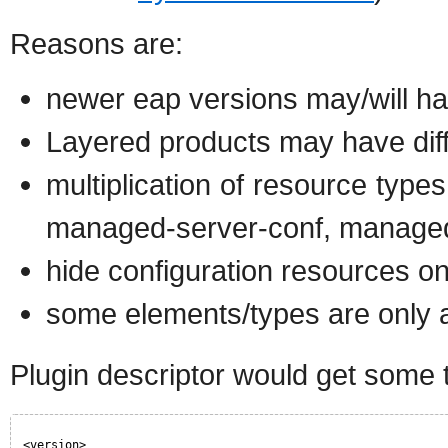
Reasons are:
newer eap versions may/will hav
Layered products may have diff
multiplication of resource type
managed-server-conf, managed
hide configuration resources 
some elements/types are only ava
Plugin descriptor would get some th
<version>