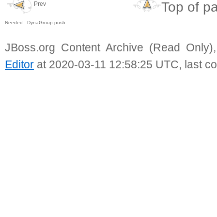
Top of p
Prev
Needed - DynaGroup push
JBoss.org Content Archive (Read Only)
Editor
at 2020-03-11 12:58:25 UTC, last c