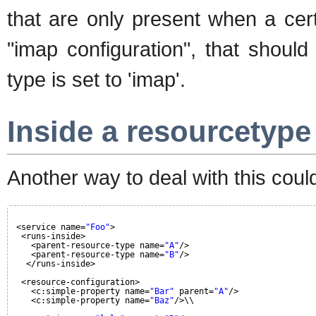
that are only present when a cert
"imap configuration", that should
type is set to 'imap'.
Inside a resourcetype
Another way to deal with this could
<service name=
"Foo"
>
<runs-inside>
<parent-resource-type name=
"A"
/>
<parent-resource-type name=
"B"
/>
</runs-inside>
<resource-configuration>
<c:simple-property name=
"Bar"
parent=
"A"
/>
<c:simple-property name=
"Baz"
/>\\