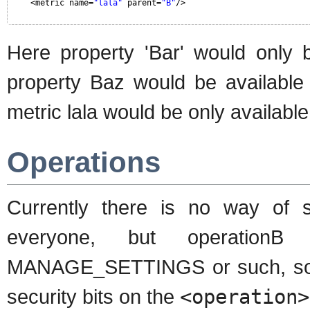
<metric name=
"lala"
parent=
"B"
/>
Here property 'Bar' would only 
property Baz would be available 
metric lala would be only available
Operations
Currently there is no way of 
everyone, but operation
MANAGE_SETTINGS or such, so it 
security bits on the
<operation>