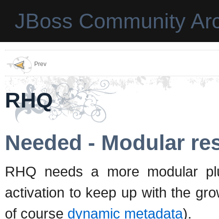
JBoss Community Arc
Prev
RHQ
Needed - Modular res
RHQ needs a more modular plugi
activation to keep up with the 
of course
dynamic metadata
).