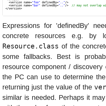
<version name=
"foo"
definedBy=
".."
/>
<version name=
"bar"
definedBy=
".."
/>  
// may not overlap w
</version>
Expressions for 'definedBy' ne
concrete resources e.g. by 
Resource.class
of the concret
some fallbacks. Best is probab
resource component / discovery c
the PC can use to determine the 
returning just the value of the
ve
similar is needed. Perhaps it ma