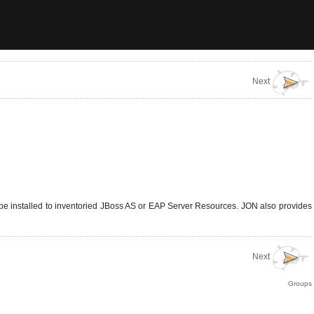
Next
 be installed to inventoried JBoss AS or EAP Server Resources. JON also provides
Next
Groups