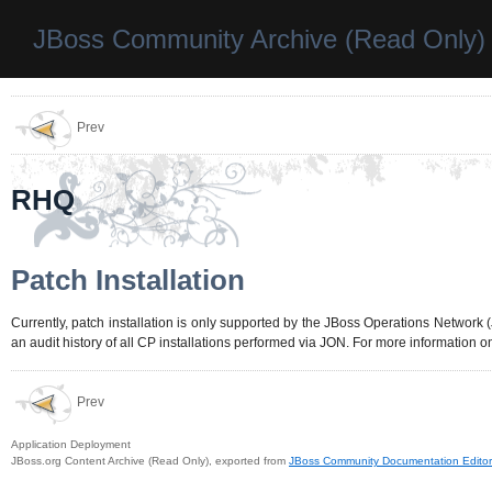
JBoss Community Archive (Read Only)
Prev
RHQ
Patch Installation
Currently, patch installation is only supported by the JBoss Operations Networ
an audit history of all CP installations performed via JON. For more information 
Prev
Application Deployment
JBoss.org Content Archive (Read Only), exported from
JBoss Community Documentation Editor