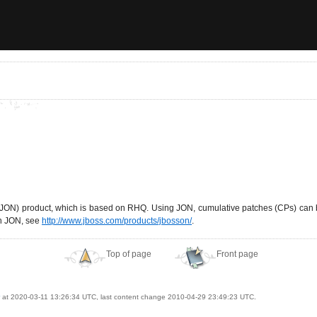
k (JON) product, which is based on RHQ. Using JON, cumulative patches (CPs) can
on JON, see
http://www.jboss.com/products/jbosson/
.
Top of page
Front page
at 2020-03-11 13:26:34 UTC, last content change 2010-04-29 23:49:23 UTC.