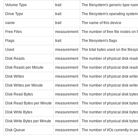
Volume Type
trait
The filesystem's generic type na
Drive Type
trait
The filesystem's operating system
name
trait
The name of this device
Free Files
measurement
The number of free file nodes on 
Flags
trait
The filesystem's flags
Used
measurement
The total bytes used on the filesy
Disk Reads
measurement
The number of physical disk read
Disk Reads per Minute
measurement
The number of physical disk read
Disk Writes
measurement
The number of physical disk write
Disk Writes per Minute
measurement
The number of physical disk write
Disk Read Bytes
measurement
The number of physical disk byte
Disk Read Bytes per Minute
measurement
The number of physical disk byte
Disk Write Bytes
measurement
The number of physical disk bytes
Disk Write Bytes per Minute
measurement
The number of physical disk bytes
Disk Queue
measurement
The number of I/Os currently in p