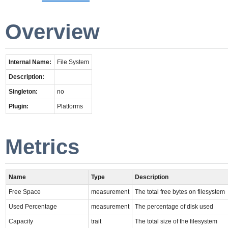
Overview
Internal Name:
File System
Description:
Singleton:
no
Plugin:
Platforms
Metrics
Name
Type
Description
Free Space
measurement
The total free bytes on filesystem
Used Percentage
measurement
The percentage of disk used
Capacity
trait
The total size of the filesystem