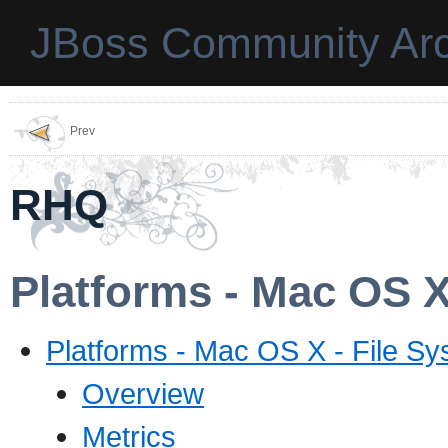
JBoss Community Arc
Prev
RHQ
Platforms - Mac OS X
Platforms - Mac OS X - File Sy
Overview
Metrics