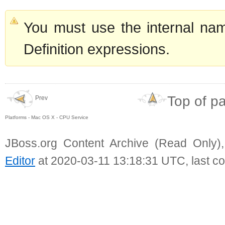
You must use the internal nam
Definition expressions.
Top of p
Prev
Platforms - Mac OS X - CPU Service
JBoss.org Content Archive (Read Only)
Editor
at 2020-03-11 13:18:31 UTC, last c