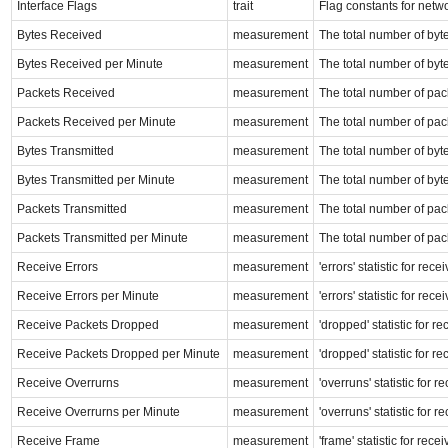
Interface Flags
trait
Flag constants for netw
Bytes Received
measurement
The total number of byte
Bytes Received per Minute
measurement
The total number of byte
Packets Received
measurement
The total number of pack
Packets Received per Minute
measurement
The total number of pack
Bytes Transmitted
measurement
The total number of byte
Bytes Transmitted per Minute
measurement
The total number of byte
Packets Transmitted
measurement
The total number of pack
Packets Transmitted per Minute
measurement
The total number of pack
Receive Errors
measurement
'errors' statistic for re
Receive Errors per Minute
measurement
'errors' statistic for re
Receive Packets Dropped
measurement
'dropped' statistic for r
Receive Packets Dropped per Minute
measurement
'dropped' statistic for r
Receive Overrurns
measurement
'overruns' statistic for 
Receive Overrurns per Minute
measurement
'overruns' statistic for 
Receive Frame
measurement
'frame' statistic for rec