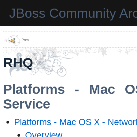
JBoss Community Arc
Prev
RHQ
Platforms - Mac O
Service
Platforms - Mac OS X - Networ
Overview