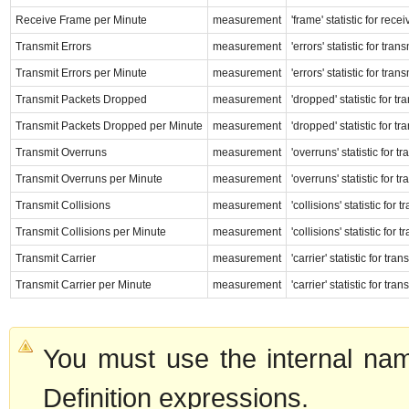
Receive Frame per Minute
measurement
'frame' statistic for rec
Transmit Errors
measurement
'errors' statistic for tr
Transmit Errors per Minute
measurement
'errors' statistic for tr
Transmit Packets Dropped
measurement
'dropped' statistic for t
Transmit Packets Dropped per Minute
measurement
'dropped' statistic for t
Transmit Overruns
measurement
'overruns' statistic for 
Transmit Overruns per Minute
measurement
'overruns' statistic for 
Transmit Collisions
measurement
'collisions' statistic for
Transmit Collisions per Minute
measurement
'collisions' statistic for
Transmit Carrier
measurement
'carrier' statistic for tr
Transmit Carrier per Minute
measurement
'carrier' statistic for tr
You must use the internal nam
Definition expressions.