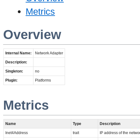
Metrics
Overview
Internal Name:
Network Adapter
Description:
Singleton:
no
Plugin:
Platforms
Metrics
Name
Type
Description
Inet4Address
trait
IP address of the netwo