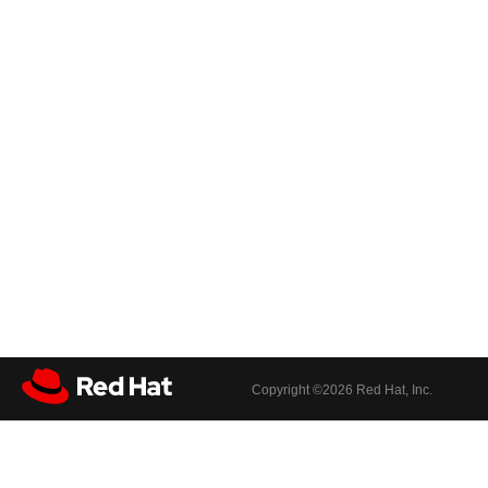
Copyright ©
2026 Red Hat, Inc.