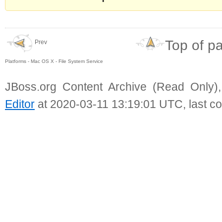
Top of p
Prev
Platforms - Mac OS X - File System Service
JBoss.org Content Archive (Read Only)
Editor
at 2020-03-11 13:19:01 UTC, last c