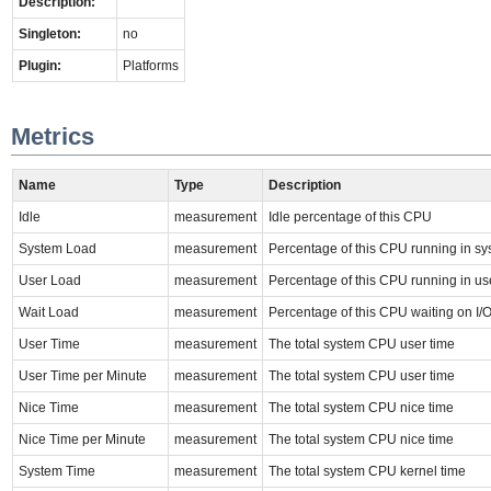
Description:
Singleton:
no
Plugin:
Platforms
Metrics
Name
Type
Description
Idle
measurement
Idle percentage of this CPU
System Load
measurement
Percentage of this CPU running in s
User Load
measurement
Percentage of this CPU running in u
Wait Load
measurement
Percentage of this CPU waiting on I/
User Time
measurement
The total system CPU user time
User Time per Minute
measurement
The total system CPU user time
Nice Time
measurement
The total system CPU nice time
Nice Time per Minute
measurement
The total system CPU nice time
System Time
measurement
The total system CPU kernel time