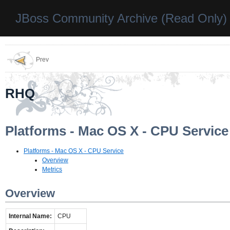
JBoss Community Archive (Read Only)
Prev
RHQ
Platforms - Mac OS X - CPU Service
Platforms - Mac OS X - CPU Service
Overview
Metrics
Overview
Internal Name:
CPU