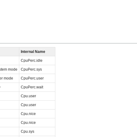
Internal Name
CpuPerc.idle
ystem mode
CpuPerc.sys
ser mode
CpuPerc.user
O
CpuPerc.wait
Cpu.user
Cpu.user
Cpu.nice
Cpu.nice
Cpu.sys