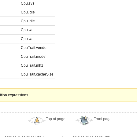
Cpu.sys
Cpu.idle
Cpu.idle
Cpu.wait
Cpu.wait
CpuTrait.vendor
CpuTrait.model
CpuTrait.mhz
CpuTrait.cacheSize
ition expressions.
Top of page
Front page