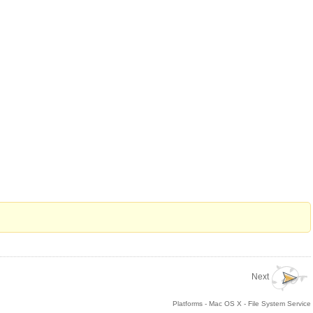
Next
Platforms - Mac OS X - File System Service