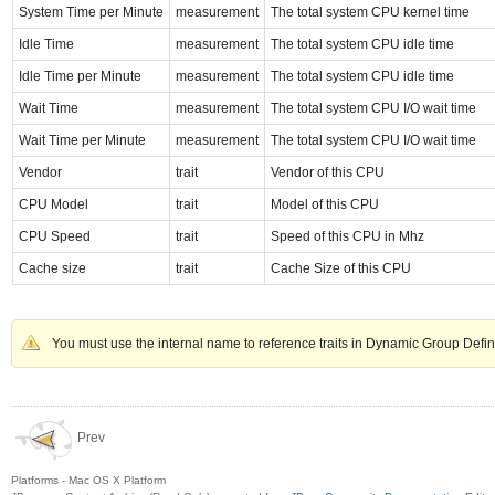
System Time per Minute
measurement
The total system CPU kernel time
Idle Time
measurement
The total system CPU idle time
Idle Time per Minute
measurement
The total system CPU idle time
Wait Time
measurement
The total system CPU I/O wait time
Wait Time per Minute
measurement
The total system CPU I/O wait time
Vendor
trait
Vendor of this CPU
CPU Model
trait
Model of this CPU
CPU Speed
trait
Speed of this CPU in Mhz
Cache size
trait
Cache Size of this CPU
You must use the internal name to reference traits in Dynamic Group Defin
Prev
Platforms - Mac OS X Platform