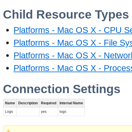
Child Resource Types
Platforms - Mac OS X - CPU S
Platforms - Mac OS X - File Sy
Platforms - Mac OS X - Networ
Platforms - Mac OS X - Proces
Connection Settings
Name
Description
Required
Internal Name
Logs
yes
logs