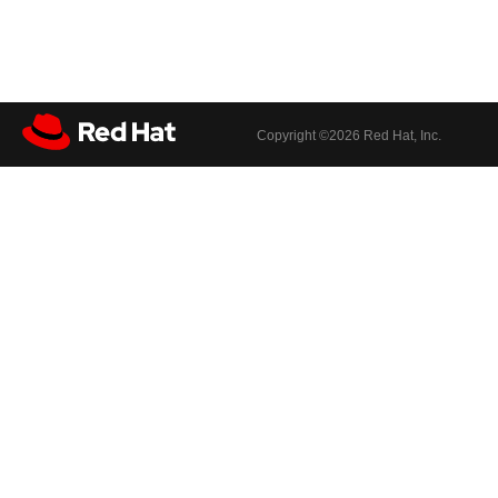
Copyright ©
2026 Red Hat, Inc.