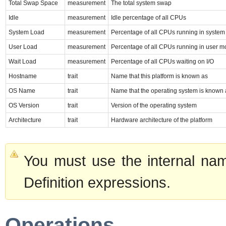
Total Swap Space
measurement
The total system swap
Idle
measurement
Idle percentage of all CPUs
System Load
measurement
Percentage of all CPUs running in syste
User Load
measurement
Percentage of all CPUs running in user 
Wait Load
measurement
Percentage of all CPUs waiting on I/O
Hostname
trait
Name that this platform is known as
OS Name
trait
Name that the operating system is known 
OS Version
trait
Version of the operating system
Architecture
trait
Hardware architecture of the platform
You must use the internal nam
Definition expressions.
Operations