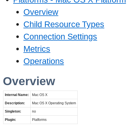
Overview
Child Resource Types
Connection Settings
Metrics
Operations
Overview
Internal Name:
Mac OS X
Description:
Mac OS X Operating System
Singleton:
no
Plugin:
Platforms