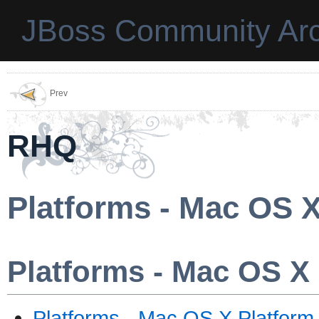
JBoss Community Arc
Prev
RHQ
Platforms - Mac OS X
Platforms - Mac OS X
Platforms - Mac OS X Platform