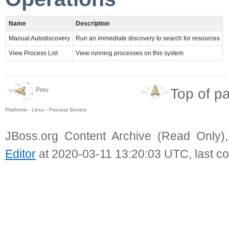
Name
Description
Manual Autodiscovery
Run an immediate discovery to search for resources
View Process List
View running processes on this system
Top of p
Prev
Platforms - Linux - Process Service
JBoss.org Content Archive (Read Only)
Editor
at 2020-03-11 13:20:03 UTC, last c