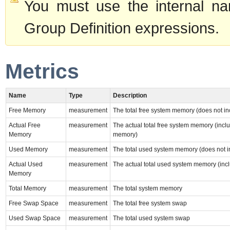
You must use the internal na
Group Definition expressions.
Metrics
Name
Type
Description
Free Memory
measurement
The total free system memory (does not i
Actual Free
measurement
The actual total free system memory (incl
Memory
memory)
Used Memory
measurement
The total used system memory (does not i
Actual Used
measurement
The actual total used system memory (inc
Memory
Total Memory
measurement
The total system memory
Free Swap Space
measurement
The total free system swap
Used Swap Space
measurement
The total used system swap