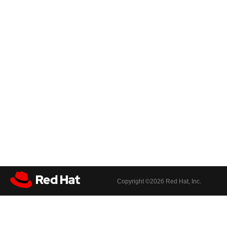
Copyright ©
2026 Red Hat, Inc.