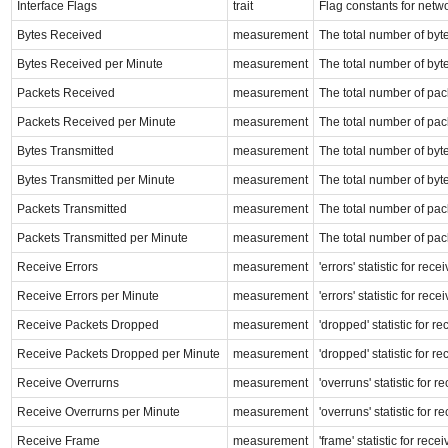
Interface Flags
trait
Flag constants for netw
Bytes Received
measurement
The total number of byte
Bytes Received per Minute
measurement
The total number of byte
Packets Received
measurement
The total number of pack
Packets Received per Minute
measurement
The total number of pack
Bytes Transmitted
measurement
The total number of byte
Bytes Transmitted per Minute
measurement
The total number of byte
Packets Transmitted
measurement
The total number of pack
Packets Transmitted per Minute
measurement
The total number of pack
Receive Errors
measurement
'errors' statistic for re
Receive Errors per Minute
measurement
'errors' statistic for re
Receive Packets Dropped
measurement
'dropped' statistic for r
Receive Packets Dropped per Minute
measurement
'dropped' statistic for r
Receive Overrurns
measurement
'overruns' statistic for 
Receive Overrurns per Minute
measurement
'overruns' statistic for 
Receive Frame
measurement
'frame' statistic for rec