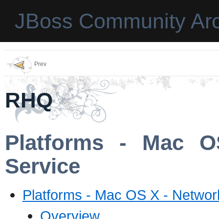
JBoss Community Arc
Prev
RHQ
Platforms - Mac O
Service
Platforms - Mac OS X - Networ
Overview