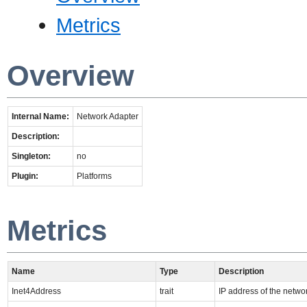
Metrics
Overview
Internal Name:
Network Adapter
Description:
Singleton:
no
Plugin:
Platforms
Metrics
Name
Type
Description
Inet4Address
trait
IP address of the netwo