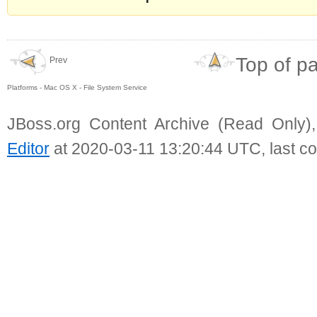
Top of p
Prev
Platforms - Mac OS X - File System Service
JBoss.org Content Archive (Read Only)
Editor
at 2020-03-11 13:20:44 UTC, last c