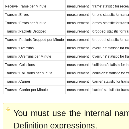
Receive Frame per Minute
measurement
'frame' statistic for rec
Transmit Errors
measurement
'errors' statistic for tr
Transmit Errors per Minute
measurement
'errors' statistic for tr
Transmit Packets Dropped
measurement
'dropped' statistic for t
Transmit Packets Dropped per Minute
measurement
'dropped' statistic for t
Transmit Overruns
measurement
'overruns' statistic for 
Transmit Overruns per Minute
measurement
'overruns' statistic for 
Transmit Collisions
measurement
'collisions' statistic for
Transmit Collisions per Minute
measurement
'collisions' statistic for
Transmit Carrier
measurement
'carrier' statistic for tr
Transmit Carrier per Minute
measurement
'carrier' statistic for tr
You must use the internal nam
Definition expressions.