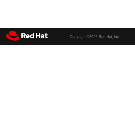
Copyright ©
2026 Red Hat, Inc.