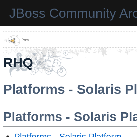
JBoss Community Arc
Prev
RHQ
Platforms - Solaris P
Platforms - Solaris Pl
Platforms - Solaris Platform