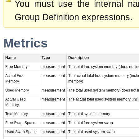
You must use the internal na
Group Definition expressions.
Metrics
Name
Type
Description
Free Memory
measurement
The total free system memory (does not i
Actual Free
measurement
The actual total free system memory (incl
Memory
memory)
Used Memory
measurement
The total used system memory (does not i
Actual Used
measurement
The actual total used system memory (inc
Memory
Total Memory
measurement
The total system memory
Free Swap Space
measurement
The total free system swap
Used Swap Space
measurement
The total used system swap