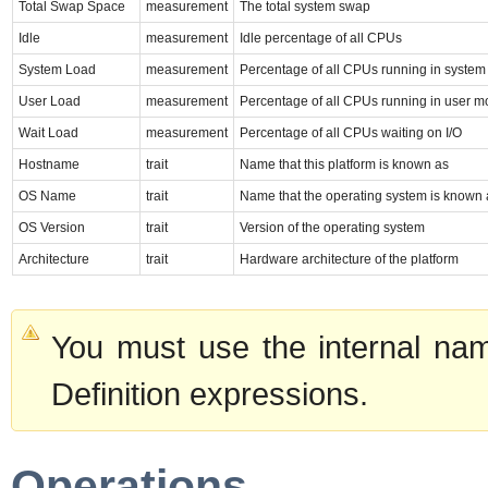
Total Swap Space
measurement
The total system swap
Idle
measurement
Idle percentage of all CPUs
System Load
measurement
Percentage of all CPUs running in syste
User Load
measurement
Percentage of all CPUs running in user 
Wait Load
measurement
Percentage of all CPUs waiting on I/O
Hostname
trait
Name that this platform is known as
OS Name
trait
Name that the operating system is known 
OS Version
trait
Version of the operating system
Architecture
trait
Hardware architecture of the platform
You must use the internal nam
Definition expressions.
Operations