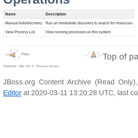
Name
Description
Manual Autodiscovery
Run an immediate discovery to search for resources
View Process List
View running processes on this system
Top of p
Prev
Platforms - Mac OS X - Process Service
JBoss.org Content Archive (Read Only)
Editor
at 2020-03-11 13:20:28 UTC, last c