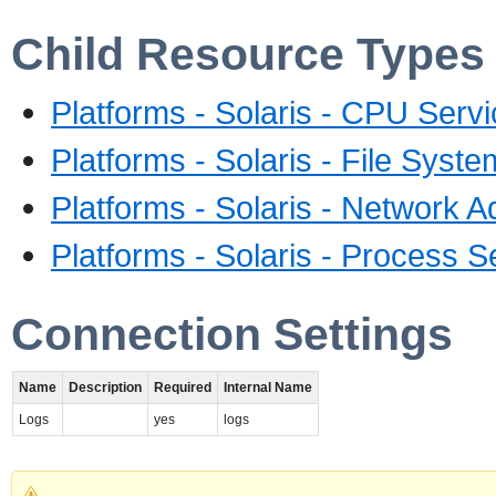
Child Resource Types
Platforms - Solaris - CPU Serv
Platforms - Solaris - File Syst
Platforms - Solaris - Network A
Platforms - Solaris - Process S
Connection Settings
Name
Description
Required
Internal Name
Logs
yes
logs