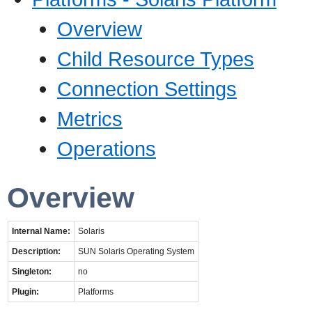
Overview
Child Resource Types
Connection Settings
Metrics
Operations
Overview
Internal Name:
Solaris
Description:
SUN Solaris Operating System
Singleton:
no
Plugin:
Platforms