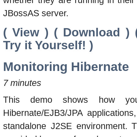
JBossAS server.
( View ) ( Download )
Try it Yourself! )
Monitoring Hibernate
7 minutes
This demo shows how you
Hibernate/EJB3/JPA applications,
standalone J2SE environment. Th