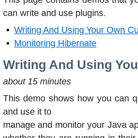
can write and use plugins.
Writing And Using Your Own C
Monitoring Hibernate
Writing And Using Yo
about 15 minutes
This demo shows how you can qu
and use it to
manage and monitor your Java ap
whether they are running in thei