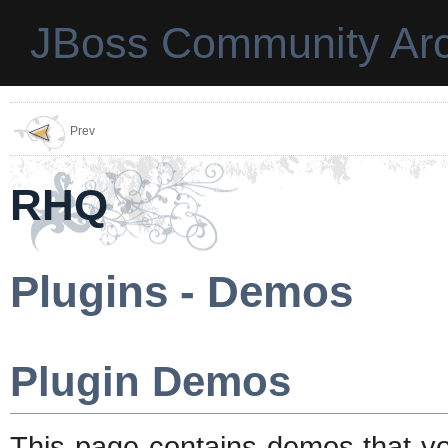
JBoss Community Arc
Prev
RHQ
Plugins - Demos
Plugin Demos
This page contains demos that yo