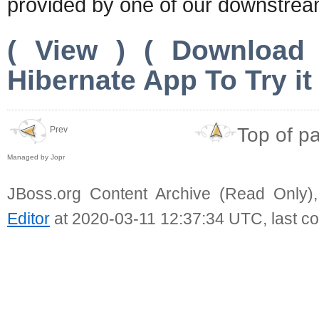
provided by one of our downstrea
( View ) ( Download
Hibernate App To Try it 
Top of p
Prev
Managed by Jopr
JBoss.org Content Archive (Read Only)
Editor
at 2020-03-11 12:37:34 UTC, last c