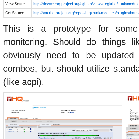
View Source
http://viewvc.rhq-project.org/cgi-bin/viewvc.cgi/rhq/trunk/modu
Get Source
http://svn.rhq-project.org/repos/rhq/trunk/modules/plugins/hard
This is a prototype for som
monitoring. Should do things lik
obviously need to be updated f
combos, but should utilize standa
(like acpi).