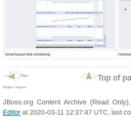
Smart based disk monitoring
Hardwar
Top of p
Prev
Plugins - Augeas
JBoss.org Content Archive (Read Only)
Editor
at 2020-03-11 12:37:47 UTC, last c