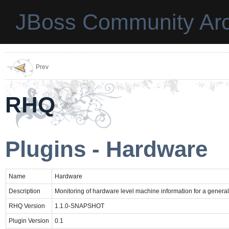
JBoss Community Arc
Prev
RHQ
Plugins - Hardware
Name
Hardware
Description
Monitoring of hardware level machine information for a gener
RHQ Version
1.1.0-SNAPSHOT
Plugin Version
0.1