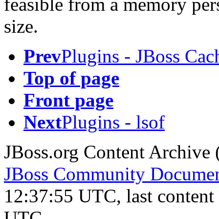
feasible from a memory persp
size.
Prev
Plugins - JBoss Cac
Top of page
Front page
Next
Plugins - lsof
JBoss.org Content Archive 
JBoss Community Document
12:37:55 UTC, last conten
UTC.