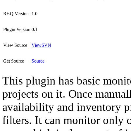
RHQ Version
1.0
Plugin Version
0.1
View Source
ViewSVN
Get Source
Source
This plugin has basic monito
projects on it. Once manuall
availability and inventory p
filters. It can monitor only 