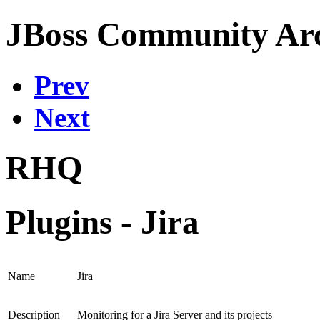
JBoss Community Arc
Prev
Next
RHQ
Plugins - Jira
Name
Jira
Description
Monitoring for a Jira Server and its projects