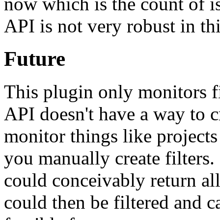
now which is the count of is
API is not very robust in thi
Future
This plugin only monitors f
API doesn't have a way to cre
monitor things like project
you manually create filters.
could conceivably return all 
could then be filtered and c