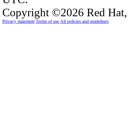
Copyright ©
2026 Red Hat, 
Privacy statement
Terms of use
All policies and guidelines