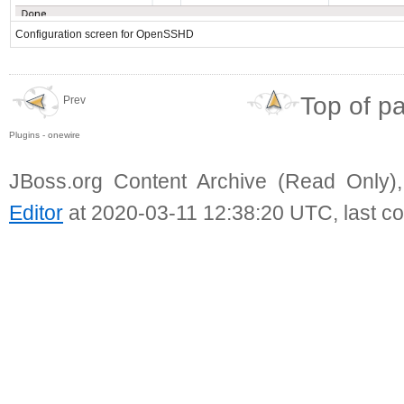
Configuration screen for OpenSSHD
Top of p
Prev
Plugins - onewire
JBoss.org Content Archive (Read Only)
Editor
at 2020-03-11 12:38:20 UTC, last c