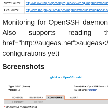
View Source
http://viewvc.rhq-project.org/cgi-bin/viewvc.cgi/rhq/trunk/modul
Get Source
http://svn.rhq-project.org/repos/rhq/trunk/modules/plugins/sshd/
Monitoring for OpenSSH daemon, 
Also supports reading t
href="http://augeas.net">au
configurations yet)
Screenshots