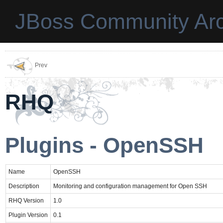
JBoss Community Arc
Prev
RHQ
Plugins - OpenSSH
Name
OpenSSH
Description
Monitoring and configuration management for Open SSH
RHQ Version
1.0
Plugin Version
0.1