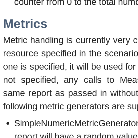
counter from 0 to the total num
Metrics
Metric handling is currently very 
resource specified in the scenario
one is specified, it will be used for
not specified, any calls to Mea
same report as passed in withou
following metric generators are su
SimpleNumericMetricGenerator 
report will have a random valu