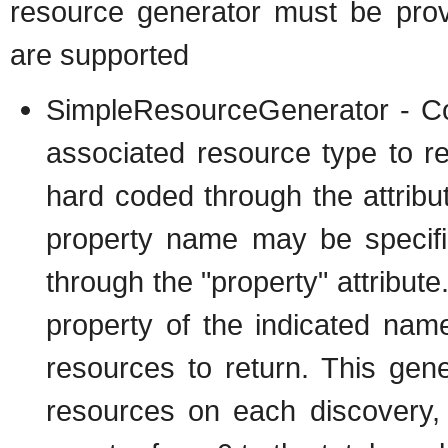
resource generator must be prov
are supported
SimpleResourceGenerator - Co
associated resource type to 
hard coded through the attribu
property name may be specifie
through the "property" attribute.
property of the indicated na
resources to return. This gene
resources on each discovery,