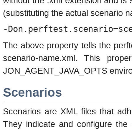
without the .xml extension and is 
(substituting the actual scenario 
-Don.perftest.scenario=sc
The above property tells the perft
scenario-name.xml. This prope
JON_AGENT_JAVA_OPTS environm
Scenarios
Scenarios are XML files that adh
They indicate and configure the 