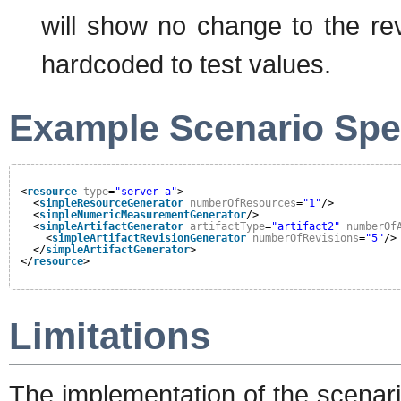
will show no change to the rev
hardcoded to test values.
Example Scenario Spec
<
resource
type
=
"server-a"
>
<
simpleResourceGenerator
numberOfResources
=
"1"
/>
<
simpleNumericMeasurementGenerator
/>
<
simpleArtifactGenerator
artifactType
=
"artifact2"
numberOf
<
simpleArtifactRevisionGenerator
numberOfRevisions
=
"5"
/>
</
simpleArtifactGenerator
>
</
resource
>
Limitations
The implementation of the scenari