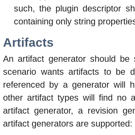
such, the plugin descriptor sh
containing only string propertie
Artifacts
An artifact generator should be s
scenario wants artifacts to be d
referenced by a generator will h
other artifact types will find no 
artifact generator, a revision g
artifact generators are supported: