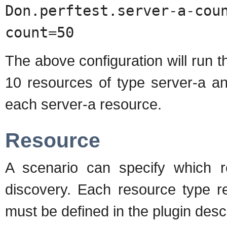
Don.perftest.server-a-co
count=50
The above configuration will run th
10 resources of type server-a an
each server-a resource.
Resource
A scenario can specify which r
discovery. Each resource type r
must be defined in the plugin desc