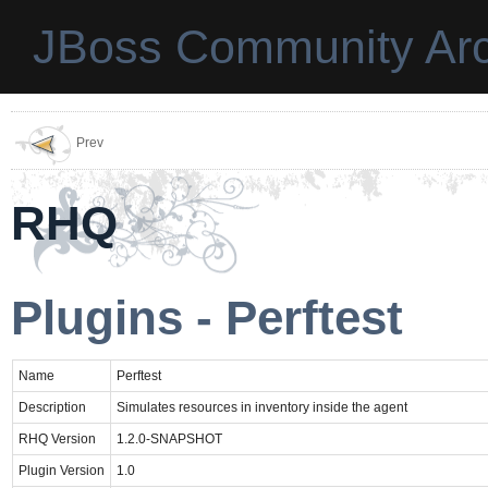
JBoss Community Arc
Prev
RHQ
Plugins - Perftest
Name
Perftest
Description
Simulates resources in inventory inside the agent
RHQ Version
1.2.0-SNAPSHOT
Plugin Version
1.0