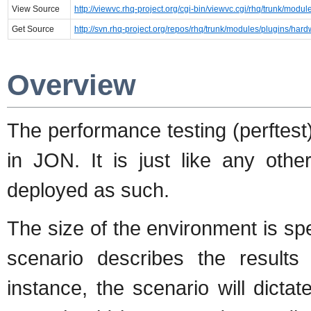
View Source
http://viewvc.rhq-project.org/cgi-bin/viewvc.cgi/rhq/trunk/modu
Get Source
http://svn.rhq-project.org/repos/rhq/trunk/modules/plugins/hard
Overview
The performance testing (perftest
in JON. It is just like any oth
deployed as such.
The size of the environment is spe
scenario describes the results 
instance, the scenario will dict