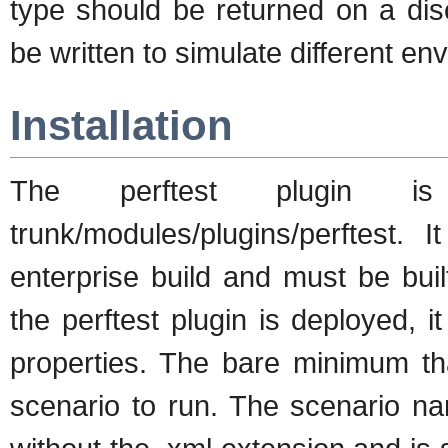
type should be returned on a dis
be written to simulate different en
Installation
The perftest plugin i
trunk/modules/plugins/perftest. 
enterprise build and must be bui
the perftest plugin is deployed, 
properties. The bare minimum th
scenario to run. The scenario na