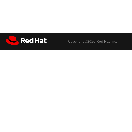
Copyright ©
2026 Red Hat, Inc.