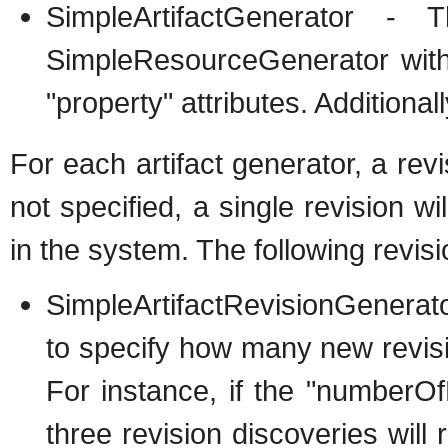
SimpleArtifactGenerator - 
SimpleResourceGenerator with
"property" attributes. Additional
For each artifact generator, a rev
not specified, a single revision wi
in the system. The following revis
SimpleArtifactRevisionGenerat
to specify how many new revision
For instance, if the "numberOfR
three revision discoveries will