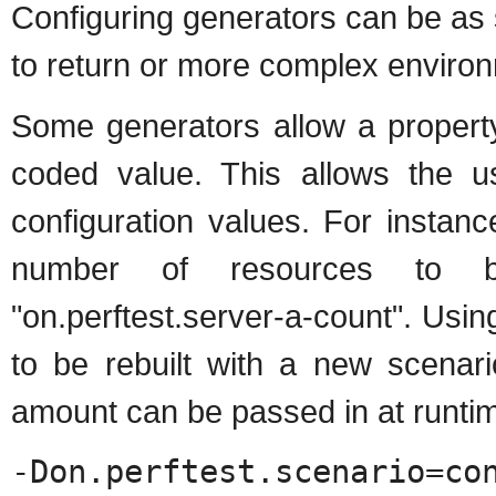
Configuring generators can be as
to return or more complex enviro
Some generators allow a property
coded value. This allows the us
configuration values. For instanc
number of resources to be
"on.perftest.server-a-count". Usin
to be rebuilt with a new scenari
amount can be passed in at runti
-Don.perftest.sce