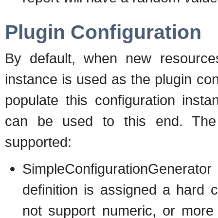
Plugin Configuration
By default, when new resources
instance is used as the plugin con
populate this configuration inst
can be used to this end. The f
supported:
SimpleConfigurationGenerator
definition is assigned a hard 
not support numeric, or more 