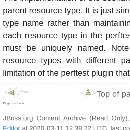
parent resource type. It is just 
type name rather than maintainin
each resource type in the perftes
must be uniquely named. Note
resource types with different 
limitation of the perftest plugin tha
Top of p
Prev
Plugins - Oracle
JBoss.org Content Archive (Read Only)
Editor
at 2020-03-11 12:38:22 UTC, last c