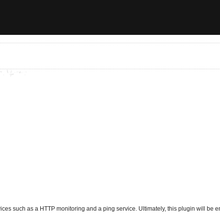
ces such as a HTTP monitoring and a ping service. Ultimately, this plugin will be enh