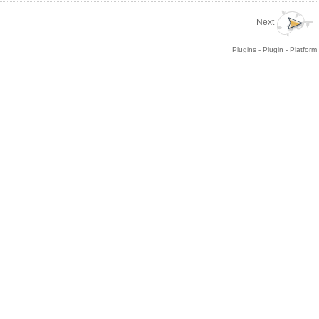
Next
Plugins - Plugin - Platform