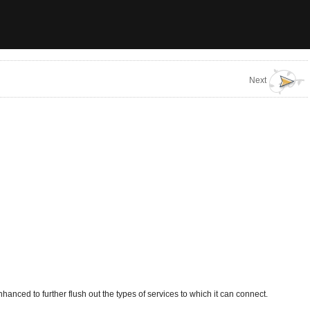
Next
anced to further flush out the types of services to which it can connect.