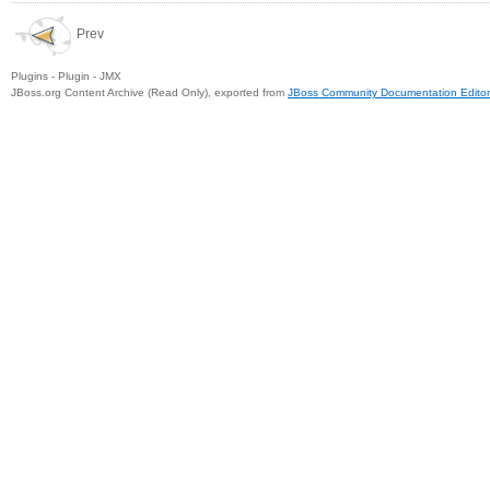
Prev
Plugins - Plugin - JMX
JBoss.org Content Archive (Read Only), exported from
JBoss Community Documentation Editor