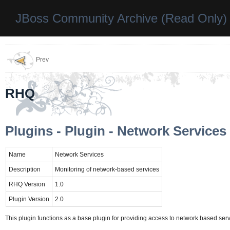
JBoss Community Archive (Read Only)
Prev
RHQ
Plugins - Plugin - Network Services
Name
Network Services
Description
Monitoring of network-based services
RHQ Version
1.0
Plugin Version
2.0
This plugin functions as a base plugin for providing access to network based servi