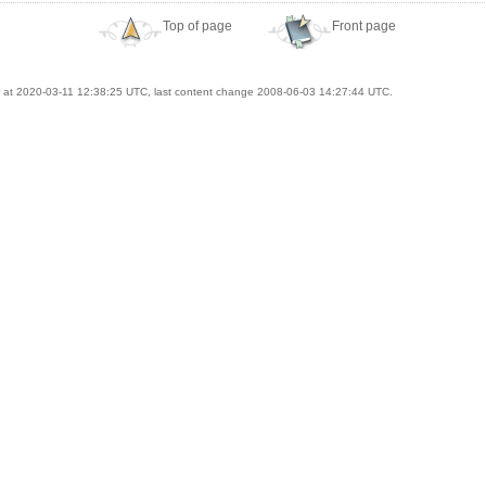
Top of page
Front page
at 2020-03-11 12:38:25 UTC, last content change 2008-06-03 14:27:44 UTC.