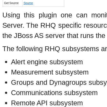
Get Source
Source
Using this plugin one can mon
Server. The RHQ specific resourc
the JBoss AS server that runs th
The following RHQ subsystems a
Alert engine subsystem
Measurement subsystem
Groups and Dynagroups subs
Communications subsystem
Remote API subsystem