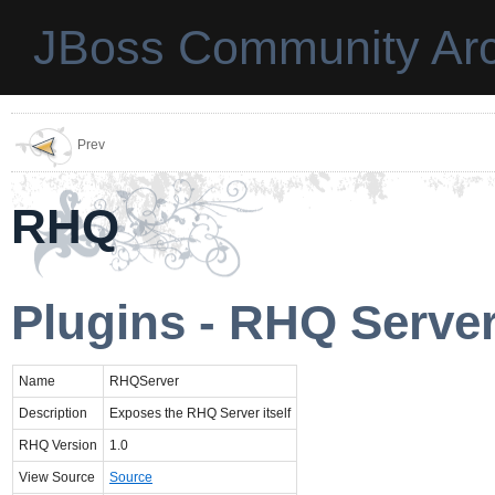
JBoss Community Arc
Prev
RHQ
Plugins - RHQ Serve
Name
RHQServer
Description
Exposes the RHQ Server itself
RHQ Version
1.0
View Source
Source