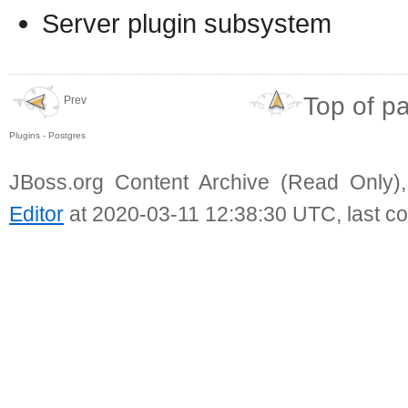
Server plugin subsystem
Top of p
Prev
Plugins - Postgres
JBoss.org Content Archive (Read Only)
Editor
at 2020-03-11 12:38:30 UTC, last c