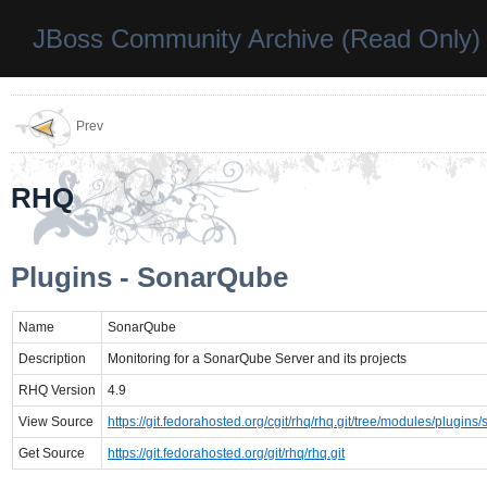
JBoss Community Archive (Read Only)
Prev
RHQ
Plugins - SonarQube
Name
SonarQube
Description
Monitoring for a SonarQube Server and its projects
RHQ Version
4.9
View Source
https://git.fedorahosted.org/cgit/rhq/rhq.git/tree/modules/plugins
Get Source
https://git.fedorahosted.org/git/rhq/rhq.git