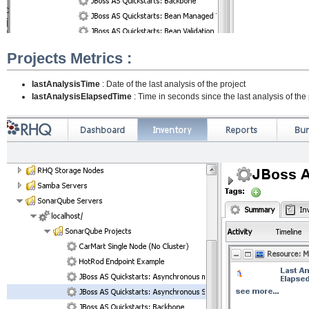
Projects Metrics :
lastAnalysisTime
: Date of the last analysis of the project
lastAnalysisElapsedTime
: Time in seconds since the last analysis of the 