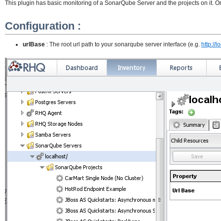
This plugin has basic monitoring of a SonarQube Server and the projects on it. Onc
Configuration :
urlBase
: The root url path to your sonarqube server interface (e.g.
http://