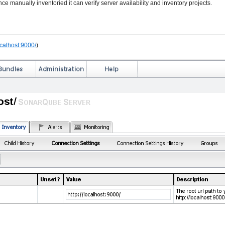
e manually inventoried it can verify server availability and inventory projects.
localhost:9000/
)