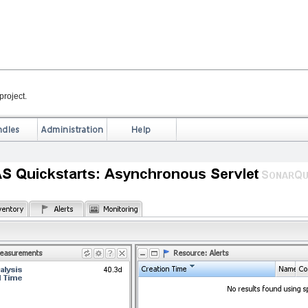
project.