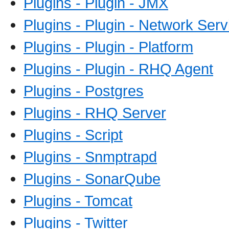
Plugins - Plugin - JMX
Plugins - Plugin - Network Serv
Plugins - Plugin - Platform
Plugins - Plugin - RHQ Agent
Plugins - Postgres
Plugins - RHQ Server
Plugins - Script
Plugins - Snmptrapd
Plugins - SonarQube
Plugins - Tomcat
Plugins - Twitter