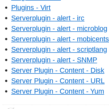
Plugins - Virt
Serverplugin - alert - irc
Serverplugin - alert - microblog
Serverplugin - alert - mobicents
Serverplugin - alert - scriptlang
Serverplugin - alert - SNMP
Server Plugin - Content - Disk
Server Plugin - Content - URL
Server Plugin - Content - Yum