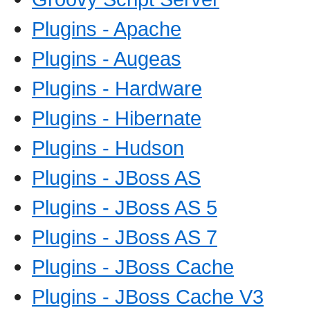
Plugins - Apache
Plugins - Augeas
Plugins - Hardware
Plugins - Hibernate
Plugins - Hudson
Plugins - JBoss AS
Plugins - JBoss AS 5
Plugins - JBoss AS 7
Plugins - JBoss Cache
Plugins - JBoss Cache V3