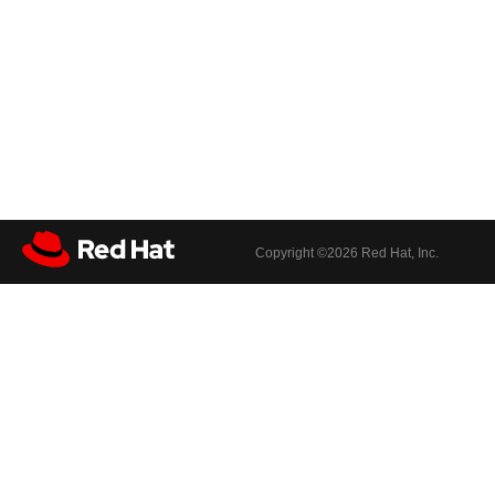
Copyright ©
2026 Red Hat, Inc.