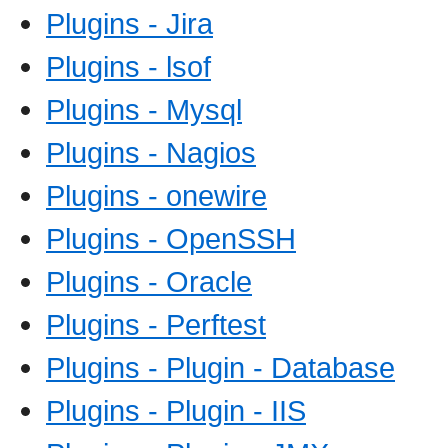
Plugins - Jira
Plugins - lsof
Plugins - Mysql
Plugins - Nagios
Plugins - onewire
Plugins - OpenSSH
Plugins - Oracle
Plugins - Perftest
Plugins - Plugin - Database
Plugins - Plugin - IIS