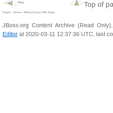
Top of p
Prev
Plugins - Demos - Writing Custom JMX Plugin
JBoss.org Content Archive (Read Only)
Editor
at 2020-03-11 12:37:36 UTC, last c