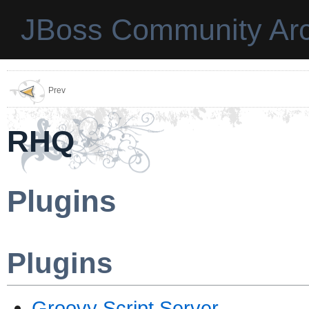
JBoss Community Arc
Prev
RHQ
Plugins
Plugins
Groovy Script Server