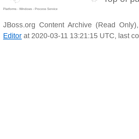
Platforms - Windows - Process Service
JBoss.org Content Archive (Read Only)
Editor
at 2020-03-11 13:21:15 UTC, last c