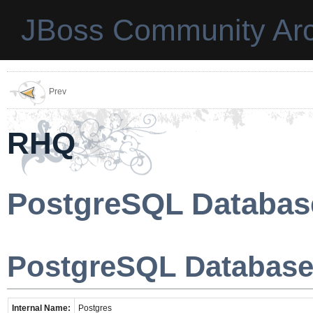
JBoss Community Arc
Prev
RHQ
PostgreSQL Databas
PostgreSQL Database
Internal Name:
Postgres