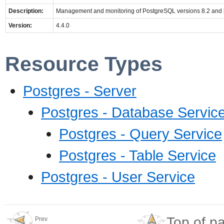
Description:
Management and monitoring of PostgreSQL versions 8.2 and 
Version:
4.4.0
Resource Types
Postgres - Server
Postgres - Database Servic
Postgres - Query Service
Postgres - Table Service
Postgres - User Service
Top of p
Prev