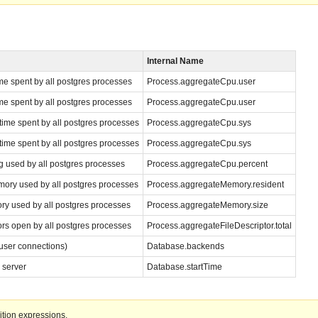
Internal Name
e spent by all postgres processes
Process.aggregateCpu.user
e spent by all postgres processes
Process.aggregateCpu.user
ime spent by all postgres processes
Process.aggregateCpu.sys
ime spent by all postgres processes
Process.aggregateCpu.sys
g used by all postgres processes
Process.aggregateCpu.percent
ory used by all postgres processes
Process.aggregateMemory.resident
ry used by all postgres processes
Process.aggregateMemory.size
ors open by all postgres processes
Process.aggregateFileDescriptor.total
user connections)
Database.backends
 server
Database.startTime
ition expressions.