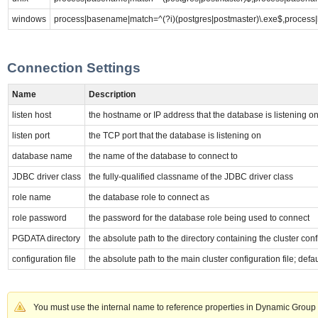
windows
process|basename|match=^(?i)(postgres|postmaster)\.exe$,process
Connection Settings
Name
Description
listen host
the hostname or IP address that the database is listening o
listen port
the TCP port that the database is listening on
database name
the name of the database to connect to
JDBC driver class
the fully-qualified classname of the JDBC driver class
role name
the database role to connect as
role password
the password for the database role being used to connect
PGDATA directory
the absolute path to the directory containing the cluster con
configuration file
the absolute path to the main cluster configuration file; def
You must use the internal name to reference properties in Dynamic Group 