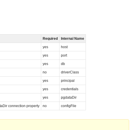
Required
Internal Name
yes
host
yes
port
yes
db
no
driverClass
yes
principal
yes
credentials
yes
pgdataDir
ataDir connection property
no
configFile