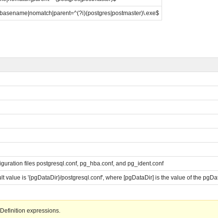
|basename|nomatch|parent=^(?i)(postgres|postmaster)\.exe$
n
figuration files postgresql.conf, pg_hba.conf, and pg_ident.conf
ault value is '{pgDataDir}/postgresql.conf', where [pgDataDir] is the value of the pgD
Definition expressions.