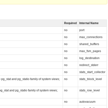
Required
Internal Name
no
port
no
max_connections
no
shared_buffers
no
max_fsm_pages
no
log_destination
no
redirect_stderr
no
stats_start_collector
he pg_stat and pg_statio family of system views;
no
stats_block_level
 pg_stat and pg_statio family of system views;
no
stats_row_level
no
autovacuum