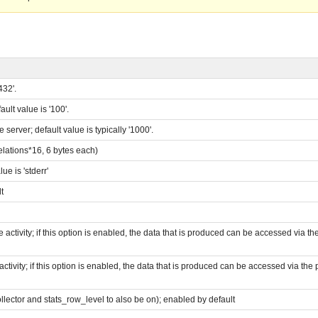
432'.
lt value is '100'.
erver; default value is typically '1000'.
ations*16, 6 bytes each)
e is 'stderr'
t
e activity; if this option is enabled, the data that is produced can be accessed via t
activity; if this option is enabled, the data that is produced can be accessed via the
ector and stats_row_level to also be on); enabled by default