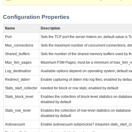
Configuration Properties
Name
Description
Port
Sets the TCP port the server listens on; default value is '5
Max_connections
Sets the maximum number of concurrent connections; defau
Shared_buffers
Sets the number of the shared memory buffers used by the s
Max_fsm_pages
Maximum FSM Pages, must be a minimum of max_fsm_rel
Log_destination
Available options depend on operating system; default valu
Redirect_stderr
Enable capturing of stderr into log files; enabled by defaul
Stats_start_collector
needed for block or row stats; enabled by default
Stats_block_level
Enables the collection of block-level statistics on databas
disabled by default
Stats_row_level
Enables the collection of row-level statistics on database 
disabled by default
Autovacuum
Enable autovacuum subprocess? (requires stats_start_coll