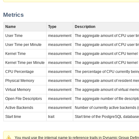
Metrics
Name
Type
Description
User Time
measurement
The aggregate amount of CPU user tim
User Time per Minute
measurement
The aggregate amount of CPU user tim
Kernel Time
measurement
The aggregate amount of CPU kernel t
Kernel Time per Minute
measurement
The aggregate amount of CPU kernel t
CPU Percentage
measurement
The percentage of CPU currently bein
Physical Memory
measurement
The aggregate amount of resident mem
Virtual Memory
measurement
The aggregate amount of virtual memo
Open File Descriptors
measurement
The aggregate number of file descript
Active Backends
measurement
Number of currently active backends (
Start time
trait
Start time of the PostgreSQL database
You must use the internal name to reference traits in Dynamic Group Defin