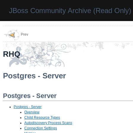
JBoss Community Archive (Read Only)
Prev
RHQ
Postgres - Server
Postgres - Server
Postgres - Server
Overview
Child Resource Types
Autodiscovery Process Scans
Connection Settings