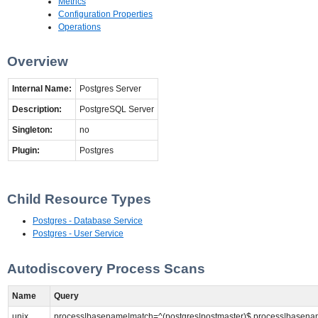
Metrics
Configuration Properties
Operations
Overview
Internal Name:
Postgres Server
Description:
PostgreSQL Server
Singleton:
no
Plugin:
Postgres
Child Resource Types
Postgres - Database Service
Postgres - User Service
Autodiscovery Process Scans
Name
Query
unix
process|basename|match=^(postgres|postmaster)$,process|basenam