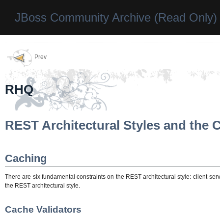
JBoss Community Archive (Read Only)
Prev
RHQ
REST Architectural Styles and the 
Caching
There are six fundamental constraints on the REST architectural style: client-s
the REST architectural style.
Cache Validators