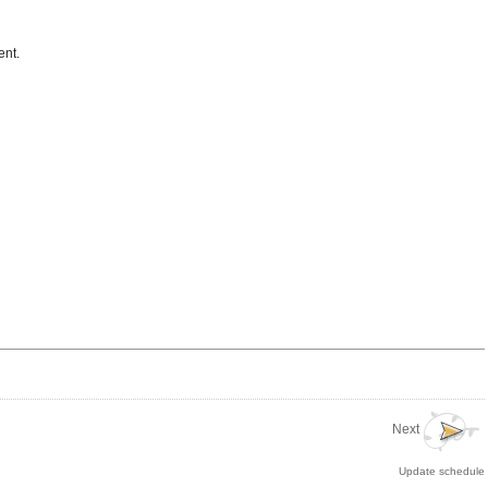
ent.
Next
Update schedule