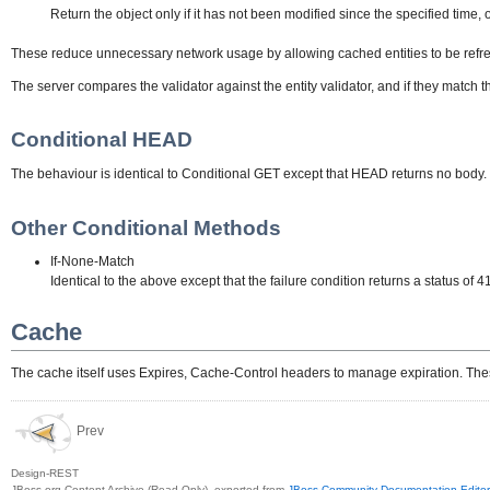
Return the object only if it has not been modified since the specified time, 
These reduce unnecessary network usage by allowing cached entities to be refresh
The server compares the validator against the entity validator, and if they match t
Conditional HEAD
The behaviour is identical to Conditional GET except that HEAD returns no body.
Other Conditional Methods
If-None-Match
Identical to the above except that the failure condition returns a status of 
Cache
The cache itself uses Expires, Cache-Control headers to manage expiration. Thes
Prev
Design-REST
JBoss.org Content Archive (Read Only), exported from
JBoss Community Documentation Editor