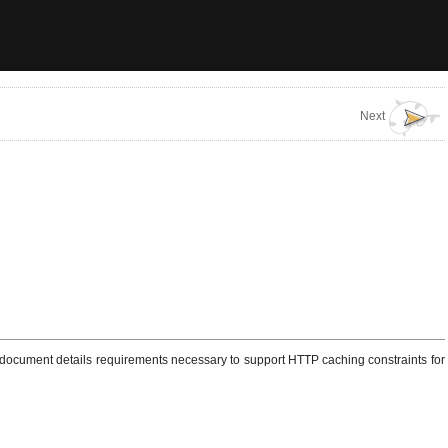
Next
is document details requirements necessary to support HTTP caching constraints for