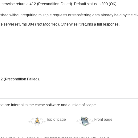
otherwise return a 412 (Precondition Failed). Default status is 200 (OK).
ed without requiring multiple requests or transferring data already held by the cli
he server returns 304 (Not Modified). Otherwise it returns a full response.
412 (Precondition Failed).
e are internal to the cache software and outside of scope.
Top of page
Front page
at 2020-03-11 12:42:42 UTC, last content change 2011-09-14 12:10:13 UTC.