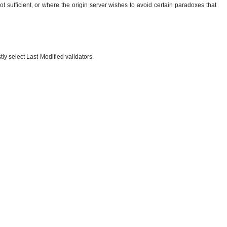
t sufficient, or where the origin server wishes to avoid certain paradoxes that
tly select Last-Modified validators.