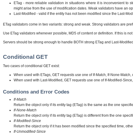
ETag - more reliable validation in situations where it is inconvenient to 
might arise from the use of modification dates. Weak validators have an opt
Last-Modified - valid if the entity has not been modified since the Last-Mod
ETag validators come in two variants: strong and weak. Strong validators are pre
Use ETag validators whenever possible, MD5 of content or definition. If this is not
Servers should be strong enough to handle BOTH strong ETag and Last-Modified 
Conditional GET
Two cases of conditional GET exist:
When used with ETags, GET requests use one of If-Match, If-None-Match, 
When used with Last-Modified, GET requests use one of If-Modified-Since,
Conditions and Error Codes
If-Match
Return the object only if its entity tag (ETag) is the same as the one specif
If-None-Match
Return the object only if its entity tag (ETag) is different from the one spec
If-Modified-Since
Return the object only if it has been modified since the specified time, oth
If-Unmodified-Since