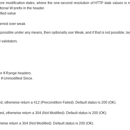
store modification dates, where the one-second resolution of HTTP date values is no
ional W prefix in the header.
ified value
ferred over weak.
 possible under any means, then optionally use Weak, and if that is not possible, las
validators.
or If-Range headers.
 If-Unmodified-Since.
ied, otherwise return a 412 (Precondition Failed). Default status is 200 (OK).
ified, otherwise return a 304 (Not Modified). Default status is 200 (OK).
erwise return a 304 (Not Modified). Default status is 200 (OK).