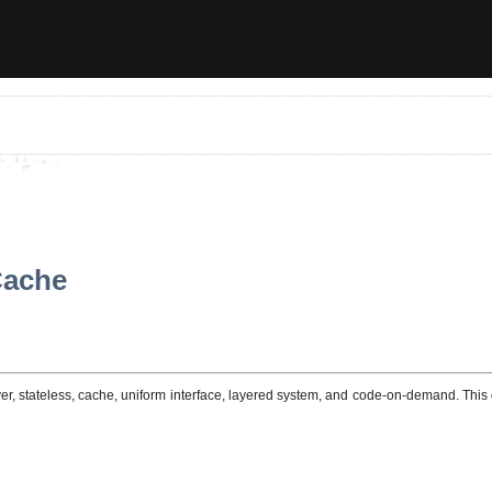
Cache
erver, stateless, cache, uniform interface, layered system, and code-on-demand. Th