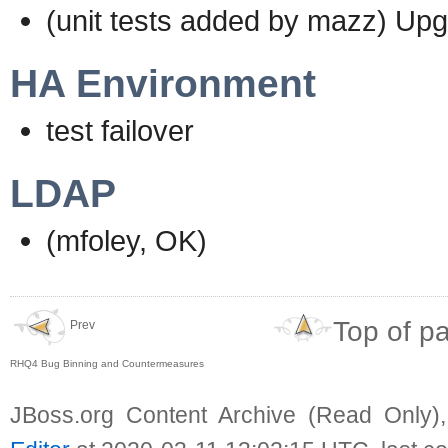
(unit tests added by mazz) Up
HA Environment
test failover
LDAP
(mfoley, OK)
Top of p
Prev
RHQ4 Bug Binning and Countermeasures
JBoss.org Content Archive (Read Only)