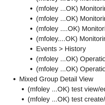
(mfoley ...OK) Monitori
(mfoley ...OK) Monitor
(mfoley ....OK) Monitori
(mfoley....OK) Monitor
Events > History
(mfoley ...OK) Operat
(mfoley ...OK) Operati
Mixed Group Detail View
(mfoley ...OK) test view/e
(mfoley ...OK) test create