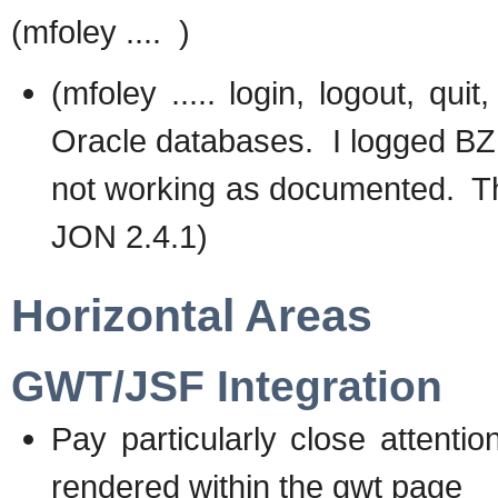
(mfoley .... )
(mfoley ..... login, logout, qu
Oracle databases. I logged BZ 
not working as documented. Thi
JON 2.4.1)
Horizontal Areas
GWT/JSF Integration
Pay particularly close attentio
rendered within the gwt page