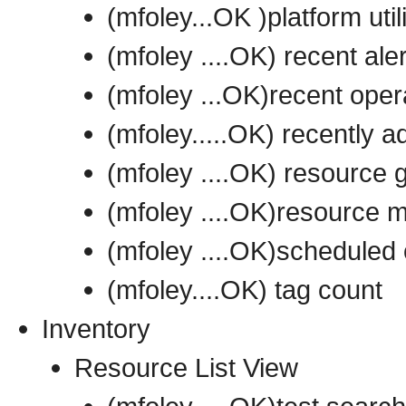
(mfoley...OK )platform util
(mfoley ....OK) recent ale
(mfoley ...OK)recent oper
(mfoley.....OK) recently 
(mfoley ....OK) resource 
(mfoley ....OK)resource m
(mfoley ....OK)scheduled 
(mfoley....OK) tag count
Inventory
Resource List View