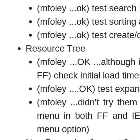
(mfoley ...ok) test search
(mfoley ...ok) test sortin
(mfoley ...ok) test create/
Resource Tree
(mfoley ...OK ...although
FF) check initial load time
(mfoley ....OK) test expan
(mfoley ...didn't try them
menu in both FF and IE8
menu option)