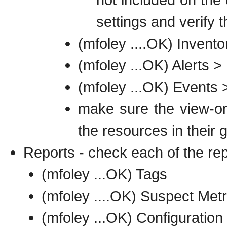
settings and verify 
(mfoley ....OK) Inven
(mfoley ...OK) Alerts >
(mfoley ...OK) Events 
make sure the view-on
the resources in their 
Reports - check each of the re
(mfoley ...OK) Tags
(mfoley ....OK) Suspect Metr
(mfoley ...OK) Configuration