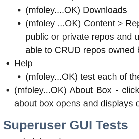
(mfoley....OK) Downloads
(mfoley ...OK) Content > Rep
public or private repos and u
able to CRUD repos owned b
Help
(mfoley...OK) test each of th
(mfoley...OK) About Box - clic
about box opens and displays c
Superuser GUI Tests