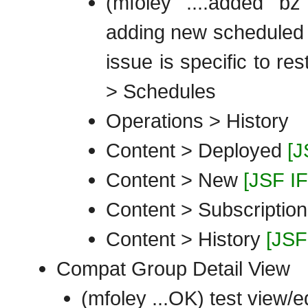
(mfoley ....added bz
adding new scheduled o
issue is specific to re
> Schedules
Operations > History
Content > Deployed
[J
Content > New
[JSF I
Content > Subscriptio
Content > History
[JSF
Compat Group Detail View
(mfoley ...OK) test view/e