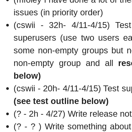
issues (in priority order)
(cswii - 32h- 4/11-4/15) Tes
superusers (use two users eac
some non-empty groups but no
non-empty group and all
res
below)
(cswii - 20h- 4/11-4/15) Test s
(see test outline below)
(? - 2h - 4/27) Write release no
(? - ? ) Write something abo