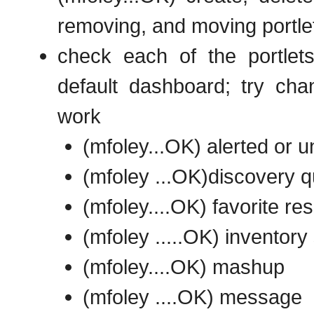
removing, and moving portle
check each of the portlets
default dashboard; try chan
work
(mfoley...OK) alerted or 
(mfoley ...OK)discovery 
(mfoley....OK) favorite re
(mfoley .....OK) invento
(mfoley....OK) mashup
(mfoley ....OK) message