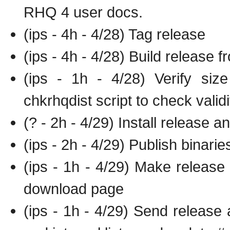
RHQ 4 user docs.
(ips - 4h - 4/28) Tag release
(ips - 4h - 4/28) Build release 
(ips - 1h - 4/28) Verify siz
chkrhqdist script to check validi
(? - 2h - 4/29) Install release a
(ips - 2h - 4/29) Publish binari
(ips - 1h - 4/29) Make release
download page
(ips - 1h - 4/29) Send release