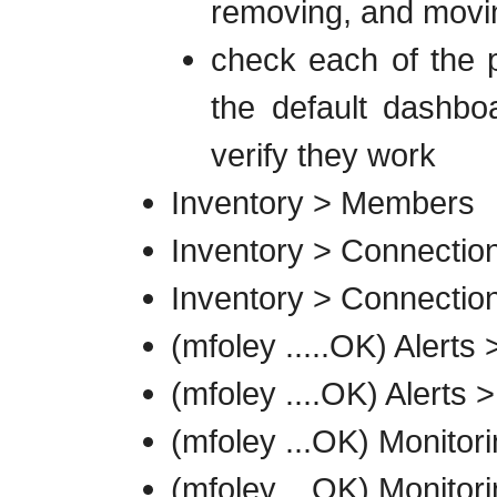
removing, and movin
check each of the p
the default dashboa
verify they work
Inventory > Members
Inventory > Connection
Inventory > Connection
(mfoley .....OK) Alerts 
(mfoley ....OK) Alerts >
(mfoley ...OK) Monito
(mfoley ...OK) Monitor