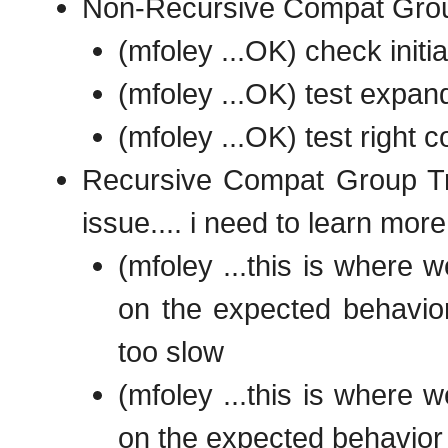
Non-Recursive Compat Gro
(mfoley ...OK) check initia
(mfoley ...OK) test expan
(mfoley ...OK) test right
Recursive Compat Group Tre
issue.... i need to learn mor
(mfoley ...this is where 
on the expected behavior 
too slow
(mfoley ...this is where 
on the expected behavior 