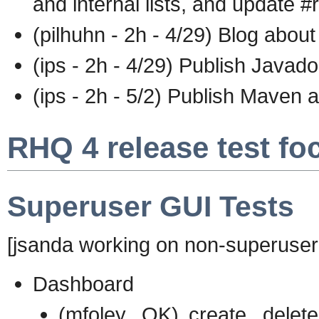
and internal lists, and update #
(pilhuhn - 2h - 4/29) Blog about
(ips - 2h - 4/29) Publish Javadoc
(ips - 2h - 5/2) Publish Maven 
RHQ 4 release test fo
Superuser GUI Tests
[jsanda working on non-superuser 
Dashboard
(mfoley...OK) create, delet