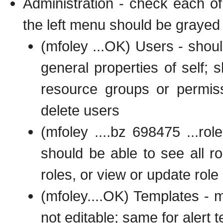
Administration - check each o
the left menu should be grayed 
(mfoley ...OK) Users - should
general properties of self; s
resource groups or permiss
delete users
(mfoley ....bz 698475 ...ro
should be able to see all rol
roles, or view or update role 
(mfoley....OK) Templates - 
not editable; same for alert 