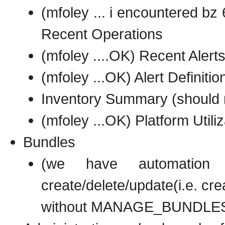
(mfoley ... i encountered bz
Recent Operations
(mfoley ....OK) Recent Alert
(mfoley ...OK) Alert Definitio
Inventory Summary (should 
(mfoley ...OK) Platform Utiliz
Bundles
(we have automation
create/delete/update(i.e. cre
without MANAGE_BUNDLES