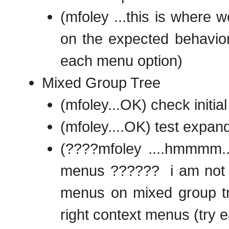
(mfoley ...this is where 
on the expected behavior 
each menu option)
Mixed Group Tree
(mfoley...OK) check initial
(mfoley....OK) test expand
(????mfoley ....hmmmm....
menus ?????? i am not su
menus on mixed group tr
right context menus (try 