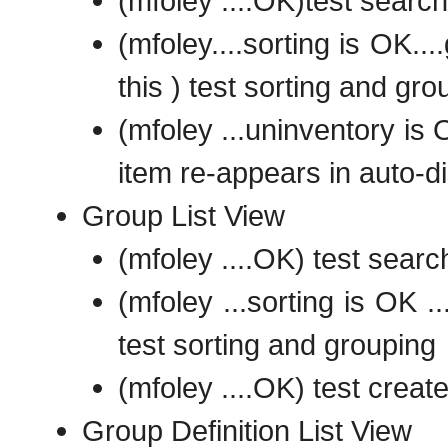
(mfoley ....OK)test search
(mfoley....sorting is OK..
this ) test sorting and gro
(mfoley ...uninventory is 
item re-appears in auto-d
Group List View
(mfoley ....OK) test searc
(mfoley ...sorting is OK ..
test sorting and grouping
(mfoley ....OK) test creat
Group Definition List View