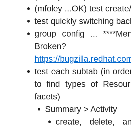
(mfoley ...OK) test create
test quickly switching ba
group config ... ****M
Broken? Re
https://bugzilla.redhat.
test each subtab (in order
to find types of Resour
facets)
Summary > Activity
create, delete, a