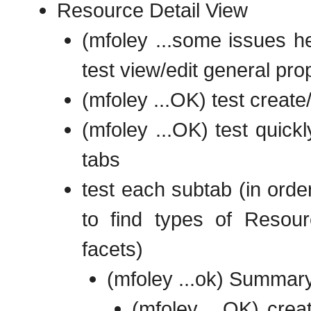
Resource Detail View
(mfoley ...some issues he
test view/edit general pro
(mfoley ...OK) test create
(mfoley ...OK) test quick
tabs
test each subtab (in order
to find types of Resour
facets)
(mfoley ...ok) Summary
(mfoley ...OK) crea