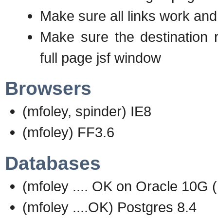
Make sure all links work and
Make sure the destination r
full page jsf window
Browsers
(mfoley, spinder) IE8
(mfoley) FF3.6
Databases
(mfoley .... OK on Oracle 10G (
(mfoley ....OK) Postgres 8.4