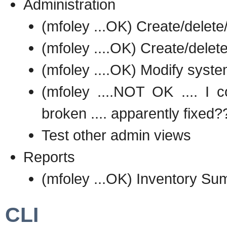
Administration
(mfoley ...OK) Create/delete
(mfoley ....OK) Create/delet
(mfoley ....OK) Modify syste
(mfoley ....NOT OK .... I c
broken .... apparently fixed?
Test other admin views
Reports
(mfoley ...OK) Inventory S
CLI