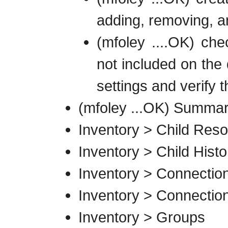
adding, removing, a
(mfoley ....OK) che
not included on the 
settings and verify 
(mfoley ...OK) Summar
Inventory > Child Res
Inventory > Child Histo
Inventory > Connection
Inventory > Connection
Inventory > Groups