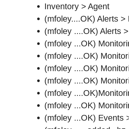
Inventory > Agent
(mfoley....OK) Alerts >
(mfoley ....OK) Alerts >
(mfoley ...OK) Monito
(mfoley ....OK) Monito
(mfoley ....OK) Monitor
(mfoley ....OK) Monitor
(mfoley ....OK)Monitori
(mfoley ...OK) Monitor
(mfoley ...OK) Events 