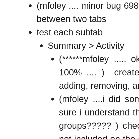
(mfoley .... minor bug 698
between two tabs
test each subtab
Summary > Activity
(******mfoley .....
100% .... ) create
adding, removing, a
(mfoley ....i did 
sure i understand th
groups????? ) check
not included on the 