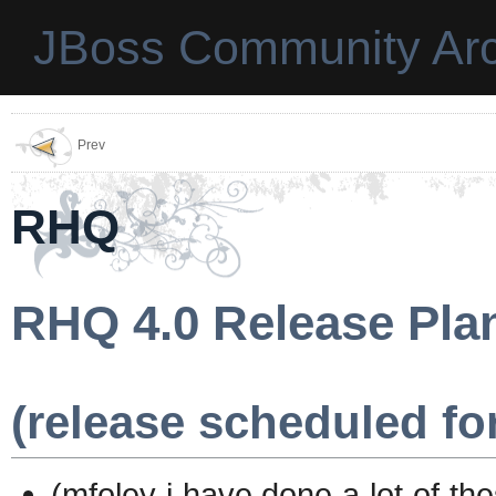
JBoss Community Arc
Prev
RHQ
RHQ 4.0 Release Pla
(release scheduled for
(mfoley i have done a lot of th