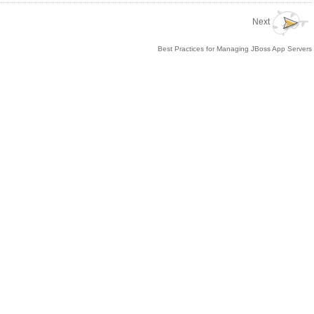
Next
Best Practices for Managing JBoss App Servers