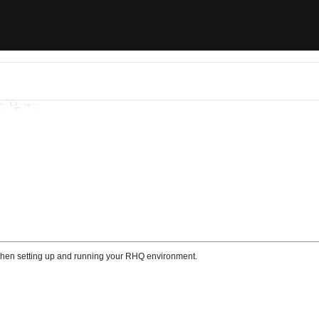
 when setting up and running your RHQ environment.