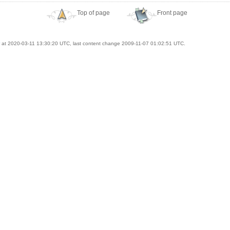
Top of page
Front page
at 2020-03-11 13:30:20 UTC, last content change 2009-11-07 01:02:51 UTC.