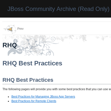
JBoss Community Archive (Read Only)
Prev
RHQ
RHQ Best Practices
RHQ Best Practices
The following pages will provide you with some best practices that you can use
Best Practices for Managing JBoss App Servers
Best Practices for Remote Clients