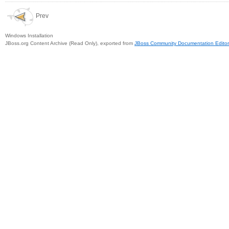
Prev
Windows Installation
JBoss.org Content Archive (Read Only), exported from
JBoss Community Documentation Editor