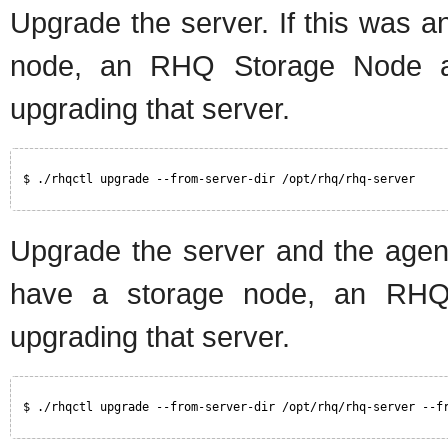
Upgrade the server. If this was a
node, an RHQ Storage Node a
upgrading that server.
$ ./rhqctl upgrade --from-server-dir /opt/rhq/rhq-server
Upgrade the server and the agent.
have a storage node, an RHQ 
upgrading that server.
$ ./rhqctl upgrade --from-server-dir /opt/rhq/rhq-server --f