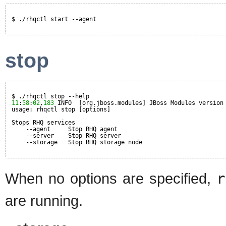
$ ./rhqctl start --agent
stop
$ ./rhqctl stop --help
11
:
58
:
02
,
183
INFO  [org.jboss.modules] JBoss Modules version
usage: rhqctl stop [options]
Stops RHQ services
--agent     Stop RHQ agent
--server    Stop RHQ server
--storage   Stop RHQ storage node
When no options are specified,
r
are running.