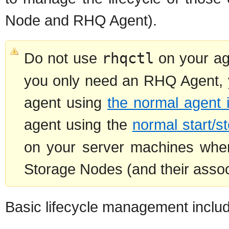
Node and RHQ Agent).
Do not use
rhqctl
on your ag
you only need an RHQ Agent, y
agent using
the normal agent 
agent using the
normal start/
on your server machines wh
Storage Nodes (and their assoc
Basic lifecycle management inclu