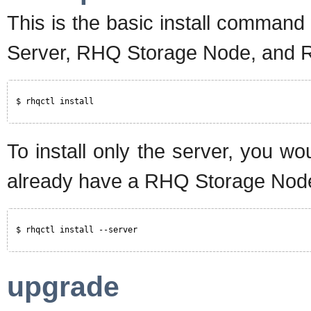
This is the basic install command
Server, RHQ Storage Node, and 
$ rhqctl install
To install only the server, you w
already have a RHQ Storage Node 
$ rhqctl install --server
upgrade