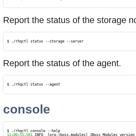
Report the status of the storage n
$ ./rhqctl status --storage --server
Report the status of the agent.
$ ./rhqctl status --agent
console
$ ./rhqctl console --help
12
:
00
:
55
,
501
INFO  [org.jboss.modules] JBoss Modules version