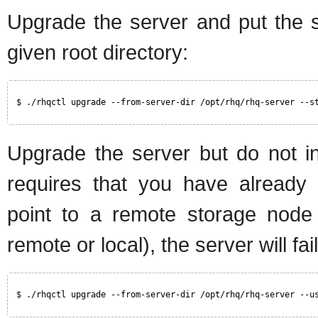
Upgrade the server and put the s
given root directory:
$ ./rhqctl upgrade --from-server-dir /opt/rhq/rhq-server --s
Upgrade the server but do not in
requires that you have already c
point to a remote storage node 
remote or local), the server will fai
$ ./rhqctl upgrade --from-server-dir /opt/rhq/rhq-server --u