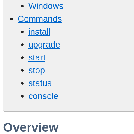
Windows
Commands
install
upgrade
start
stop
status
console
Overview