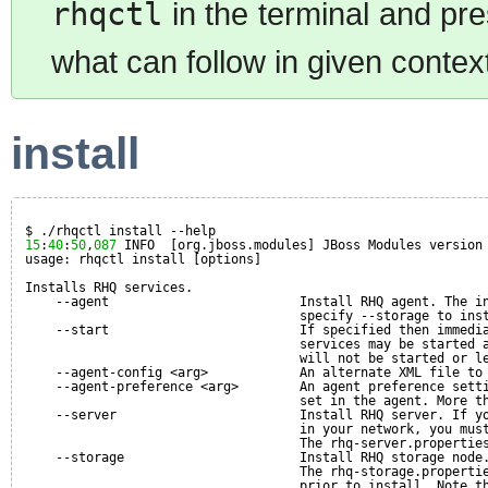
rhqctl
in the terminal and pre
what can follow in given contex
install
$ ./rhqctl install --help
15
:
40
:
50
,
087
INFO  [org.jboss.modules] JBoss Modules version
usage: rhqctl install [options]
Installs RHQ services.
--agent                         Install RHQ agent. The i
specify --storage to ins
--start                         If specified then immedi
services may be started 
will not be started or l
--agent-config <arg>            An alternate XML file to
--agent-preference <arg>        An agent preference sett
set in the agent. More t
--server                        Install RHQ server. If y
in your network, you mus
The rhq-server.propertie
--storage                       Install RHQ storage node
The rhq-storage.properti
prior to install. Note t