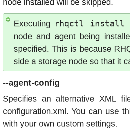
node installed will be skipped.
Executing
rhqctl install 
node and agent being install
specified. This is because RHQ
side a storage node so that it 
--agent-config
Specifies an alternative XML fil
configuration.xml. You can use th
with your own custom settings.