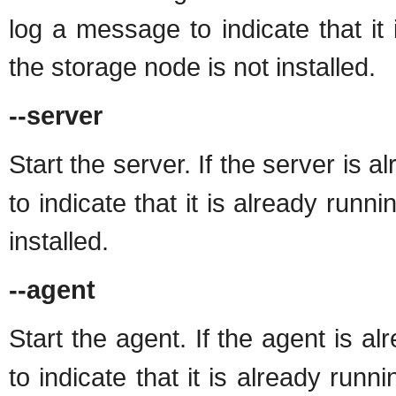
log a message to indicate that it 
the storage node is not installed.
--server
Start the server. If the server is 
to indicate that it is already runni
installed.
--agent
Start the agent. If the agent is a
to indicate that it is already runn