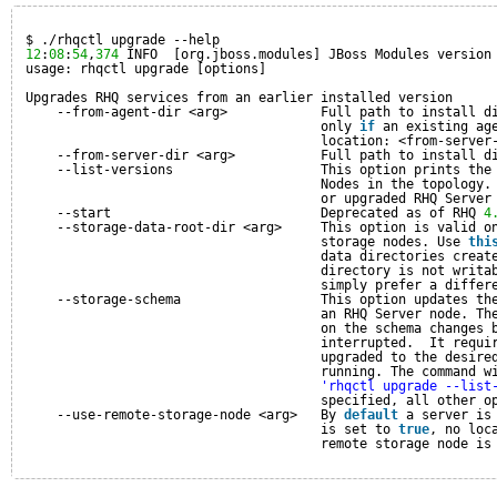
$ ./rhqctl upgrade --help
12
:
08
:
54
,
374
INFO  [org.jboss.modules] JBoss Modules version
usage: rhqctl upgrade [options]
Upgrades RHQ services from an earlier installed version
--from-agent-dir <arg>            Full path to install d
only 
if
an existing ag
location: <from-server
--from-server-dir <arg>           Full path to install d
--list-versions                   This option prints the
Nodes in the topology.
or upgraded RHQ Server
--start                           Deprecated as of RHQ 
4
--storage-data-root-dir <arg>     This option is valid o
storage nodes. Use 
thi
data directories creat
directory is not writa
simply prefer a differ
--storage-schema                  This option updates th
an RHQ Server node. Th
on the schema changes 
interrupted.  It requi
upgraded to the desire
running. The command w
'rhqctl upgrade --list
specified, all other o
--use-remote-storage-node <arg>   By 
default
a server is
is set to 
true
, no loc
remote storage node is