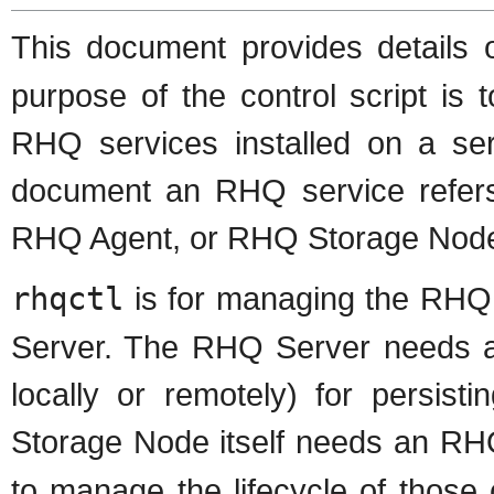
This document provides details 
purpose of the control script is
RHQ services installed on a ser
document an RHQ service refers 
RHQ Agent, or RHQ Storage Nod
rhqctl
is for managing the RHQ
Server. The RHQ Server needs a
locally or remotely) for persis
Storage Node itself needs an RH
to manage the lifecycle of tho