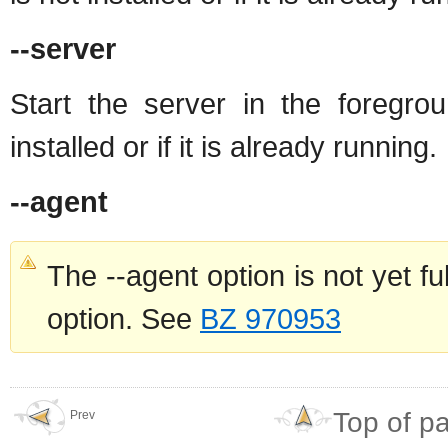
--server
Start the server in the foregro
installed or if it is already running.
--agent
The --agent option is not yet f
option. See
BZ 970953
Top of p
Prev