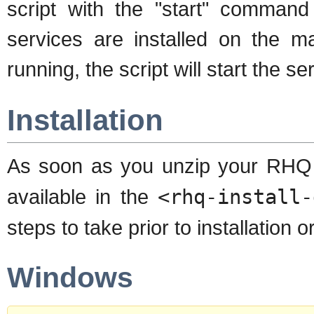
script with the "start" command
services are installed on the m
running, the script will start the se
Installation
As soon as you unzip your RHQ d
available in the
<rhq-install-
steps to take prior to installation
Windows