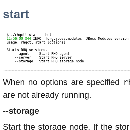
start
$ ./rhqctl start --help
11
:
56
:
00
,
344
INFO  [org.jboss.modules] JBoss Modules version
usage: rhqctl start [options]
Starts RHQ services.
--agent     Start RHQ agent
--server    Start RHQ server
--storage   Start RHQ storage node
When no options are specified
r
are not already running.
--storage
Start the storage node. If the st