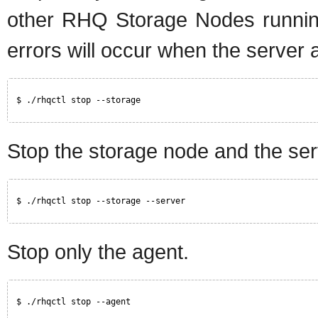
other RHQ Storage Nodes running
errors will occur when the server a
$ ./rhqctl stop --storage
Stop the storage node and the ser
$ ./rhqctl stop --storage --server
Stop only the agent.
$ ./rhqctl stop --agent