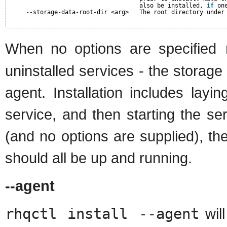
also be installed, 
if
on
--storage-data-root-dir <arg>   The root directory under
When no options are specified
uninstalled services - the storag
agent. Installation includes layi
service, and then starting the s
(and no options are supplied), th
should all be up and running.
--agent
rhqctl install --agent
will