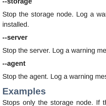
--storage
Stop the storage node. Log a war
installed.
--server
Stop the server. Log a warning mess
--agent
Stop the agent. Log a warning mess
Examples
Stops only the storage node. If 