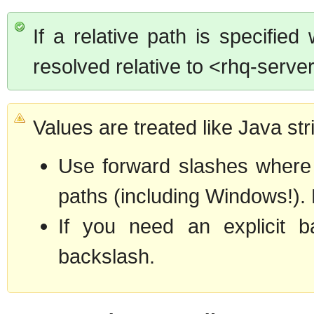
If a relative path is specified 
resolved relative to <rhq-server
Values are treated like Java str
Use forward slashes where po
paths (including Windows!). F
If you need an explicit b
backslash.