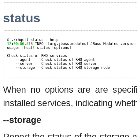
status
$ ./rhqctl status --help
12
:
00
:
06
,
518
INFO  [org.jboss.modules] JBoss Modules version
usage: rhqctl status [options]
Check status of RHQ services
--agent     Check status of RHQ agent
--server    Check status of RHQ server
--storage   Check status of RHQ storage node
When no options are are specif
installed services, indicating whet
--storage
Report the status of the storage 