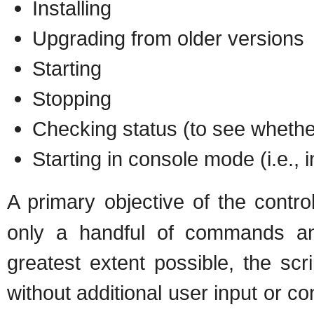
Installing
Upgrading from older versions
Starting
Stopping
Checking status (to see whether
Starting in console mode (i.e., 
A primary objective of the control
only a handful of commands an
greatest extent possible, the scr
without additional user input or co