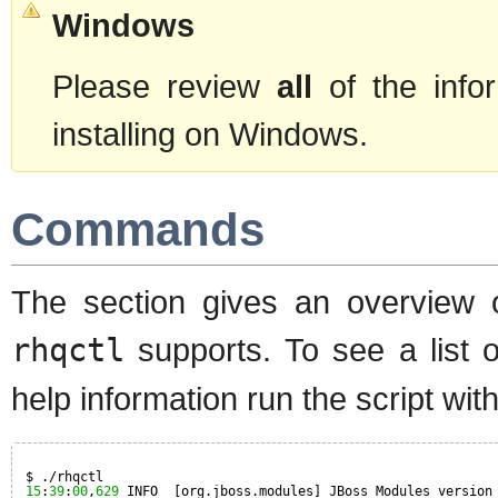
Windows
Please review
all
of the info
installing on Windows.
Commands
The section gives an overview
rhqctl
supports. To see a list
help information run the script wi
$ ./rhqctl
15
:
39
:
00
,
629
INFO  [org.jboss.modules] JBoss Modules version