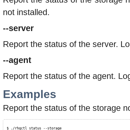
not installed.
--server
Report the status of the server. Log
--agent
Report the status of the agent. Log
Examples
Report the status of the storage n
$ ./rhqctl status --storage