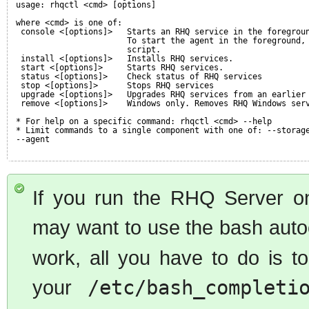
usage: rhqctl <cmd> [options]
where <cmd> is one of:
console <[options]>   Starts an RHQ service in the foregrou
To start the agent in the foreground,
script.
install <[options]>   Installs RHQ services.
start <[options]>     Starts RHQ services.
status <[options]>    Check status of RHQ services
stop <[options]>      Stops RHQ services
upgrade <[options]>   Upgrades RHQ services from an earlier
remove <[options]>    Windows only. Removes RHQ Windows ser
* For help on a specific command: rhqctl <cmd> --help
* Limit commands to a single component with one of: --storag
--agent
If you run the RHQ Server o
may want to use the bash auto
work, all you have to do is 
your
/etc/bash_completi