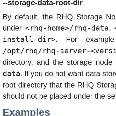
--storage-data-root-dir
By default, the RHQ Storage Node
under
<rhq-home>/rhq-data
.
install-dir>
. For example 
/opt/rhq/rhq-server-<vers
directory, and the storage node 
data
. If you do not want data stor
root directory that the RHQ Stora
should not be placed under the ser
Examples