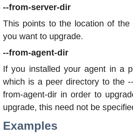
--from-server-dir
This points to the location of the 
you want to upgrade.
--from-agent-dir
If you installed your agent in a 
which is a peer directory to the -
from-agent-dir in order to upgra
upgrade, this need not be specifie
Examples