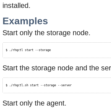
installed.
Examples
Start only the storage node.
$ ./rhqctl start --storage
Start the storage node and the ser
$ ./rhqctl.sh start --storage --server
Start only the agent.