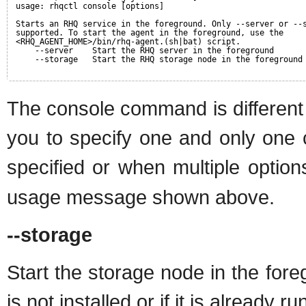
usage: rhqctl console [options]
Starts an RHQ service in the foreground. Only --server or --
supported. To start the agent in the foreground, use the
<RHQ_AGENT_HOME>/bin/rhq-agent.(sh|bat) script.
--server    Start the RHQ server in the foreground
--storage   Start the RHQ storage node in the foreground
The console command is different 
you to specify one and only one 
specified or when multiple option
usage message shown above.
--storage
Start the storage node in the for
is not installed or if it is already ru