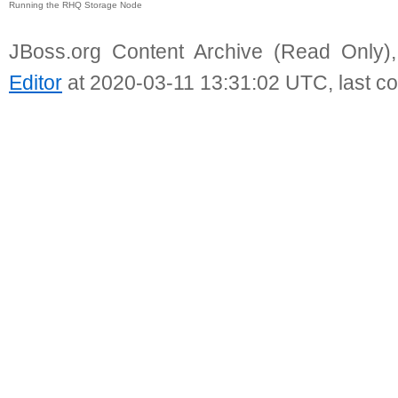
Running the RHQ Storage Node
JBoss.org Content Archive (Read Only)
Editor
at 2020-03-11 13:31:02 UTC, last c