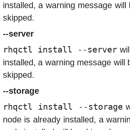
installed, a warning message will 
skipped.
--server
rhqctl install --server
wil
installed, a warning message will b
skipped.
--storage
rhqctl install --storage
wi
node is already installed, a warn