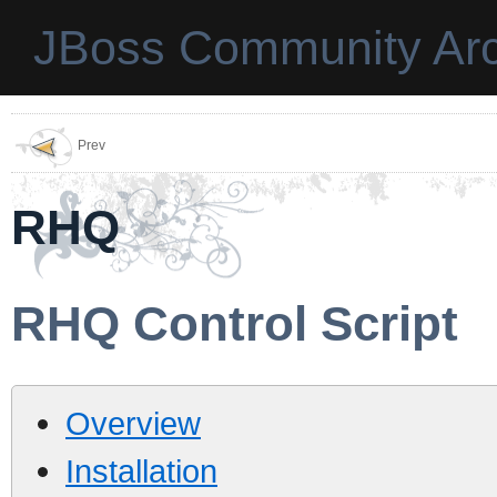
JBoss Community Arc
Prev
RHQ
RHQ Control Script
Overview
Installation