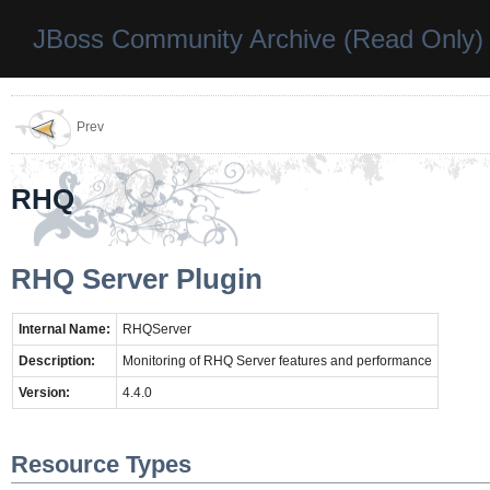
JBoss Community Archive (Read Only)
Prev
RHQ
RHQ Server Plugin
Internal Name:
RHQServer
Description:
Monitoring of RHQ Server features and performance
Version:
4.4.0
Resource Types