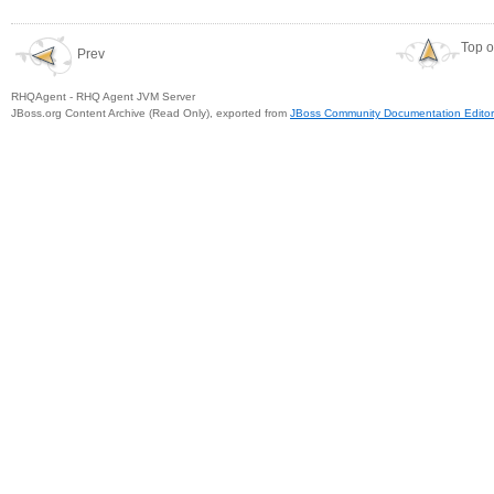
Top o
Prev
RHQAgent - RHQ Agent JVM Server
JBoss.org Content Archive (Read Only), exported from
JBoss Community Documentation Editor