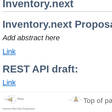
Inventory.next
Inventory.next Propos
Add abstract here
Link
REST API draft:
Link
Top of p
Prev
Internal Red Hat Employees