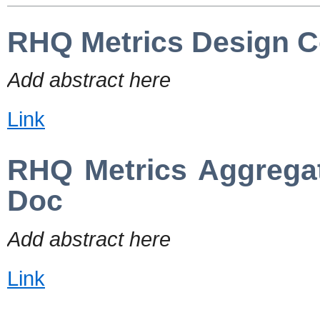
RHQ Metrics Design C
Add abstract here
Link
RHQ Metrics Aggrega
Doc
Add abstract here
Link