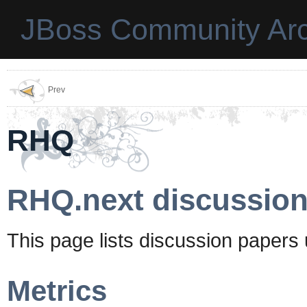
JBoss Community Arc
Prev
RHQ
RHQ.next discussion
This page lists discussion papers
Metrics