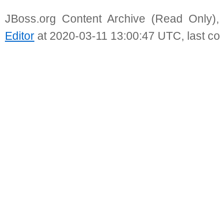
JBoss.org Content Archive (Read Only)
Editor
at 2020-03-11 13:00:47 UTC, last c