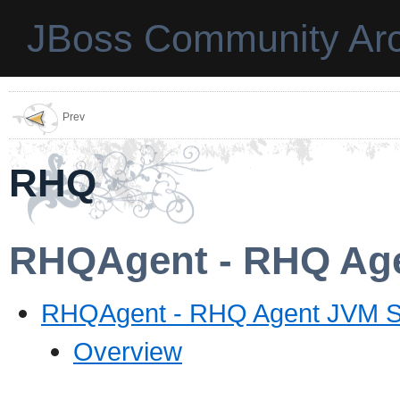
JBoss Community Arc
Prev
RHQ
RHQAgent - RHQ Age
RHQAgent - RHQ Agent JVM S
Overview