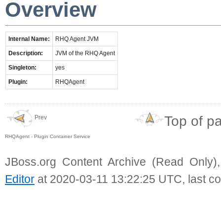
Overview
Internal Name:
RHQ Agent JVM
Description:
JVM of the RHQ Agent
Singleton:
yes
Plugin:
RHQAgent
Top of p
Prev
RHQAgent - Plugin Container Service
JBoss.org Content Archive (Read Only)
Editor
at 2020-03-11 13:22:25 UTC, last c