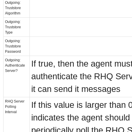
Outgoing:
Truststore
Algorithm
Outgoing:
Truststore
Type
Outgoing:
Truststore
Password
Outgoing:
If true, then the agent mus
Authenticate
Server?
authenticate the RHQ Serv
it can send it messages
RHQ Server
If this value is larger than 0,
Polling
Interval
indicates the agent should
periodically poll the RHQ S