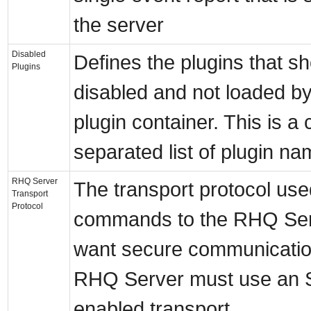
the server
Disabled
Defines the plugins that s
Plugins
disabled and not loaded by
plugin container. This is 
separated list of plugin na
RHQ Server
The transport protocol use
Transport
Protocol
commands to the RHQ Serv
want secure communicatio
RHQ Server must use an 
enabled transport