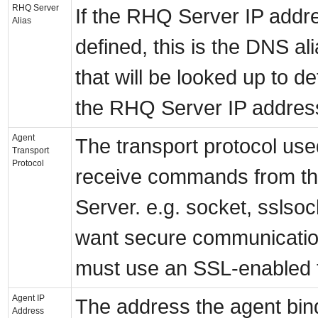
RHQ Server
If the RHQ Server IP addre
Alias
defined, this is the DNS a
that will be looked up to d
the RHQ Server IP addres
Agent
The transport protocol use
Transport
Protocol
receive commands from t
Server. e.g. socket, sslsoc
want secure communicatio
must use an SSL-enabled 
Agent IP
The address the agent bin
Address