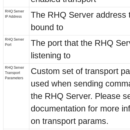
RHQ Server
The RHQ Server address th
IP Address
bound to
RHQ Server
The port that the RHQ Ser
Port
listening to
RHQ Server
Custom set of transport p
Transport
Parameters
used when sending comma
the RHQ Server. Please s
documentation for more in
on transport params.