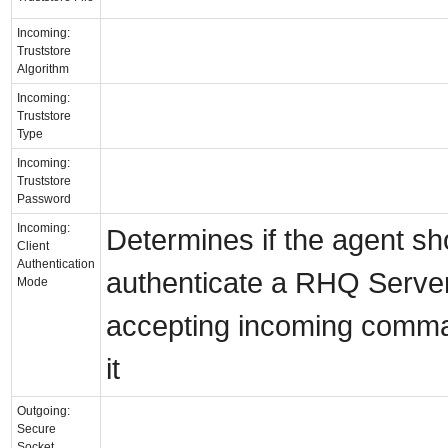
Incoming:
Truststore
Algorithm
Incoming:
Truststore
Type
Incoming:
Truststore
Password
Incoming:
Determines if the agent sh
Client
Authentication
authenticate a RHQ Serve
Mode
accepting incoming comm
it
Outgoing:
Secure
Socket