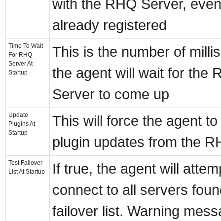
with the RHQ Server, even i
already registered
Time To Wait
This is the number of mill
For RHQ
Server At
the agent will wait for the
Startup
Server to come up
Update
This will force the agent t
Plugins At
Startup
plugin updates from the 
Test Failover
If true, the agent will attem
List At Startup
connect to all servers found
failover list. Warning mess