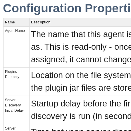
Configuration Propert
Name
Description
Agent Name
The name that this agent 
as. This is read-only - onc
assigned, it cannot change
Plugins
Location on the file syste
Directory
the plugin jar files are stor
Server
Startup delay before the fi
Discovery
Initial Delay
discovery is run (in secon
Server