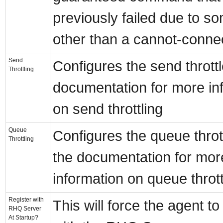
previously failed due to s
other than a cannot-connec
Send
Configures the send thrott
Throttling
documentation for more in
on send throttling
Queue
Configures the queue throt
Throttling
the documentation for mor
information on queue thrott
Register with
This will force the agent to
RHQ Server
At Startup?