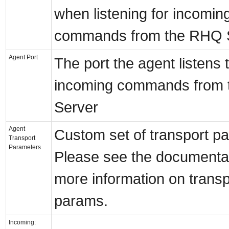
when listening for incomin
commands from the RHQ 
Agent Port
The port the agent listens t
incoming commands from
Server
Agent
Custom set of transport p
Transport
Parameters
Please see the documentat
more information on transp
params.
Incoming: