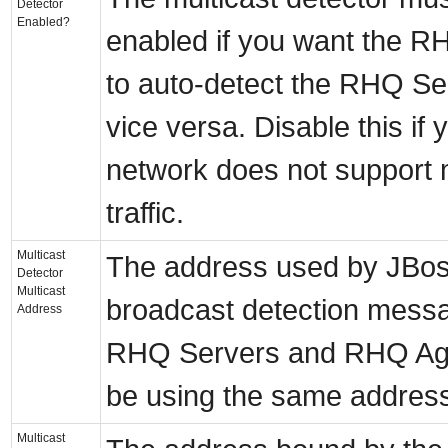
Detector
Enabled?
enabled if you want the R
to auto-detect the RHQ Se
vice versa. Disable this if 
network does not support 
traffic.
Multicast
The address used by JBo
Detector
Multicast
broadcast detection messa
Address
RHQ Servers and RHQ Ag
be using the same addres
Multicast