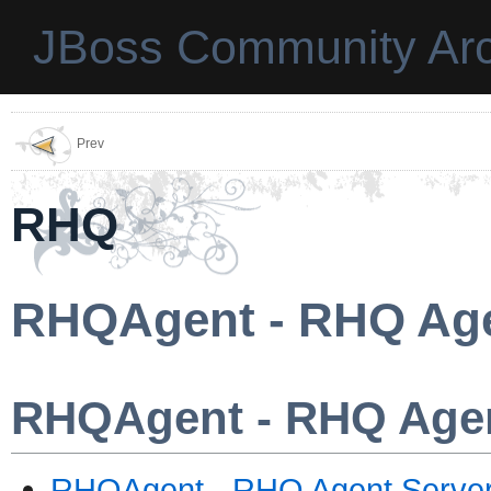
JBoss Community Arc
Prev
RHQ
RHQAgent - RHQ Age
RHQAgent - RHQ Agen
RHQAgent - RHQ Agent Serve