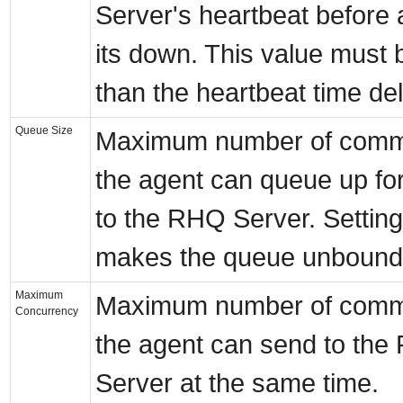
Server's heartbeat before
its down. This value must 
than the heartbeat time del
Queue Size
Maximum number of comm
the agent can queue up fo
to the RHQ Server. Setting 
makes the queue unbound
Maximum
Maximum number of comm
Concurrency
the agent can send to th
Server at the same time.