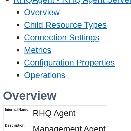
Overview
Child Resource Types
Connection Settings
Metrics
Configuration Properties
Operations
Overview
Internal Name:
RHQ Agent
Description:
Management Agent