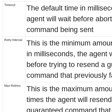
Timeout
The default time in millise
agent will wait before abor
command being sent
Retry Interval
This is the minimum amoun
in milliseconds, the agent w
before trying to resend a 
command that previously f
Max Retries
This is the maximum amou
times the agent will resend
guaranteed command that