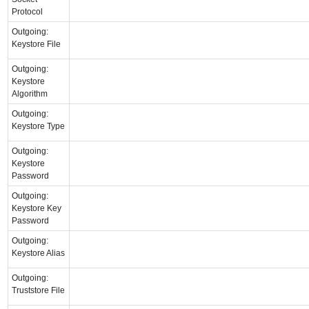
Protocol
Outgoing:
Keystore File
Outgoing:
Keystore
Algorithm
Outgoing:
Keystore Type
Outgoing:
Keystore
Password
Outgoing:
Keystore Key
Password
Outgoing:
Keystore Alias
Outgoing:
Truststore File