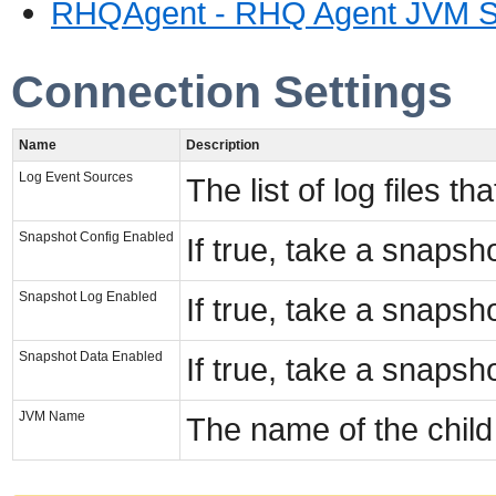
RHQAgent - RHQ Agent JVM S
Connection Settings
Name
Description
Log Event Sources
The list of log files t
Snapshot Config Enabled
If true, take a snapsh
Snapshot Log Enabled
If true, take a snapsho
Snapshot Data Enabled
If true, take a snapsho
JVM Name
The name of the chil