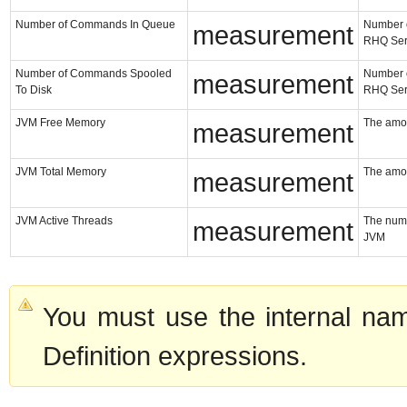
Number of Commands In Queue
Number o
measurement
RHQ Ser
Number of Commands Spooled
Number o
measurement
To Disk
RHQ Ser
JVM Free Memory
The amou
measurement
JVM Total Memory
The amou
measurement
JVM Active Threads
The numb
measurement
JVM
You must use the internal nam
Definition expressions.