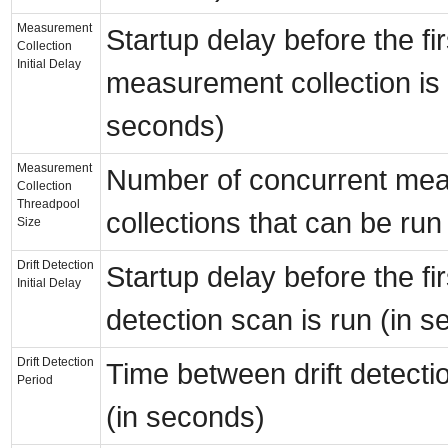
Measurement
Startup delay before the fir
Collection
Initial Delay
measurement collection is 
seconds)
Measurement
Number of concurrent me
Collection
Threadpool
collections that can be run
Size
Drift Detection
Startup delay before the firs
Initial Delay
detection scan is run (in 
Drift Detection
Time between drift detecti
Period
(in seconds)