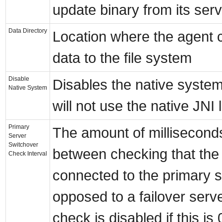
update binary from its serv
Data Directory
Location where the agent c
data to the file system
Disable
Disables the native system
Native System
will not use the native JNI l
Primary
The amount of milliseconds
Server
Switchover
between checking that the 
Check Interval
connected to the primary s
opposed to a failover serv
check is disabled if this is 