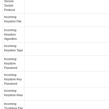
Secure
Socket
Protocol
Incoming:
Keystore File
Incoming:
Keystore
Algorithm
Incoming:
Keystore Type
Incoming:
Keystore
Password
Incoming:
Keystore Key
Password
Incoming:
Keystore Alias
Incoming:
Truststore File