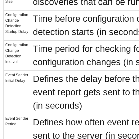
discoveries that can be ru
Size
Configuration
Time before configuration
Change
Detection
detection starts (in second
Startup Delay
Configuration
Time period for checking f
Change
Detection
configuration changes (in
Interval
Event Sender
Defines the delay before th
Initial Delay
event report gets sent to t
(in seconds)
Event Sender
Defines how often event re
Period
sent to the server (in seco