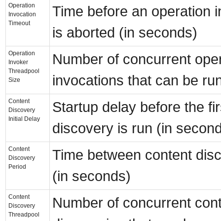
Operation
Time before an operation i
Invocation
Timeout
is aborted (in seconds)
Operation
Number of concurrent oper
Invoker
Threadpool
invocations that can be ru
Size
Content
Startup delay before the fi
Discovery
Initial Delay
discovery is run (in secon
Content
Time between content disc
Discovery
Period
(in seconds)
Content
Number of concurrent con
Discovery
Threadpool