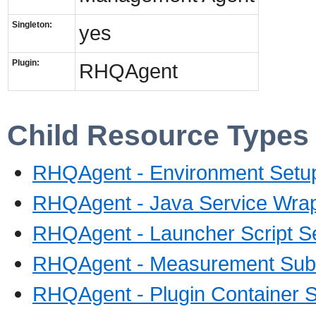
Singleton:
yes
Plugin:
RHQAgent
Child Resource Types
RHQAgent - Environment Setup
RHQAgent - Java Service Wrap
RHQAgent - Launcher Script S
RHQAgent - Measurement Sub
RHQAgent - Plugin Container S