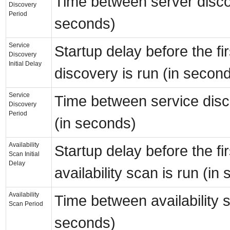
Time between server disco
Discovery
Period
seconds)
Service
Startup delay before the fir
Discovery
Initial Delay
discovery is run (in secon
Service
Time between service disc
Discovery
Period
(in seconds)
Availability
Startup delay before the fir
Scan Initial
Delay
availability scan is run (in
Availability
Time between availability 
Scan Period
seconds)