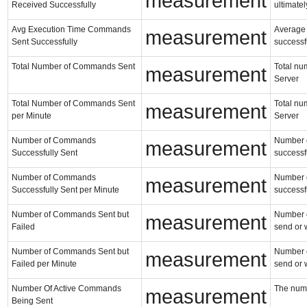
measurement
Received Successfully
ultimatel
Avg Execution Time Commands
Average 
measurement
Sent Successfully
successf
Total Number of Commands Sent
Total nu
measurement
Server
Total Number of Commands Sent
Total nu
measurement
per Minute
Server
Number of Commands
Number o
measurement
Successfully Sent
successf
Number of Commands
Number o
measurement
Successfully Sent per Minute
successf
Number of Commands Sent but
Number of
measurement
Failed
send or 
Number of Commands Sent but
Number of
measurement
Failed per Minute
send or 
Number Of Active Commands
The numb
measurement
Being Sent