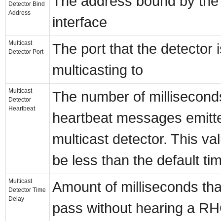
The address bound by the
Detector Bind
Address
interface
Multicast
The port that the detector i
Detector Port
multicasting to
Multicast
The number of millisecon
Detector
Heartbeat
heartbeat messages emitt
multicast detector. This va
be less than the default ti
Multicast
Amount of milliseconds th
Detector Time
Delay
pass without hearing a R