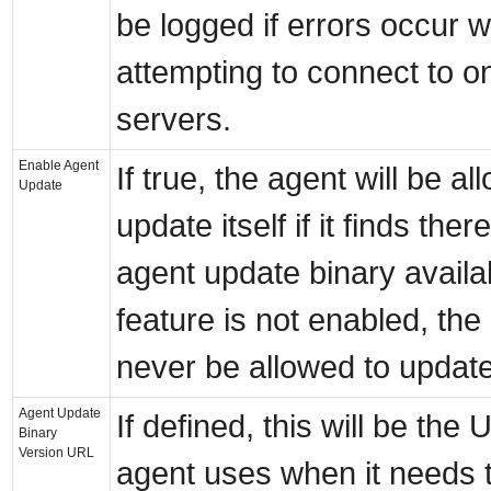
be logged if errors occur w
attempting to connect to o
servers.
Enable Agent
If true, the agent will be al
Update
update itself if it finds ther
agent update binary availabl
feature is not enabled, the 
never be allowed to update 
Agent Update
If defined, this will be the
Binary
Version URL
agent uses when it needs t