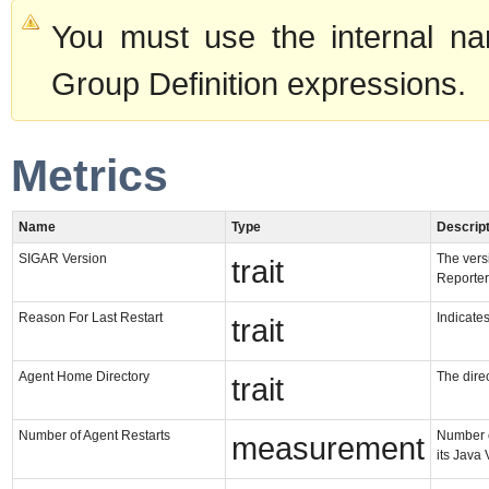
You must use the internal na
Group Definition expressions.
Metrics
Name
Type
Descript
SIGAR Version
The vers
trait
Reporter
Reason For Last Restart
Indicates
trait
Agent Home Directory
The direc
trait
Number of Agent Restarts
Number o
measurement
its Java