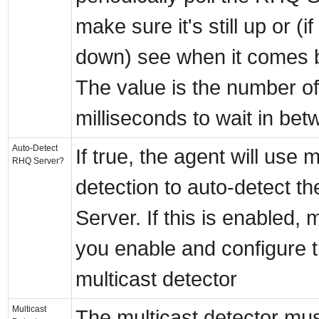
make sure it's still up or (if
down) see when it comes 
The value is the number of
milliseconds to wait in bet
Auto-Detect
If true, the agent will use m
RHQ Server?
detection to auto-detect 
Server. If this is enabled,
you enable and configure 
multicast detector
Multicast
The multicast detector mu