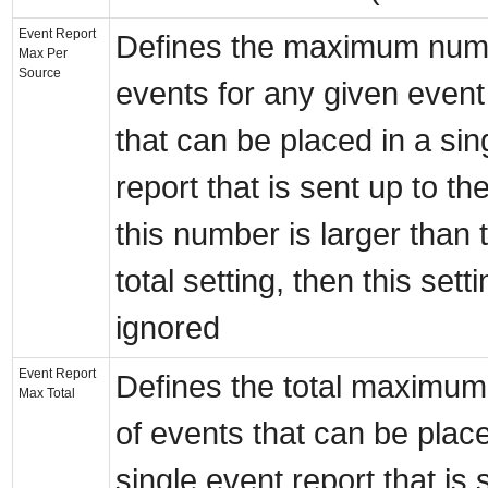
Event Report
Defines the maximum num
Max Per
Source
events for any given even
that can be placed in a sin
report that is sent up to the
this number is larger than
total setting, then this setti
ignored
Event Report
Defines the total maximu
Max Total
of events that can be place
single event report that is 