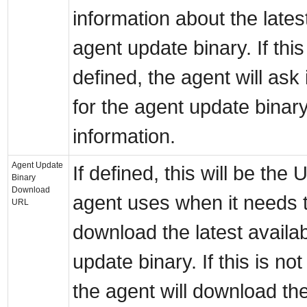
information about the lates
agent update binary. If this
defined, the agent will ask 
for the agent update binar
information.
Agent Update
If defined, this will be the
Binary
Download
agent uses when it needs 
URL
download the latest availa
update binary. If this is not
the agent will download th