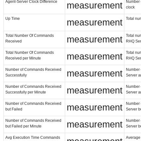
Agent-Server Clock Difference
Number of
measurement
clock
Up Time
Total nu
measurement
Total Number Of Commands
Total nu
measurement
Received
RHQ Ser
Total Number Of Commands
Total nu
measurement
Received per Minute
RHQ Ser
Number of Commands Received
Number o
measurement
Successfully
Server a
Number of Commands Received
Number o
measurement
Successfully per Minute
Server a
Number of Commands Received
Number o
measurement
but Failed
Server bu
Number of Commands Received
Number o
measurement
but Failed per Minute
Server bu
Avg Execution Time Commands
Average 