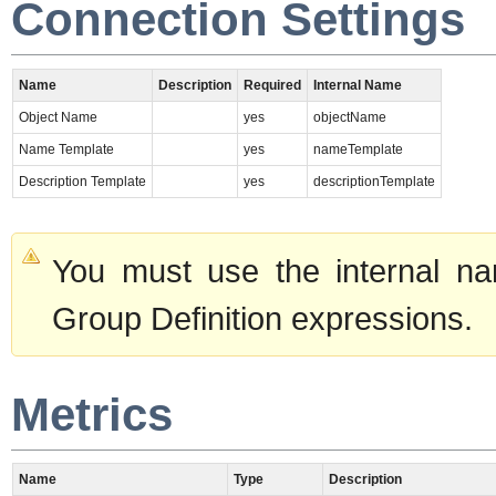
Connection Settings
Name
Description
Required
Internal Name
Object Name
yes
objectName
Name Template
yes
nameTemplate
Description Template
yes
descriptionTemplate
You must use the internal na
Group Definition expressions.
Metrics
Name
Type
Description