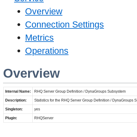
Overview
Connection Settings
Metrics
Operations
Overview
Internal Name:
RHQ Server Group Definition / DynaGroups Subsystem
Description:
Statistics for the RHQ Server Group Definition / DynaGroups
Singleton:
yes
Plugin:
RHQServer