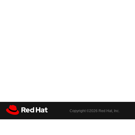
Copyright ©
2026 Red Hat, Inc.