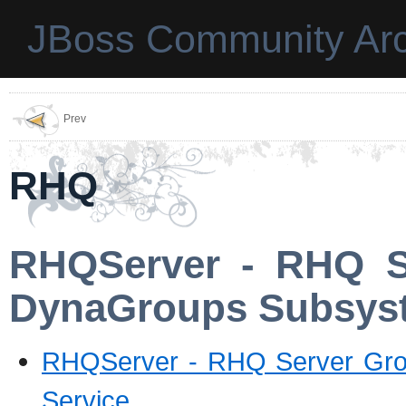
JBoss Community Arc
Prev
RHQ
RHQServer - RHQ Se
DynaGroups Subsyst
RHQServer - RHQ Server Grou
Service