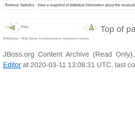
Retrieve Statistics
View a snapshot of statistical information about the recalcu
Top of p
Prev
RHQServer - RHQ Server Communications Subsystem Service
JBoss.org Content Archive (Read Only)
Editor
at 2020-03-11 13:08:31 UTC, last c