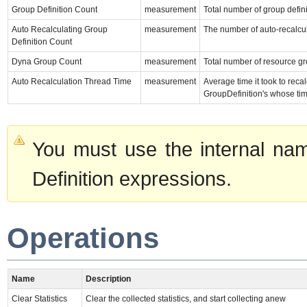
Group Definition Count
measurement
Total number of group defini
Auto Recalculating Group
measurement
The number of auto-recalcul
Definition Count
Dyna Group Count
measurement
Total number of resource g
Auto Recalculation Thread Time
measurement
Average time it took to re
GroupDefinition's whose ti
You must use the internal nam
Definition expressions.
Operations
Name
Description
Clear Statistics
Clear the collected statistics, and start collecting anew