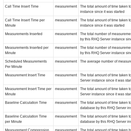
Call Time Insert Time
measurement
The total amount of time taken t
instance since it was started
Call Time Insert Time per
measurement
The total amount of time taken t
Minute
instance since it was started
Measurements Inserted
measurement
The total number of measurement
by this RHQ Server instance sinc
Measurements Inserted per
measurement
The total number of measurement
Minute
by this RHQ Server instance sinc
Scheduled Measurements
measurement
The average number of measure
Per Minute
Measurement Insert Time
measurement
The total amount of time taken 
Server instance since it was sta
Measurement Insert Time per
measurement
The total amount of time taken 
Minute
Server instance since it was sta
Baseline Calculation Time
measurement
The total amount of time taken t
database by this RHQ Server ins
Baseline Calculation Time
measurement
The total amount of time taken t
per Minute
database by this RHQ Server ins
Measurement Compression
measurement
The total amount of time taken