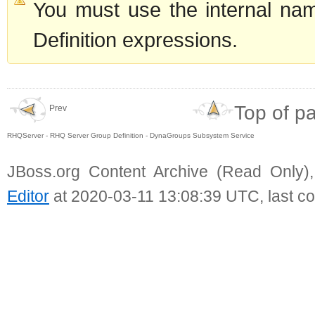
You must use the internal nam
Definition expressions.
Top of p
Prev
RHQServer - RHQ Server Group Definition - DynaGroups Subsystem Service
JBoss.org Content Archive (Read Only)
Editor
at 2020-03-11 13:08:39 UTC, last c