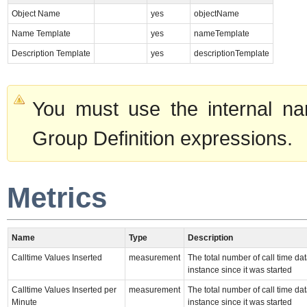
Object Name
yes
objectName
Name Template
yes
nameTemplate
Description Template
yes
descriptionTemplate
You must use the internal na
Group Definition expressions.
Metrics
Name
Type
Description
Calltime Values Inserted
measurement
The total number of call time da
instance since it was started
Calltime Values Inserted per
measurement
The total number of call time da
Minute
instance since it was started