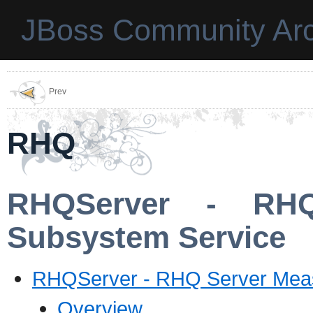
JBoss Community Arc
Prev
RHQ
RHQServer - RHQ
Subsystem Service
RHQServer - RHQ Server Mea
Overview