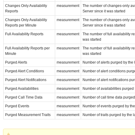
Changes Only Availability
measurement
The number of changes-only avai
Reports
Server since it was started
Changes Only Availability
measurement
The number of changes-only avai
Reports per Minute
Server since it was started
Full Availability Reports
measurement
The number of full availability 
was started
Full Availability Reports per
measurement
The number of full availability 
Minute
was started
Purged Alerts
measurement
Number of alerts purged by the 
Purged Alert Conditions
measurement
Number of alert conditions purge
Purged Alert Notifications
measurement
Number of alert notifications pu
Purged Availabilities
measurement
Number of availabilities purged 
Purged Call Time Data
measurement
Number of call time data purged 
Purged Events
measurement
Number of events purged by the 
Purged Measurement Traits
measurement
Number of traits purged by the l