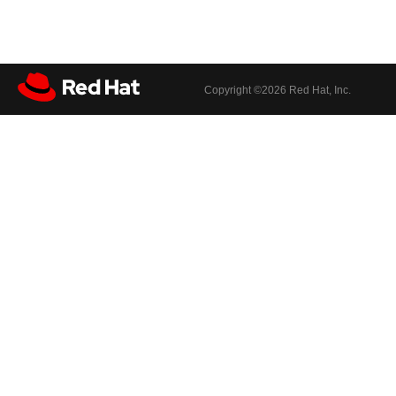
Copyright ©
2026 Red Hat, Inc.