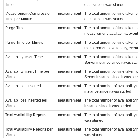
Time
data since it was started
Measurement Compression
measurement
The total amount of time taken
Time per Minute
data since it was started
Purge Time
measurement
The total amount of time taken b
measurement, availability, event,
Purge Time per Minute
measurement
The total amount of time taken b
measurement, availability, event,
Availability Insert Time
measurement
The total amount of time taken to
Server instance since it was sta
Availability Insert Time per
measurement
The total amount of time taken to
Minute
Server instance since it was sta
Availabilities Inserted
measurement
The total number of availability
instance since it was started
Availabilities Inserted per
measurement
The total number of availability
Minute
instance since it was started
Total Availability Reports
measurement
The total number of availability
was started
Total Availability Reports per
measurement
The total number of availability
Minute
was started