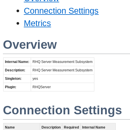
Connection Settings
Metrics
Overview
Internal Name:
RHQ Server Measurement Subsystem
Description:
RHQ Server Measurement Subsystem
Singleton:
yes
Plugin:
RHQServer
Connection Settings
Name
Description
Required
Internal Name