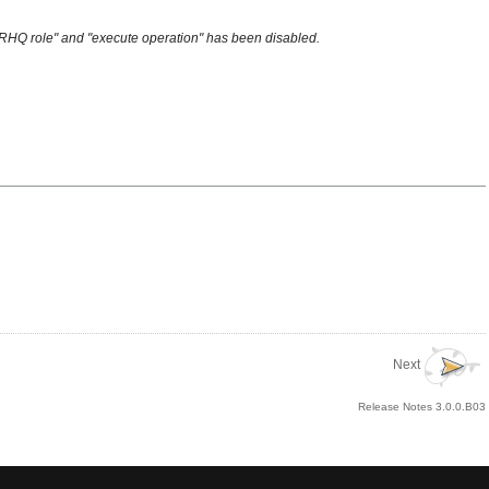
to RHQ role" and "execute operation" has been disabled.
Next
Release Notes 3.0.0.B03