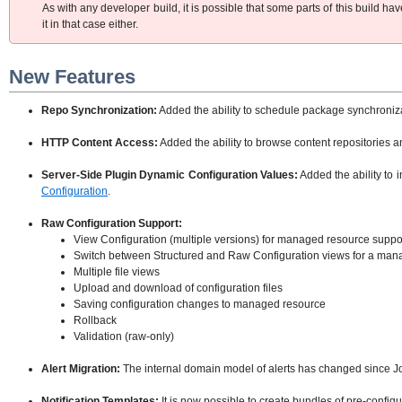
As with any developer build, it is possible that some parts of this build 
it in that case either.
New Features
Repo Synchronization:
Added the ability to schedule package synchronizat
HTTP Content Access:
Added the ability to browse content repositories 
Server-Side Plugin Dynamic Configuration Values:
Added the ability to 
Configuration
.
Raw Configuration Support:
View Configuration (multiple versions) for managed resource suppor
Switch between Structured and Raw Configuration views for a man
Multiple file views
Upload and download of configuration files
Saving configuration changes to managed resource
Rollback
Validation (raw-only)
Alert Migration:
The internal domain model of alerts has changed since J
Notification Templates:
It is now possible to create bundles of pre-configur