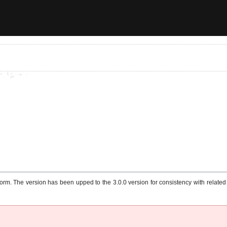
m. The version has been upped to the 3.0.0 version for consistency with related p