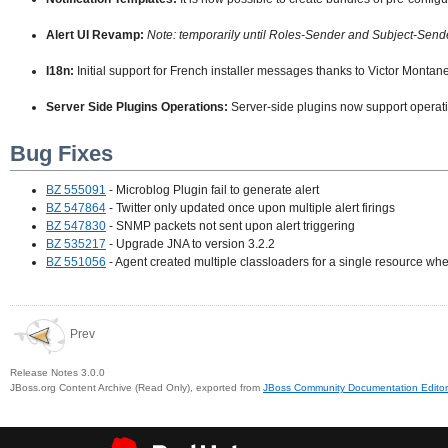
Alert UI Revamp:
Note: temporarily until Roles-Sender and Subject-Sender 
I18n:
Initial support for French installer messages thanks to Victor Montane
Server Side Plugins Operations:
Server-side plugins now support operat
Bug Fixes
BZ 555091
- Microblog Plugin fail to generate alert
BZ 547864
- Twitter only updated once upon multiple alert firings
BZ 547830
- SNMP packets not sent upon alert triggering
BZ 535217
- Upgrade JNA to version 3.2.2
BZ 551056
- Agent created multiple classloaders for a single resource whe
Prev
Release Notes 3.0.0
JBoss.org Content Archive (Read Only), exported from
JBoss Community Documentation Editor