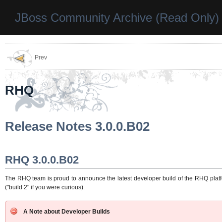
JBoss Community Archive (Read Only)
Prev
RHQ
Release Notes 3.0.0.B02
RHQ 3.0.0.B02
The RHQ team is proud to announce the latest developer build of the RHQ platfor
("build 2" if you were curious).
A Note about Developer Builds