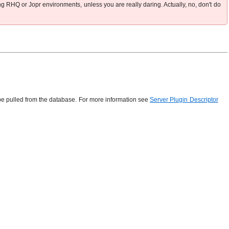
ng RHQ or Jopr environments, unless you are really daring. Actually, no, don't do
n be pulled from the database. For more information see
Server Plugin Descriptor