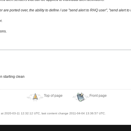
are ported over, the ability to define / use "send alert to RHQ user", "send alert 
r.
ions.
n starting clean
Top of page
Front page
at 2020-03-11 12:32:12 UTC, last content change 2011-04-04 13:36:57 UTC.