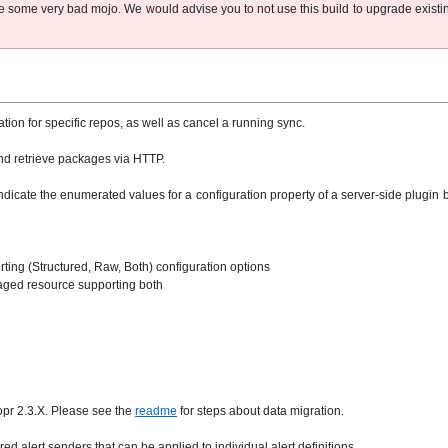
have some very bad mojo. We would advise you to not use this build to upgrade existi
ion for specific repos, as well as cancel a running sync.
and retrieve packages via HTTP.
indicate the enumerated values for a configuration property of a server-side plugi
ting (Structured, Raw, Both) configuration options
aged resource supporting both
opr 2.3.X. Please see the
readme
for steps about data migration.
ed alert senders that can be applied to individual alert definitions.