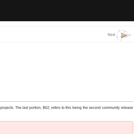
Next
rojects. The last portion, B02, refers to this being the second community release