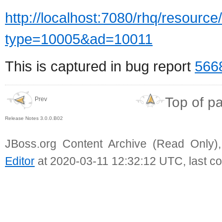
http://localhost:7080/rhq/resource/
type=10005&ad=10011
This is captured in bug report
566
Top of p
Prev
Release Notes 3.0.0.B02
JBoss.org Content Archive (Read Only)
Editor
at 2020-03-11 12:32:12 UTC, last c