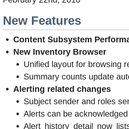
New Features
Content Subsystem Perform
New Inventory Browser
Unified layout for browsing 
Summary counts update auto
Alerting related changes
Subject sender and roles se
Alerts can be acknowledged
Alert history detail now l