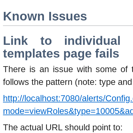
Known Issues
Link to individual 
templates page fails
There is an issue with some of t
follows the pattern (note: type and 
http://localhost:7080/alerts/Config
mode=viewRoles&type=10005&a
The actual URL should point to: