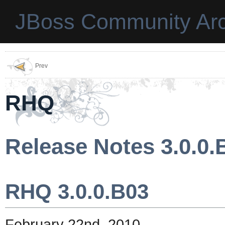
JBoss Community Arc
Prev
RHQ
Release Notes 3.0.0.
RHQ 3.0.0.B03
February 22nd, 2010