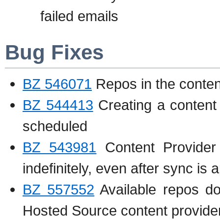
failed emails
Bug Fixes
BZ 546071
Repos in the content
BZ 544413
Creating a content 
scheduled
BZ 543981
Content Provide
indefinitely, even after sync is
BZ 557552
Available repos d
Hosted Source content provide