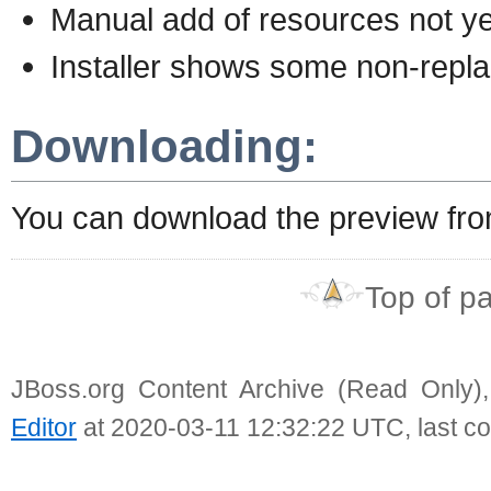
Manual add of resources not ye
Installer shows some non-repla
Downloading:
You can download the preview fr
Top of p
JBoss.org Content Archive (Read Only)
Editor
at 2020-03-11 12:32:22 UTC, last c