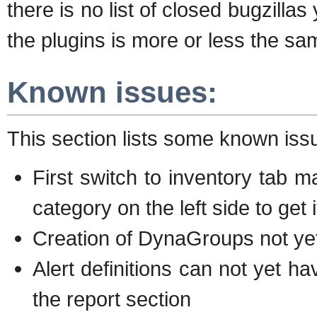
there is no list of closed bugzillas
the plugins is more or less the sam
Known issues:
This section lists some known iss
First switch to inventory tab m
category on the left side to get 
Creation of DynaGroups not yet
Alert definitions can not yet ha
the report section