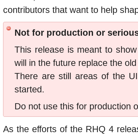
contributors that want to help sha
Not for production or serious
This release is meant to show
will in the future replace the ol
There are still areas of the U
started.
Do not use this for production o
As the efforts of the RHQ 4 rele