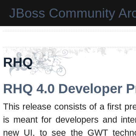
JBoss Community Arc
RHQ
RHQ 4.0 Developer P
This release consists of a first 
is meant for developers and inter
new UI, to see the GWT technolo