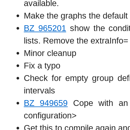
available.
Make the graphs the default 
BZ 965201
show the condit
lists. Remove the extraInfo= p
Minor cleanup
Fix a typo
Check for empty group defi
intervals
BZ 949659
Cope with an a
configuration>
Get this to compile again a