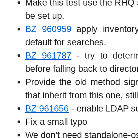
Make this test use the RHQ 
be set up.
BZ 960959
apply inventor
default for searches.
BZ 961787
- try to deter
before falling back to directo
Provide the old method sign
that inherit from this one, stil
BZ 961656
- enable LDAP su
Fix a small typo
We don't need standalone-o