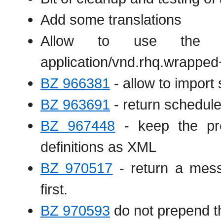
Add some translations
Allow to use the .
application/vnd.rhq.wrapped
BZ 966381
- allow to import
BZ 963691
- return scheduleI
BZ 967448
- keep the pref
definitions as XML
BZ 970517
- return a mess
first.
BZ 970593
do not prepend th