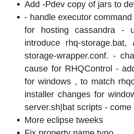
Add -Pdev copy of jars to de
- handle executor command l
for hosting cassandra - 
introduce rhq-storage.bat,
storage-wrapper.conf. - cha
cause for RHQControl - add 
for windows , to match rhqct
installer changes for windo
server.sh|bat scripts - come
More eclipse tweeks
Fix property name typo