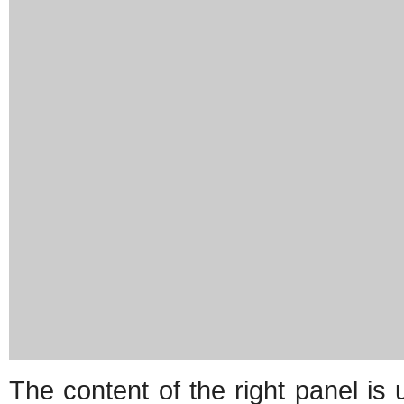
The content of the right panel is 