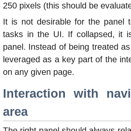
250 pixels (this should be evaluat
It is not desirable for the panel
tasks in the UI. If collapsed, it
panel. Instead of being treated a
leveraged as a key part of the in
on any given page.
Interaction with na
area
The right panel should always rel