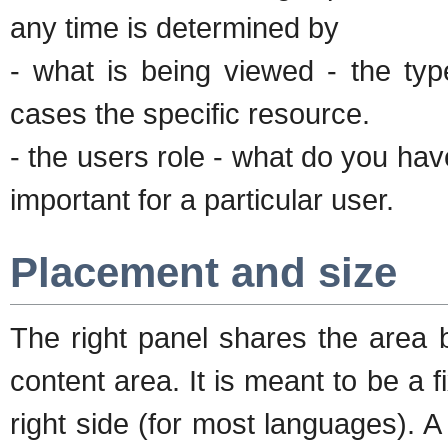
any time is determined by
- what is being viewed - the ty
cases the specific resource.
- the users role - what do you ha
important for a particular user.
Placement and size
The right panel shares the area 
content area. It is meant to be a 
right side (for most languages). 