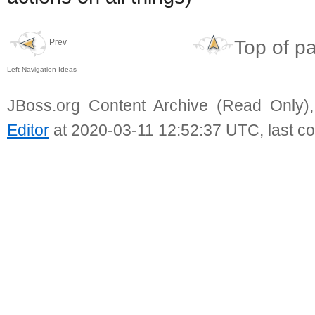
Top of p
Prev
Left Navigation Ideas
JBoss.org Content Archive (Read Only)
Editor
at 2020-03-11 12:52:37 UTC, last c