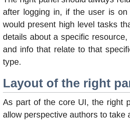
after logging in, if the user is 
would present high level tasks th
details about a specific resource, 
and info that relate to that speci
type.
Layout of the right pa
As part of the core UI, the right 
allow perspective authors to take 