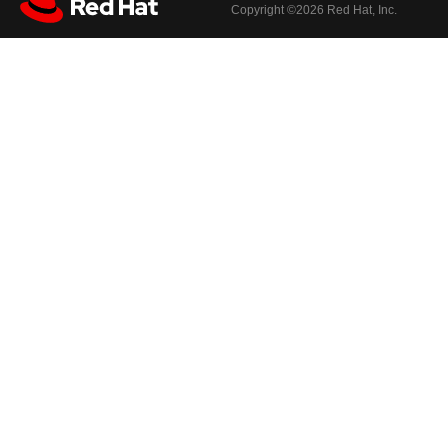
Copyright ©
2026 Red Hat, Inc.