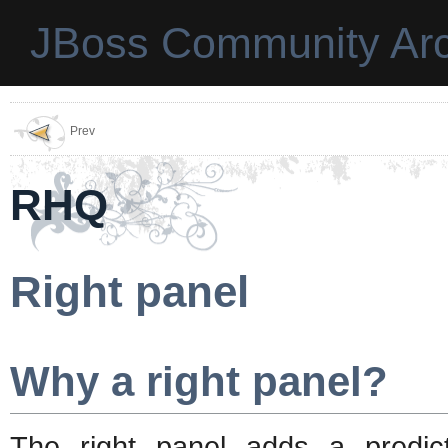
JBoss Community Arc
Prev
RHQ
Right panel
Why a right panel?
The right panel adds a predic