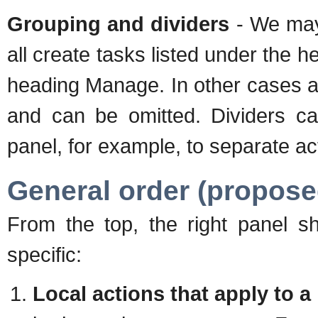
Grouping and dividers
- We may 
all create tasks listed under the 
heading Manage. In other cases a
and can be omitted. Dividers can
panel, for example, to separate ac
General order (propose
From the top, the right panel sh
specific:
Local actions that apply to a 