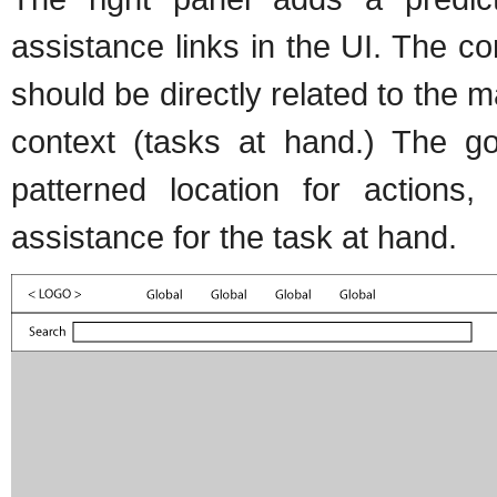
assistance links in the UI. The c
should be directly related to the 
context (tasks at hand.) The goa
patterned location for actions,
assistance for the task at hand.