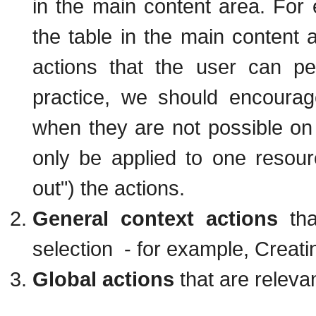
in the main content area. For
the table in the main content a
actions that the user can p
practice, we should encourag
when they are not possible on
only be applied to one resour
out") the actions.
General context actions
tha
selection - for example, Creat
Global actions
that are releva