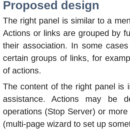
Proposed design
The right panel is similar to a me
Actions or links are grouped by 
their association. In some case
certain groups of links, for examp
of actions.
The content of the right panel is 
assistance. Actions may be d
operations (Stop Server) or more 
(multi-page wizard to set up someth