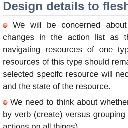
Design details to fles
We will be concerned about m
changes in the action list as 
navigating resources of one typ
resources of this type should rema
selected specifc resource will ne
and the state of the resource.
We need to think about whether 
by verb (create) versus grouping b
actions on all things)