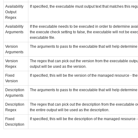
Availability
If specified, the executable must output text that matches this r
Output
Regex
Availability
If the executable needs to be executed in order to determine avail
Arguments
the execute check setting to false, the executable will not be exe
executable file.
Version
The arguments to pass to the executable that will help determin
Arguments
Version
The regex that can pick out the version from the executable output
Regex
output will be used as the version.
Fixed
If specified, this will be the version of the managed resource - th
Version
Description
The arguments to pass to the executable that will help determin
Arguments
Description
The regex that can pick out the description from the executable ou
Regex
the entire output will be used as the description.
Fixed
If specified, this will be the description of the managed resource 
Description