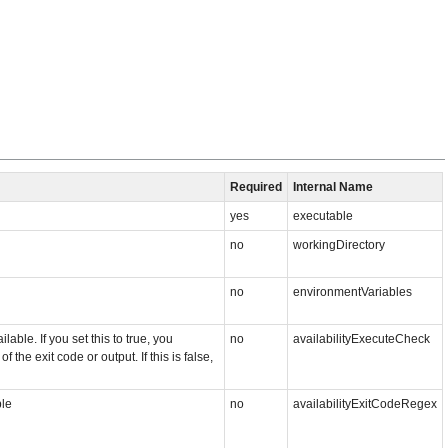
Required
Internal Name
yes
executable
no
workingDirectory
no
environmentVariables
ble. If you set this to true, you
no
availabilityExecuteCheck
the exit code or output. If this is false,
ble
no
availabilityExitCodeRegex