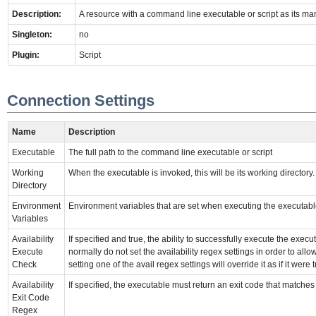
Description:
A resource with a command line executable or script as its m
Singleton:
no
Plugin:
Script
Connection Settings
Name
Description
Executable
The full path to the command line executable or script
Working
When the executable is invoked, this will be its working directory.
Directory
Environment
Environment variables that are set when executing the executab
Variables
Availability
If specified and true, the ability to successfully execute the exe
Execute
normally do not set the availability regex settings in order to allo
Check
setting one of the avail regex settings will override it as if it were t
Availability
If specified, the executable must return an exit code that matche
Exit Code
Regex