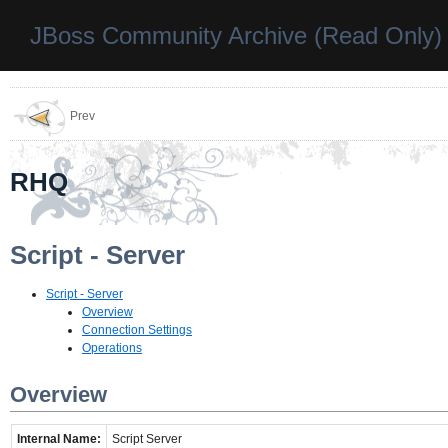
JBoss Community Archive (Read Only)
Prev
RHQ
Script - Server
Script - Server
Overview
Connection Settings
Operations
Overview
Internal Name:
Script Server