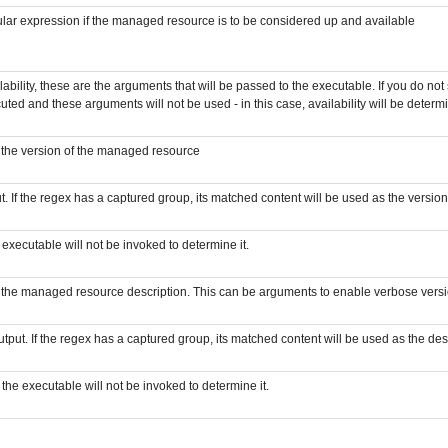
egular expression if the managed resource is to be considered up and available
ability, these are the arguments that will be passed to the executable. If you do not
cuted and these arguments will not be used - in this case, availability will be deter
e the version of the managed resource
. If the regex has a captured group, its matched content will be used as the version. 
e executable will not be invoked to determine it.
e the managed resource description. This can be arguments to enable verbose versi
tput. If the regex has a captured group, its matched content will be used as the desc
- the executable will not be invoked to determine it.