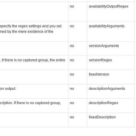
no
availabilityOutputRegex
 specify the regex settings and you set
no
availabilityArguments
mined by the mere existence of the
no
versionArguments
If there is no captured group, the entire
no
versionRegex
no
fixedVersion
on output.
no
descriptionArguments
ription. If there is no captured group,
no
descriptionRegex
no
fixedDescription