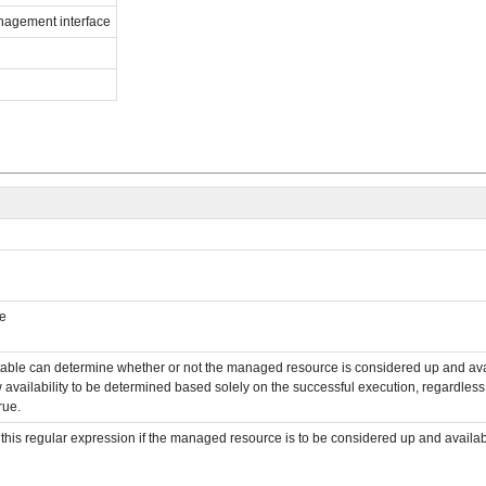
anagement interface
le
cutable can determine whether or not the managed resource is considered up and availa
w availability to be determined based solely on the successful execution, regardless of 
rue.
s this regular expression if the managed resource is to be considered up and availa