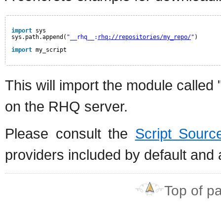
import
sys
sys.path.append(
"__rhq__:
rhq://repositories/my_repo/
"
)
import
my_script
This will import the module called
on the RHQ server.
Please consult the
Script Sourc
providers included by default and
Top of p