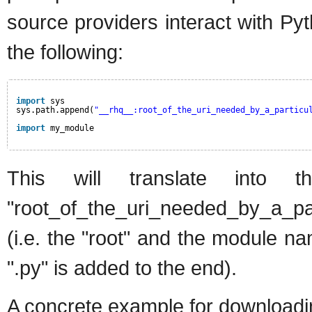
source providers interact with P
the following:
import
sys
sys.path.append(
"__rhq__:root_of_the_uri_needed_by_a_particu
import
my_module
This will translate into 
"root_of_the_uri_needed_by_a_pa
(i.e. the "root" and the module 
".py" is added to the end).
A concrete example for downloadin