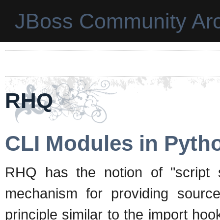
JBoss Community Arc
RHQ
CLI Modules in Pyth
RHQ has the notion of "script 
mechanism for providing source 
principle similar to the import h