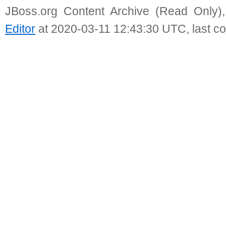
JBoss.org Content Archive (Read Only)
Editor
at 2020-03-11 12:43:30 UTC, last c