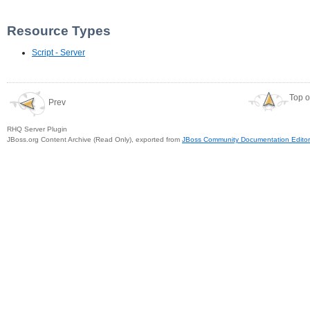
Resource Types
Script - Server
Top o
Prev
RHQ Server Plugin
JBoss.org Content Archive (Read Only), exported from
JBoss Community Documentation Editor