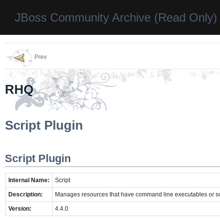
JBoss Community Archive (Read Only)
Prev
RHQ
Script Plugin
Script Plugin
Internal Name:
Script
Description:
Manages resources that have command line executables or sc
Version:
4.4.0