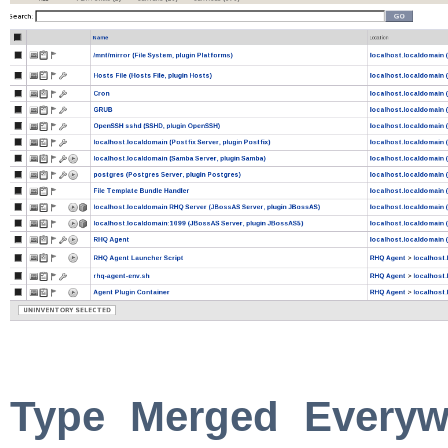
Type Merged Everyw