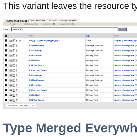
This variant leaves the resource 
Type Merged Everywh