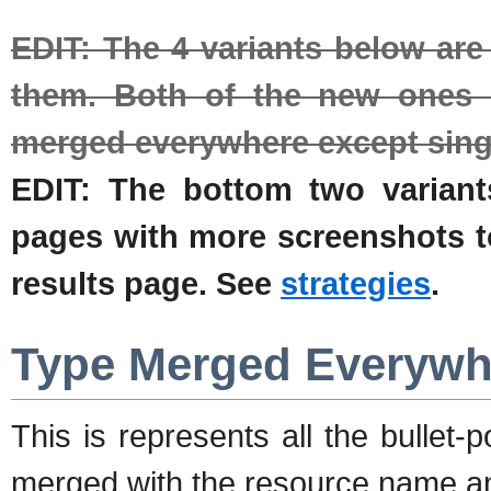
EDIT: The 4 variants below ar
them. Both of the new ones e
merged everywhere except sing
EDIT: The bottom two varian
pages with more screenshots to 
results page. See
strategies
.
Type Merged Everywh
This is represents all the bullet
merged with the resource name an