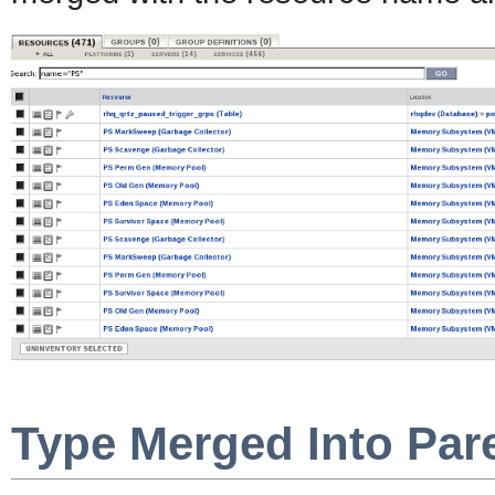
Type Merged Into Par