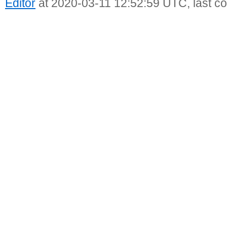
Editor
at 2020-03-11 12:52:59 UTC, last c