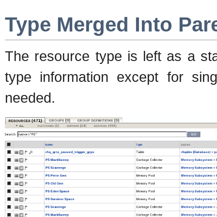
Type Merged Into Par
The resource type is left as a s
type information except for sing
needed.