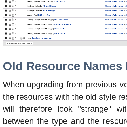
Old Resource Names 
When upgrading from previous ver
the resources with the old style 
will therefore look "strange" wi
between the type and the resour