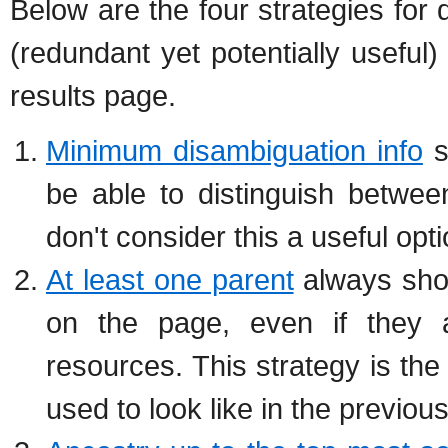
Below are the four strategies for 
(redundant yet potentially useful
results page.
Minimum disambiguation info
s
be able to distinguish betwee
don't consider this a useful opti
At least one parent
always show
on the page, even if they a
resources. This strategy is the
used to look like in the previous