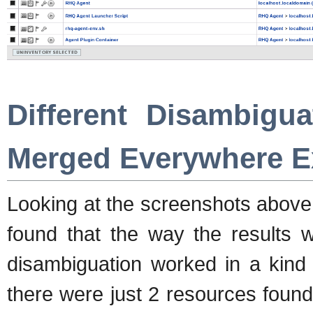
Different Disambigua
Merged Everywhere E
Looking at the screenshots above 
found that the way the results 
disambiguation worked in a kind 
there were just 2 resources foun