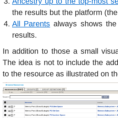
Ancestry up to the top-most s
the results but the platform (t
All Parents
always shows the c
results.
In addition to those a small vis
The idea is not to include the addi
to the resource as illustrated on 