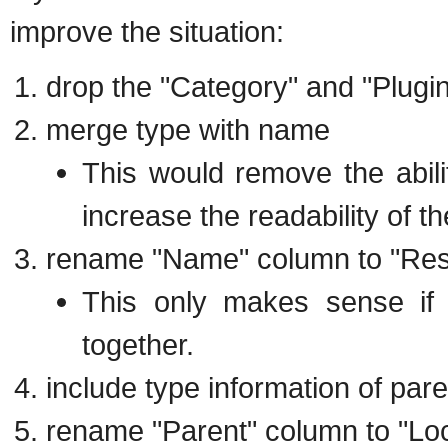
improve the situation:
drop the "Category" and "Plugi
merge type with name
This would remove the abili
increase the readability of th
rename "Name" column to "Re
This only makes sense if
together.
include type information of par
rename "Parent" column to "Loc