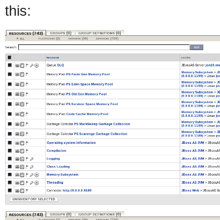
this: