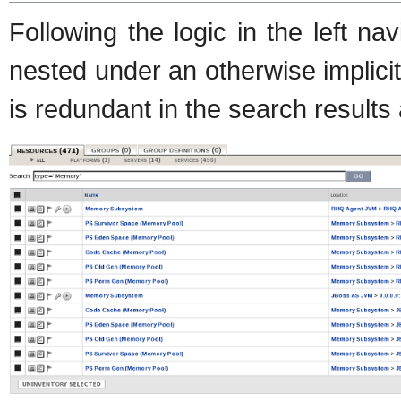
Following the logic in the left na
nested under an otherwise implici
is redundant in the search results 