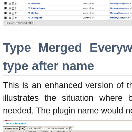
Type Merged Everyw
type after name
This is an enhanced version of t
illustrates the situation where
needed. The plugin name would not