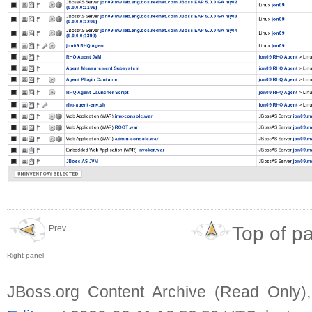
Top of p
Prev
Right panel
JBoss.org Content Archive (Read Only)