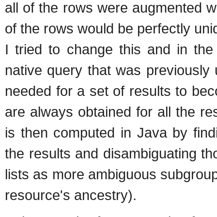
all of the rows were augmented w
of the rows would be perfectly uni
I tried to change this and in th
native query that was previously
needed for a set of results to be
are always obtained for all the re
is then computed in Java by find
the results and disambiguating th
lists as more ambiguous subgroup
resource's ancestry).