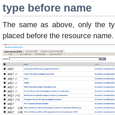
type before name
The same as above, only the typ
placed before the resource name.