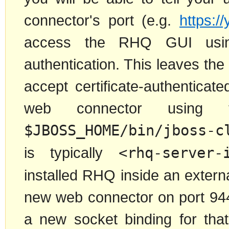
connector's port (e.g.
https:/
access the RHQ GUI using h
authentication. This leaves the
accept certificate-authentica
web connector using 
$JBOSS_HOME/bin/jboss-c
is typically
<rhq-server-
installed RHQ inside an externa
new web connector on port 9443
a new socket binding for tha