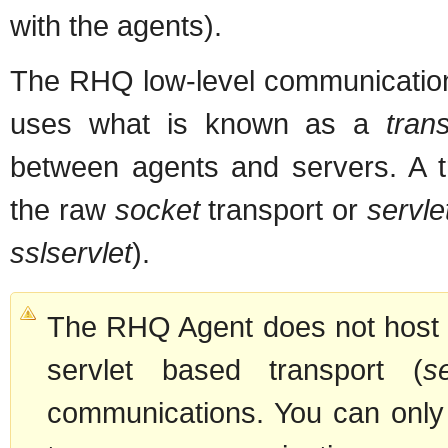
with the agents).
The RHQ low-level communication
uses what is known as a
tran
between agents and servers. A tr
the raw
socket
transport or
servle
sslservlet
).
The RHQ Agent does not host a
servlet based transport (
se
communications. You can only 