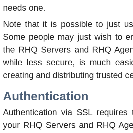
needs one.
Note that it is possible to just 
Some people may just wish to enc
the RHQ Servers and RHQ Agents 
while less secure, is much easi
creating and distributing trusted ce
Authentication
Authentication via SSL requires t
your RHQ Servers and RHQ Agen