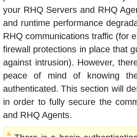
your RHQ Servers and RHQ Agents
and runtime performance degradat
RHQ communications traffic (for 
firewall protections in place th
against intrusion). However, the
peace of mind of knowing thei
authenticated. This section will d
in order to fully secure the com
and RHQ Agents.