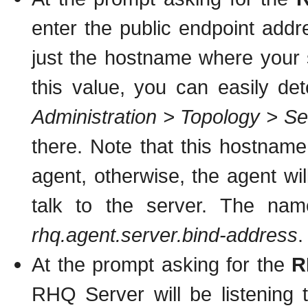
enter the public endpoint addr
just the hostname where your s
this value, you can easily de
Administration > Topology > Se
there. Note that this hostnam
agent, otherwise, the agent will
talk to the server. The name
rhq.agent.server.bind-address
.
At the prompt asking for the
R
RHQ Server will be listening