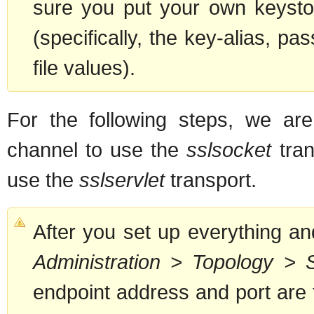
sure you put your own keysto
(specifically, the key-alias, pas
file values).
For the following steps, we are
channel to use the
sslsocket
tran
use the
sslservlet
transport.
After you set up everything an
Administration > Topology > 
endpoint address and port are 