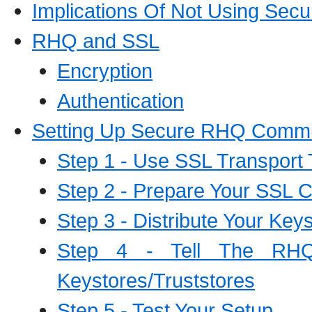
Implications Of Not Using Sec
RHQ and SSL
Encryption
Authentication
Setting Up Secure RHQ Commu
Step 1 - Use SSL Transport 
Step 2 - Prepare Your SSL Ce
Step 3 - Distribute Your Key
Step 4 - Tell The RHQ
Keystores/Truststores
Step 5 - Test Your Setup