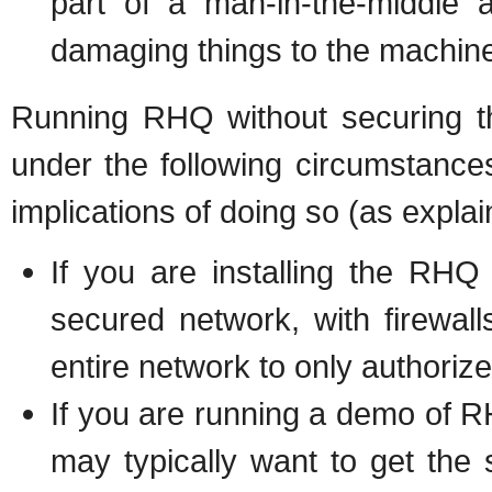
part of a man-in-the-middle 
damaging things to the machine
Running RHQ without securing t
under the following circumstance
implications of doing so (as expla
If you are installing the RH
secured network, with firewal
entire network to only authoriz
If you are running a demo of
may typically want to get the 