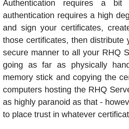
Authentication requires a b
authentication requires a high de
and sign your certificates, crea
those certificates, then distribute
secure manner to all your RHQ 
going as far as physically hand-
memory stick and copying the cert
computers hosting the RHQ Serve
as highly paranoid as that - howe
to place trust in whatever certifica