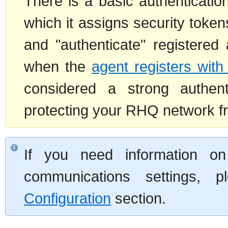
There is a basic authenticati
which it assigns security token
and "authenticate" registere
when the
agent registers with
considered a strong authen
protecting your RHQ network fro
If you need information on 
communications settings, 
Configuration
section.