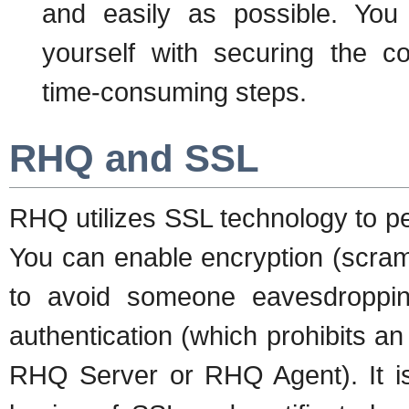
and easily as possible. You
yourself with securing the c
time-consuming steps.
RHQ and SSL
RHQ utilizes SSL technology to pe
You can enable encryption (scram
to avoid someone eavesdropping
authentication (which prohibits an
RHQ Server or RHQ Agent). It i