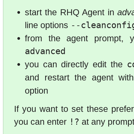
start the RHQ Agent in
adv
line options
--cleanconfi
from the agent prompt,
advanced
you can directly edit the
c
and restart the agent wi
option
If you want to set these pref
you can enter
!?
at any prompt 