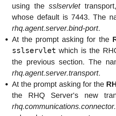
using the
sslservlet
transport
whose default is 7443. The na
rhq.agent.server.bind-port
.
At the prompt asking for the
sslservlet
which is the RHQ
the previous section. The nam
rhq.agent.server.transport
.
At the prompt asking for the
RH
the RHQ Server's new tran
rhq.communications.connector