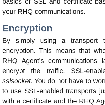
basics of SSL and certificate-ba
your RHQ communications.
Encryption
By simply using a transport 
encryption. This means that w
RHQ Agent's communications la
encrypt the traffic. SSL-enab
sslsocket
. You do not have to worr
to use SSL-enabled transports ju
with a certificate and the RHQ Agent