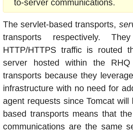
to-server communications.
The servlet-based transports,
ser
transports respectively. Th
HTTP/HTTPS traffic is routed t
server hosted within the RHQ
transports because they leverage
infrastructure with no need for ad
agent requests since Tomcat will 
based transports means that the 
communications are the same sett