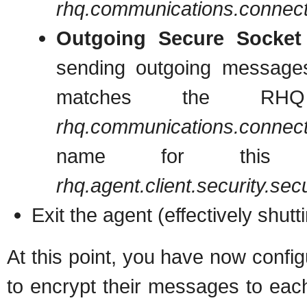
rhq.communications.connecto
Outgoing Secure Socket
sending outgoing message
matches the RHQ S
rhq.communications.connecto
name for this con
rhq.agent.client.security.se
Exit the agent (effectively shutt
At this point, you have now con
to encrypt their messages to eac