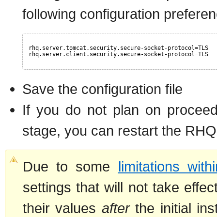
following configuration prefere
rhq.server.tomcat.security.secure-socket-protocol=TLS
rhq.server.client.security.secure-socket-protocol=TLS
Save the configuration file
If you do not plan on proceed
stage, you can restart the RHQ
Due to some
limitations wit
settings that will not take eff
their values
after
the initial in