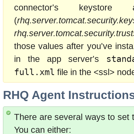
connector's keystore 
(
rhq.server.tomcat.security.keys
rhq.server.tomcat.security.trusts
those values after you've inst
in the app server's
stand
full.xml
file in the <ssl> nod
RHQ Agent Instruction
There are several ways to set 
You can either: