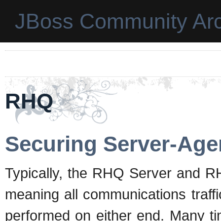
JBoss Community Arc
RHQ
Securing Server-Ag
Typically, the RHQ Server and R
meaning all communications traffi
performed on either end. Many ti