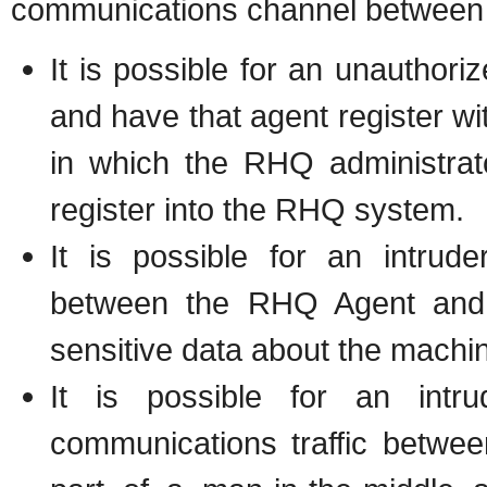
communications channel between 
It is possible for an unauthor
and have that agent register w
in which the RHQ administrato
register into the RHQ system.
It is possible for an intrude
between the RHQ Agent and 
sensitive data about the machi
It is possible for an intr
communications traffic betw