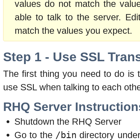
values do not match the value
able to talk to the server. Edi
match the values you expect.
Step 1 - Use SSL Tran
The first thing you need to do i
use SSL when talking to each othe
RHQ Server Instruction
Shutdown the RHQ Server
Go to the
/bin
directory unde