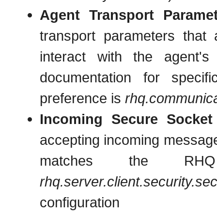
Agent Transport Paramet
transport parameters that
interact with the agent'
documentation for specif
preference is
rhq.communica
Incoming Secure Socket
accepting incoming message
matches the RHQ S
rhq.server.client.security.se
configurati