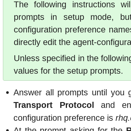
The following instructions 
prompts in setup mode, but 
configuration preference names
directly edit the agent-configurat
Unless specified in the followin
values for the setup prompts.
Answer all prompts until you 
Transport Protocol
and en
configuration preference is
rhq
At the prompt asking for the
R