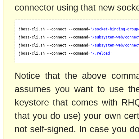
connector using that new socke
jboss-cli.sh --connect --command=
'/socket-binding-group
jboss-cli.sh --connect --command=
'/subsystem=web/connec
jboss-cli.sh --connect --command=
'/subsystem=web/connec
jboss-cli.sh --connect --command=
'/:reload'
Notice that the above comma
assumes you want to use the 
keystore that comes with RH
that you do use) your own certi
not self-signed. In case you 