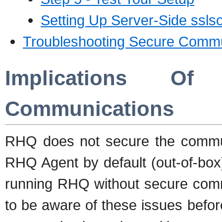
Setting Up Server-Side ssls
Troubleshooting Secure Commu
Implications O
Communications
RHQ does not secure the commu
RHQ Agent by default (out-of-box
running RHQ without secure comm
to be aware of these issues befo