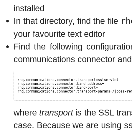
installed
In that directory, find the file
rh
your favourite text editor
Find the following configurati
communications connector and 
rhq.communications.connector.transport=sslservlet
rhq.communications.connector.bind-address=
rhq.communications.connector.bind-port=
rhq.communications.connector.transport-params=/jboss-re
where
transport
is the SSL tran
case. Because we are using ssls