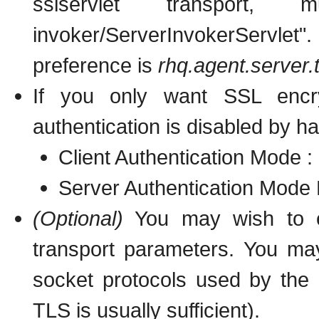
sslservlet transport, mu
invoker/ServerInvokerServle
preference is
rhq.agent.server
If you only want SSL encryp
authentication is disabled by ha
Client Authentication Mode :
Server Authentication Mode 
(Optional)
You may wish to exp
transport parameters. You may
socket protocols used by the 
TLS is usually sufficient).