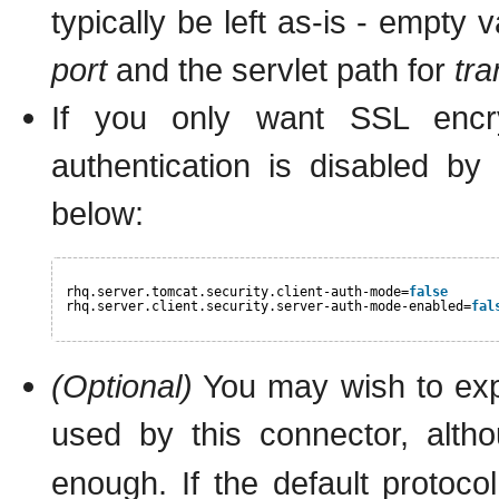
typically be left as-is - empty 
port
and the servlet path for
tr
If you only want SSL encryp
authentication is disabled by
below:
rhq.server.tomcat.security.client-auth-mode=
false
rhq.server.client.security.server-auth-mode-enabled=
fal
(Optional)
You may wish to expl
used by this connector, altho
enough. If the default protoco