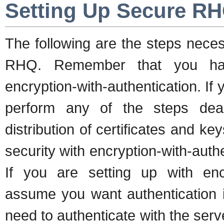
Setting Up Secure R
The following are the steps nece
RHQ. Remember that you have
encryption-with-authentication. If
perform any of the steps deal
distribution of certificates and key
security with encryption-with-authen
If you are setting up with encr
assume you want authentication in
need to authenticate with the serv