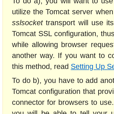
To do a), you will want to us
utilize the Tomcat server when
sslsocket
transport will use it
Tomcat SSL configuration, thu
while allowing browser reques
another way. If you want to c
this method, read
Setting Up S
To do b), you have to add ano
Tomcat configuration that prov
connector for browsers to use
you will be able to tell your 