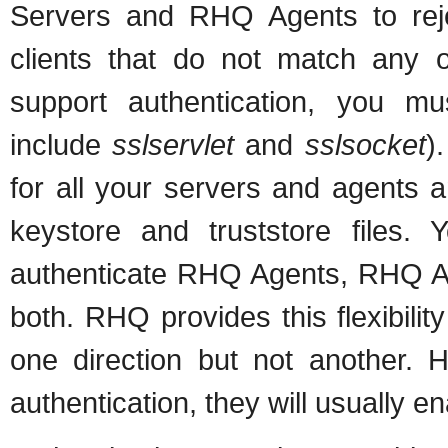
Servers and RHQ Agents to re
clients that do not match any of
support authentication, you m
include
sslservlet
and
sslsocket
)
for all your servers and agents a
keystore and truststore files
authenticate RHQ Agents, RHQ Ag
both. RHQ provides this flexibilit
one direction but not another. 
authentication, they will usually ena