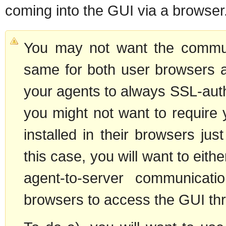
coming into the GUI via a browser
You may not want the communi
same for both user browsers 
your agents to always SSL-auth
you might not want to require 
installed in their browsers ju
this case, you will want to eith
agent-to-server communicati
browsers to access the GUI thr