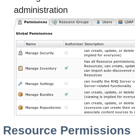
administra
Resource Permissions