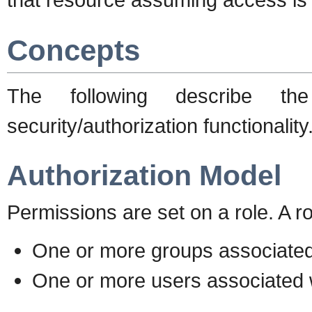
Concepts
The following describe t
security/authorization functionality
Authorization Model
Permissions are set on a role. A ro
One or more groups associated 
One or more users associated w