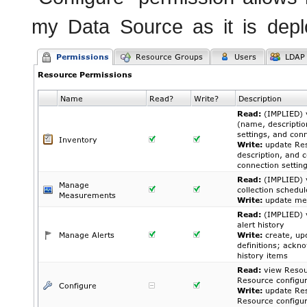
my Data Source as it is depl