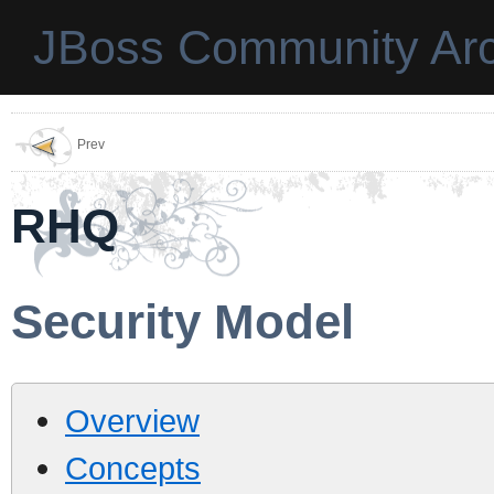
JBoss Community Arc
Prev
RHQ
Security Model
Overview
Concepts