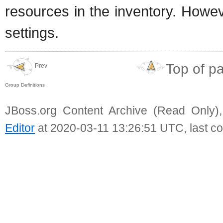
resources in the inventory. Howev
settings.
Top of p
Prev
Group Definitions
JBoss.org Content Archive (Read Only)
Editor
at 2020-03-11 13:26:51 UTC, last c