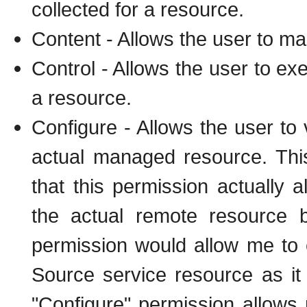
collected for a resource.
Content - Allows the user to ma
Control - Allows the user to ex
a resource.
Configure - Allows the user to 
actual managed resource. This
that this permission actually 
the actual remote resource 
permission would allow me t
Source service resource as i
"Configure" permission allow