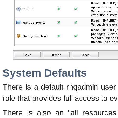
System Defaults
There is a default rhqadmin user
role that provides full access to e
There is also an "all resources"