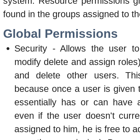
system. Resource permissions giv
found in the groups assigned to th
Global Permissions
Security - Allows the user to
modify delete and assign roles)
and delete other users. Thi
because once a user is given t
essentially has or can have 
even if the user doesn't curr
assigned to him, he is free to a