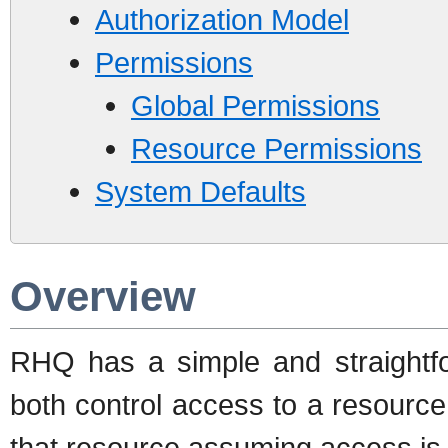
Authorization Model
Permissions
Global Permissions
Resource Permissions
System Defaults
Overview
RHQ has a simple and straightfor
both control access to a resource
that resource assuming access is