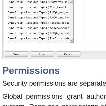
Permissions
Security permissions are separate
Global permissions grant autho