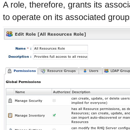
A role, therefore, grants its assoc
to operate on its associated group