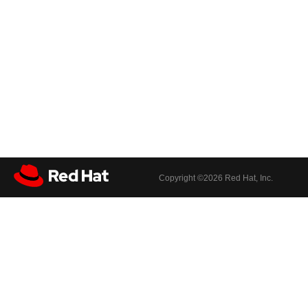
Copyright ©
2026 Red Hat, Inc.