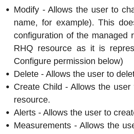
Modify - Allows the user to ch
name, for example). This doe
configuration of the managed re
RHQ resource as it is repres
Configure permission below)
Delete - Allows the user to dele
Create Child - Allows the user
resource.
Alerts - Allows the user to crea
Measurements - Allows the us