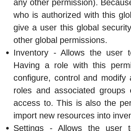
any other permission). Because 
who is authorized with this glob
give a user this global securit
other global permissions.
Inventory - Allows the user 
Having a role with this perm
configure, control and modify
roles and associated groups 
access to. This is also the pe
import new resources into inven
Settings - Allows the user