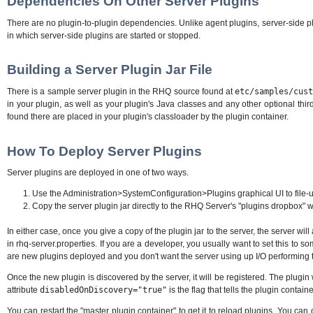
Dependencies On Other Server Plugins
There are no plugin-to-plugin dependencies. Unlike agent plugins, server-side p
in which server-side plugins are started or stopped.
Building a Server Plugin Jar File
There is a sample server plugin in the RHQ source found at
etc/samples/cus
in your plugin, as well as your plugin's Java classes and any other optional third-p
found there are placed in your plugin's classloader by the plugin container.
How To Deploy Server Plugins
Server plugins are deployed in one of two ways.
Use the Administration>SystemConfiguration>Plugins graphical UI to file-up
Copy the server plugin jar directly to the RHQ Server's "plugins dropbox" which
In either case, once you give a copy of the plugin jar to the server, the server wi
in rhq-server.properties. If you are a developer, you usually want to set this to s
are new plugins deployed and you don't want the server using up I/O performing 
Once the new plugin is discovered by the server, it will be registered. The plugin 
attribute
disabledOnDiscovery="true"
is the flag that tells the plugin contain
You can restart the "master plugin container" to get it to reload plugins. You c