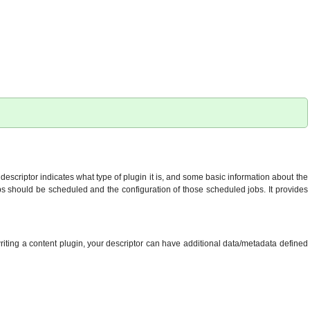
descriptor indicates what type of plugin it is, and some basic information about the
 jobs should be scheduled and the configuration of those scheduled jobs. It provides
writing a content plugin, your descriptor can have additional data/metadata defined