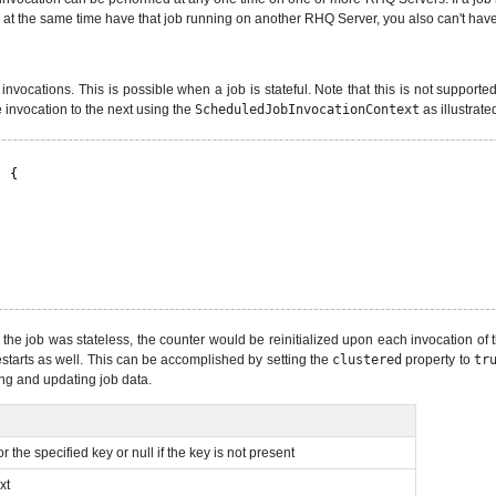
 at the same time have that job running on another RHQ Server, you also can't hav
nvocations. This is possible when a job is stateful. Note that this is not supported
 invocation to the next using the
ScheduledJobInvocationContext
as illustrate
) {
 the job was stateless, the counter would be reinitialized upon each invocation of t
estarts as well. This can be accomplished by setting the
clustered
property to
tr
ng and updating job data.
r the specified key or null if the key is not present
xt