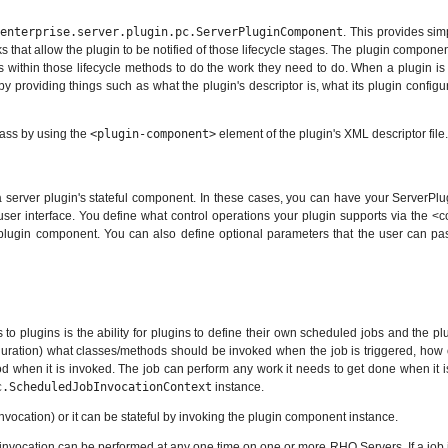
.enterprise.server.plugin.pc.ServerPluginComponent
. This provides sim
hat allow the plugin to be notified of those lifecycle stages. The plugin component i
s within those lifecycle methods to do the work they need to do. When a plugin is in
by providing things such as what the plugin's descriptor is, what its plugin config
lass by using the
<plugin-component>
element of the plugin's XML descriptor file.
 a server plugin's stateful component. In these cases, you can have your ServerPl
e user interface. You define what control operations your plugin supports via the 
ugin component. You can also define optional parameters that the user can pass in
 to plugins is the ability for plugins to define their own scheduled jobs and the p
iguration) what classes/methods should be invoked when the job is triggered, how o
od when it is invoked. The job can perform any work it needs to get done when it i
c.ScheduledJobInvocationContext
instance.
invocation) or it can be stateful by invoking the plugin component instance.
ne invocation can be performed at any one time on one or more RHQ Servers. If a job