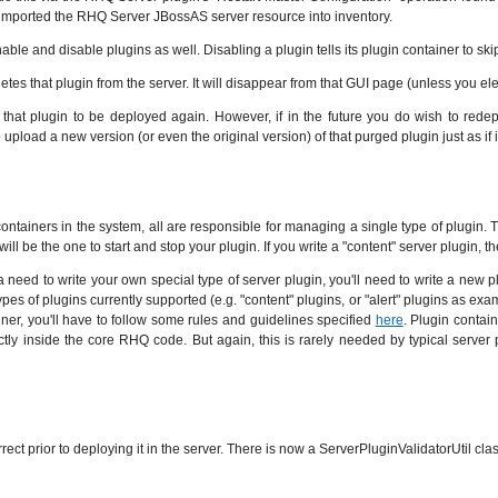
imported the RHQ Server JBossAS server resource into inventory.
d disable plugins as well. Disabling a plugin tells its plugin container to skip that 
es that plugin from the server. It will disappear from that GUI page (unless you ele
that plugin to be deployed again. However, if in the future you do wish to redeploy
upload a new version (or even the original version) of that purged plugin just as if 
ontainers in the system, all are responsible for managing a single type of plugin. 
will be the one to start and stop your plugin. If you write a "content" server plugin, 
eed to write your own special type of server plugin, you'll need to write a new plu
ic types of plugins currently supported (e.g. "content" plugins, or "alert" plugins as e
ainer, you'll have to follow some rules and guidelines specified
here
. Plugin contai
ly inside the core RHQ code. But again, this is rarely needed by typical server 
rrect prior to deploying it in the server. There is now a ServerPluginValidatorUtil cl