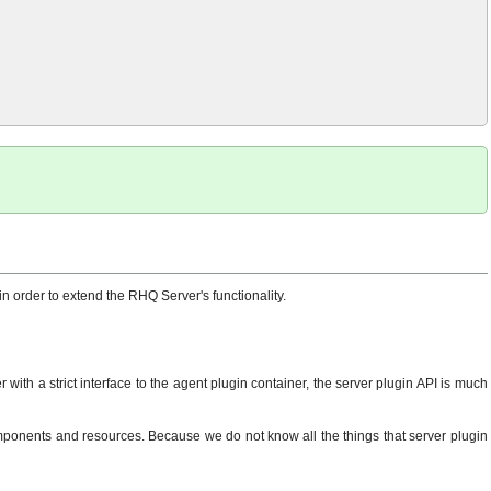
n order to extend the RHQ Server's functionality.
with a strict interface to the agent plugin container, the server plugin API is much
components and resources. Because we do not know all the things that server plugin