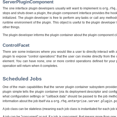
ServerPluginComponent
The one interface plugin developers usually will want to implement is
org.rhq
stops and shuts down a plugin, the plugin component interface provides the hooks t
initialized. The plugin developer is free to perform any tasks or call any method
runtime environment of the plugin. This object is useful to the plugin developer 
other things.
The plugin developer informs the plugin container about the plugin component c
ControlFacet
There are some instances where you would like a user to directly interact with
plugin to expose "control operations" that the user can invoke directly from th
element. You can have none, one or more control operations defined for your pl
operation will return when it completes.
Scheduled Jobs
One of the main capabilities that the server plugin container subsystem provides
plugin simple tells the plugin container (via its deployment descriptor and conf
what configuration settings or "callback data" should be passed to the job meth
information about the job itself via a
org.rhq.enterprise.server.plugin.p
A job class can be stateless (meaning each job class is instantiated for each job 
A job can be "concurrent" or not. If a job is concurrent, that means more than o