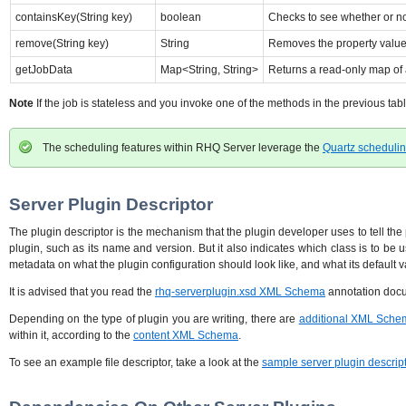
containsKey(String key)
boolean
Checks to see whether or not
remove(String key)
String
Removes the property value a
getJobData
Map<String, String>
Returns a read-only map of a
Note
If the job is stateless and you invoke one of the methods in the previous tab
The scheduling features within RHQ Server leverage the
Quartz scheduli
Server Plugin Descriptor
The plugin descriptor is the mechanism that the plugin developer uses to tell the
plugin, such as its name and version. But it also indicates which class is to be 
metadata on what the plugin configuration should look like, and what its default 
It is advised that you read the
rhq-serverplugin.xsd XML Schema
annotation docum
Depending on the type of plugin you are writing, there are
additional XML Sche
within it, according to the
content XML Schema
.
To see an example file descriptor, take a look at the
sample server plugin descrip