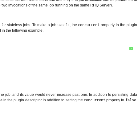
e two invocations of the same job running on the same RHQ Server).
 for stateless jobs. To make a job stateful, the
concurrent
property in the plugin
d in the following example,
?
he job, and its value would never increase past one. In addition to persisting data
ue
in the plugin descriptor in addition to setting the
concurrent
property to
false
.