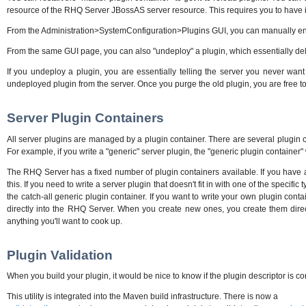
resource of the RHQ Server JBossAS server resource. This requires you to have 
From the Administration>SystemConfiguration>Plugins GUI, you can manually enable an
From the same GUI page, you can also "undeploy" a plugin, which essentially delet
If you undeploy a plugin, you are essentially telling the server you never want 
undeployed plugin from the server. Once you purge the old plugin, you are free to 
Server Plugin Containers
All server plugins are managed by a plugin container. There are several plugin c
For example, if you write a "generic" server plugin, the "generic plugin container" 
The RHQ Server has a fixed number of plugin containers available. If you have a n
this. If you need to write a server plugin that doesn't fit in with one of the specif
the catch-all generic plugin container. If you want to write your own plugin cont
directly into the RHQ Server. When you create new ones, you create them direct
anything you'll want to cook up.
Plugin Validation
When you build your plugin, it would be nice to know if the plugin descriptor is co
This utility is integrated into the Maven build infrastructure. There is now a