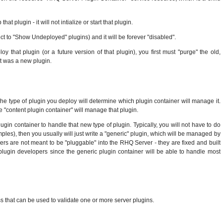
plugin - it will not intialize or start that plugin.
ct to "Show Undeployed" plugins) and it will be forever "disabled".
 that plugin (or a future version of that plugin), you first must "purge" the old,
it was a new plugin.
The type of plugin you deploy will determine which plugin container will manage it.
the "content plugin container" will manage that plugin.
gin container to handle that new type of plugin. Typically, you will not have to do
xamples), then you usually will just write a "generic" plugin, which will be managed by
ners are not meant to be "pluggable" into the RHQ Server - they are fixed and built
plugin developers since the generic plugin container will be able to handle most
ass that can be used to validate one or more server plugins.