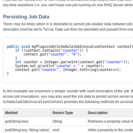
any time anywhere (i.e. you can't have one job running on one RHQ Server while
Persisting Job Data
There may be times when it is desirable to persist job-related data between job i
descriptor must be set to
false
. Data can then be persisted and passed from one
public
void
myPluginJob(ScheduleJobInvocationContext context
if
(!context.contains(
"counter"
)) {
context.put(
"counter"
, 
"0"
);
}
int
counter = Integer.parseInt(context.get(
"counter"
));
System.out.println(
"counter = "
+ counter);
context.put(
"counter"
, Integer.toString(counter++);
}
In this example we increment a simple counter with each invocation of the job. If
across job invocations, you may also want the job data to persist across server r
ScheduledJobInvocationContext
provides the following methods for accessi
Method
Return Type
Description
get(String key)
String
Retrieves a property value fo
put(String key, String value)
void
Adds a property to the conte