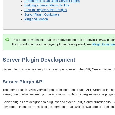
Dependencies On Other Server Plugins
Building a Server Plugin Jar File
How To Deploy Server Plugins
Server Plugin Containers
Plugin Validation
This page provides information on developing and deploying
server
plugi
If you want information on
agent
plugin development, see
Plugin Communi
Server Plugin Development
Server plugins provide a way for a developer to extend the RHQ Server. Server plu
Server Plugin API
The server plugin API is very different from the agent plugin API. Whereas the age
looser, due to what we are trying to accomplish with providing server-side plugabil
Server plugins are designed to plug into and extend RHQ Server functionality. B
developers intend to do, most of the server internals will be available to them. T