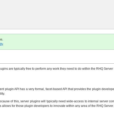
ns.
ty
.
gins are typically free to perform any work they need to do within the RHQ Server i
nt plugin API has a very formal, facet-based API that provides the plugin developer 
ity.
ecause of this, server plugins will typically need wide-access to internal server 
his allows for those plugin developers to innovate within any area of the RHQ Server.