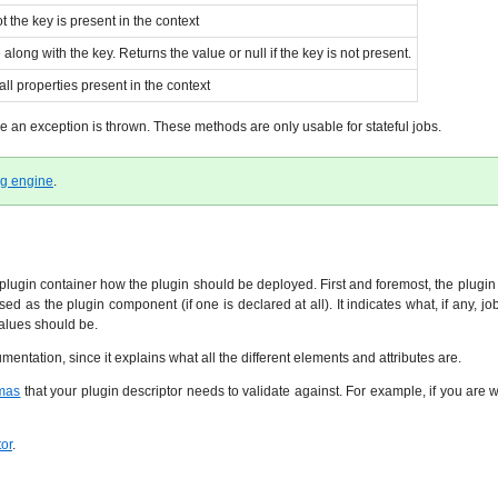
 the key is present in the context
long with the key. Returns the value or null if the key is not present.
ll properties present in the context
le an exception is thrown. These methods are only usable for stateful jobs.
ng engine
.
 plugin container how the plugin should be deployed. First and foremost, the plugin 
used as the plugin component (if one is declared at all). It indicates what, if any,
values should be.
entation, since it explains what all the different elements and attributes are.
mas
that your plugin descriptor needs to validate against. For example, if you are 
tor
.