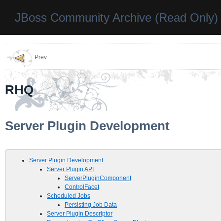
JBoss Community Archive (Read Only)
Prev
RHQ
Server Plugin Development
Server Plugin Development
Server Plugin API
ServerPluginComponent
ControlFacet
Scheduled Jobs
Persisting Job Data
Server Plugin Descriptor