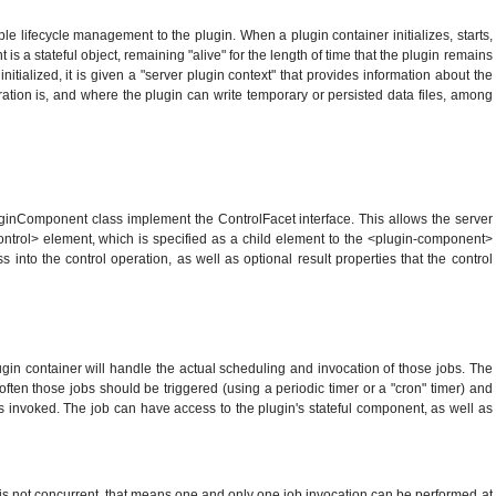
ple lifecycle management to the plugin. When a plugin container initializes, starts,
s a stateful object, remaining "alive" for the length of time that the plugin remains
itialized, it is given a "server plugin context" that provides information about the
uration is, and where the plugin can write temporary or persisted data files, among
uginComponent class implement the ControlFacet interface. This allows the server
<control> element, which is specified as a child element to the <plugin-component>
to the control operation, as well as optional result properties that the control
lugin container will handle the actual scheduling and invocation of those jobs. The
ften those jobs should be triggered (using a periodic timer or a "cron" timer) and
s invoked. The job can have access to the plugin's stateful component, as well as
 is not concurrent, that means one and only one job invocation can be performed at