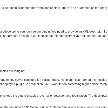
r-side plugin is independent from one another. There is no guarantee on the order
start developing your own server plugin. You need to provide an XML descriptor file
r libraries, be sure to put them in the "/lib" directory of your plugin .jar - all jars
install-dir>/plugins".
 depend on the server configuration setting "rhq.server.plugin-scan-period-ms" located
ot-deployed plugin. In production, you'll want this to something higher, since rarely
er to keep the plugin disabled, even after detection and registration. The descriptor
nd on the resource "RHQ Server Plugin Container" service resource, which is a child