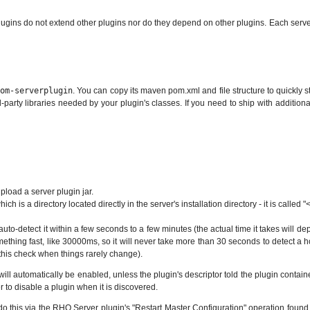
lugins do not extend other plugins nor do they depend on other plugins. Each serve
tom-serverplugin
. You can copy its maven pom.xml and file structure to quickly 
arty libraries needed by your plugin's classes. If you need to ship with additional .ja
load a server plugin jar.
 is a directory located directly in the server's installation directory - it is called "<
ll auto-detect it within a few seconds to a few minutes (the actual time it takes will
omething fast, like 30000ms, so it will never take more than 30 seconds to detect a h
this check when things rarely change).
will automatically be enabled, unless the plugin's descriptor told the plugin contain
er to disable a plugin when it is discovered.
an do this via the RHQ Server plugin's "Restart Master Configuration" operation fou