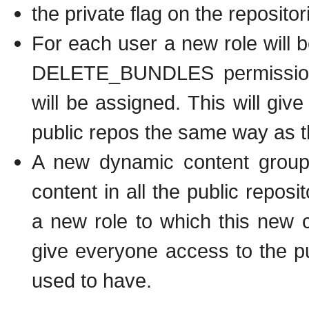
the private flag on the reposito
For each user a new role wil
DELETE_BUNDLES permissions, 
will be assigned. This will give
public repos the same way as t
A new dynamic content group w
content in all the public repos
a new role to which this new c
give everyone access to the p
used to have.