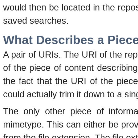
would then be located in the repos
saved searches.
What Describes a Piece
A pair of URIs. The URI of the re
of the piece of content describing 
the fact that the URI of the piec
could actually trim it down to a sin
The only other piece of inform
mimetype. This can either be pro
from the file extension. The file 