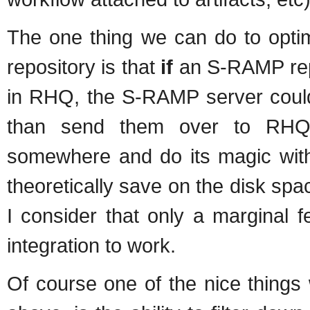
The one thing we can do to opt
repository is that
if
an S-RAMP repo
in RHQ, the S-RAMP server could b
than send them over to RHQ 
somewhere and do its magic with 
theoretically save on the disk sp
I consider that only a marginal f
integration to work.
Of course one of the nice things