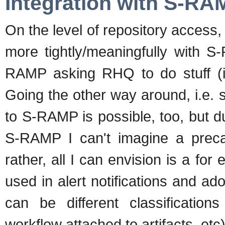
Integration with S-RA
On the level of repository access,
more tightly/meaningfully with S
RAMP asking RHQ to do stuff (i
Going the other way around, i.e
to S-RAMP is possible, too, but d
S-RAMP I can't imagine a preca
rather, all I can envision is a for
used in alert notifications and ad
can be different classificatio
workflow attached to artifacts, etc)