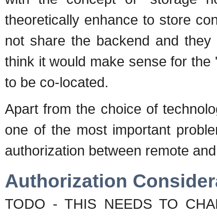
theoretically enhance to store co
not share the backend and they 
think it would make sense for the 
to be co-located.
Apart from the choice of technolog
one of the most important proble
authorization between remote and i
Authorization Consider
TODO - THIS NEEDS TO CHAN