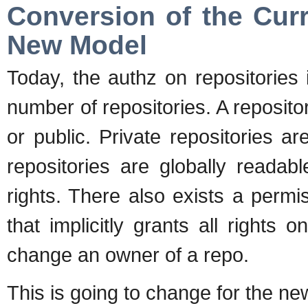
Conversion of the Curr
New Model
Today, the authz on repositories
number of repositories. A reposit
or public. Private repositories a
repositories are globally readab
rights. There also exists a pe
that implicitly grants all rights o
change an owner of a repo.
This is going to change for the n