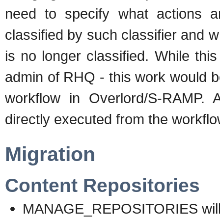
need to specify what actions 
classified by such classifier and w
is no longer classified. While this
admin of RHQ - this work would b
workflow in Overlord/S-RAMP. Al
directly executed from the workfl
Migration
Content Repositories
MANAGE_REPOSITORIES will 