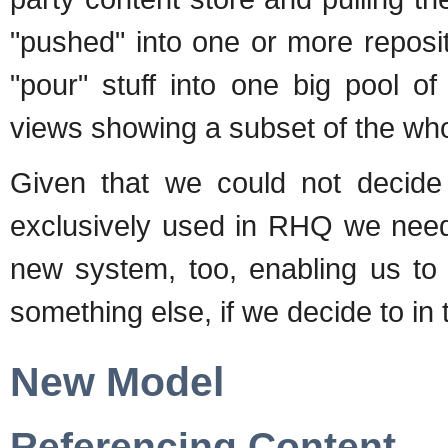
"pushed" into one or more reposito
"pour" stuff into one big pool o
views showing a subset of the who
Given that we could not decide
exclusively used in RHQ we need 
new system, too, enabling us to
something else, if we decide to in 
New Model
Referencing Content