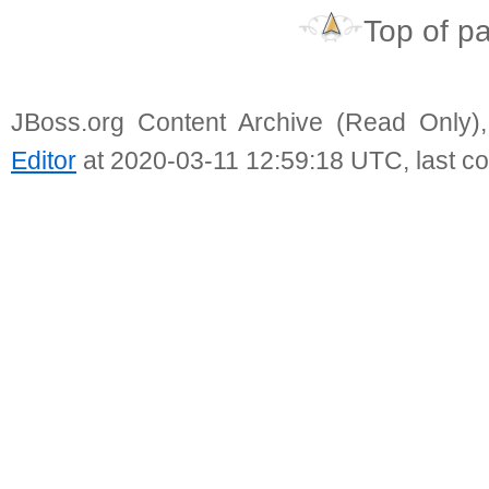
Top of p
JBoss.org Content Archive (Read Only)
Editor
at 2020-03-11 12:59:18 UTC, last c