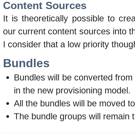
Content Sources
It is theoretically possible to cre
our current content sources into 
I consider that a low priority thoug
Bundles
Bundles will be converted from 
in the new provisioning model.
All the bundles will be moved t
The bundle groups will remain 