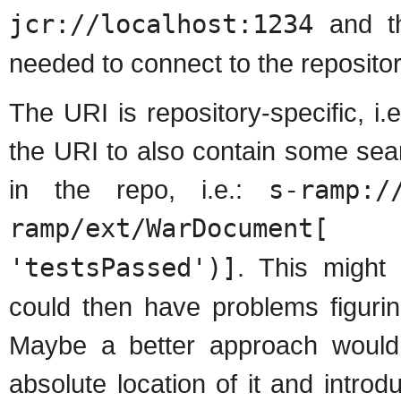
jcr://localhost:1234
and the
needed to connect to the repositor
The URI is repository-specific, i
the URI to also contain some sear
in the repo, i.e.:
s-ramp:/
ramp/ext/WarDocumen
'testsPassed')]
. This might
could then have problems figurin
Maybe a better approach would 
absolute location of it and intro