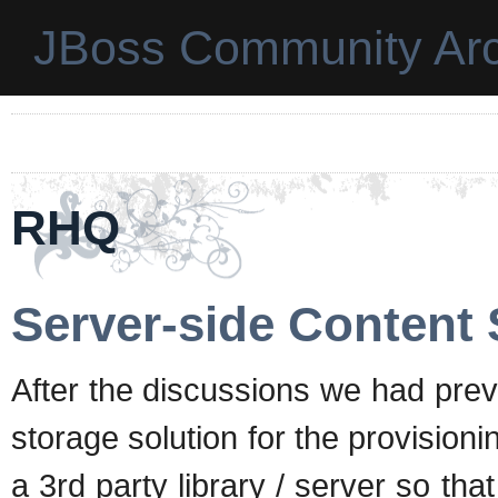
JBoss Community Arc
RHQ
Server-side Content 
After the discussions we had prev
storage solution for the provisi
a 3rd party library / server so th