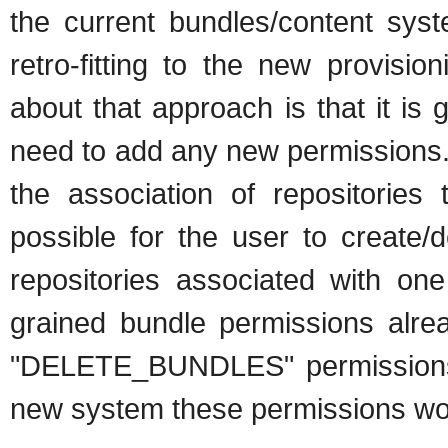
the current bundles/content syst
retro-fitting to the new provisi
about that approach is that it is 
need to add any new permissions. 
the association of repositories 
possible for the user to create/d
repositories associated with one
grained bundle permissions a
"DELETE_BUNDLES" permissions bu
new system these permissions would