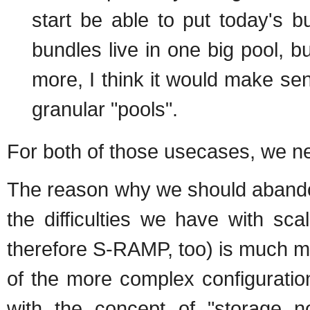
start be able to put today's bu
bundles live in one big pool, 
more, I think it would make sens
granular "pools".
For both of those usecases, we ne
The reason why we should abandon
the difficulties we have with sc
therefore S-RAMP, too) is much mo
of the more complex configuratio
with the concept of "storage n