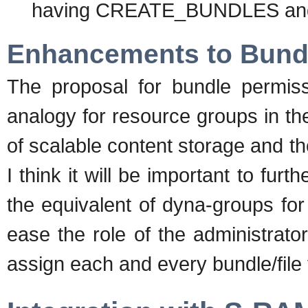
having CREATE_BUNDLES an
Enhancements to Bund
The proposal for bundle permiss
analogy for resource groups in th
of scalable content storage and the
I think it will be important to fu
the equivalent of dyna-groups for 
ease the role of the administrat
assign each and every bundle/file 