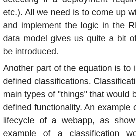
etc.). All we need is to come up
and implement the logic in the R
data model gives us quite a bit 
be introduced.
Another part of the equation is t
defined classifications. Classific
main types of "things" that would
defined functionality. An example
lifecycle of a webapp, as sho
example of a classification w