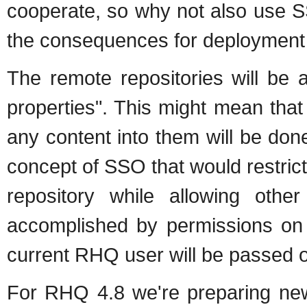
cooperate, so why not also use 
the consequences for deployment 
The remote repositories will be 
properties". This might mean that
any content into them will be don
concept of SSO that would restric
repository while allowing ot
accomplished by permissions on 
current RHQ user will be passed o
For RHQ 4.8 we're preparing new 