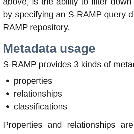
above, is the ability to filter do
by specifying an S-RAMP query dire
RAMP repository.
Metadata usage
S-RAMP provides 3 kinds of metada
properties
relationships
classifications
Properties and relationships ar