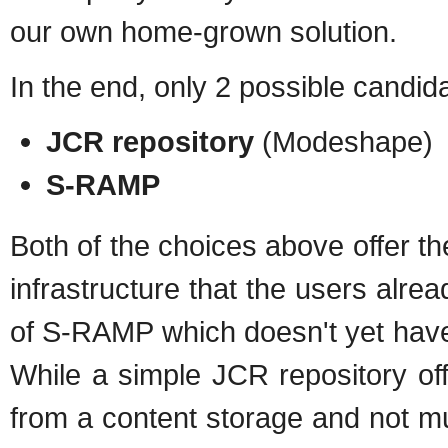
our own home-grown solution.
In the end, only 2 possible candida
JCR repository
(Modeshape)
S-RAMP
Both of the choices above offer the 
infrastructure that the users alrea
of S-RAMP which doesn't yet have 
While a simple JCR repository of
from a content storage and not mu