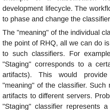
development lifecycle. The workf
to phase and change the classifiers
The "meaning" of the individual cla
the point of RHQ, all we can do is
to such classifiers. For example
"Staging" corresponds to a certa
artifacts). This would provid
"meaning" of the classifier. Suc
artifacts to different servers. Pr
"Staging" classifier represents 