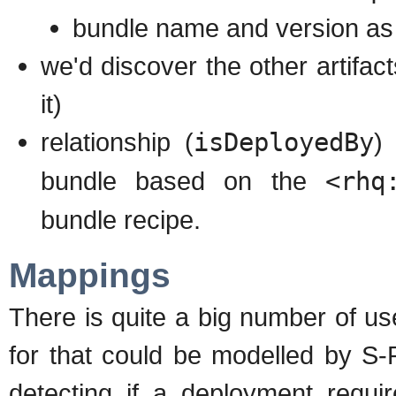
bundle name and version as 
we'd discover the other artifac
it)
relationship (
isDeployedBy
)
bundle based on the
<rhq
bundle recipe.
Mappings
There is quite a big number of us
for that could be modelled by S-
detecting if a deployment requir