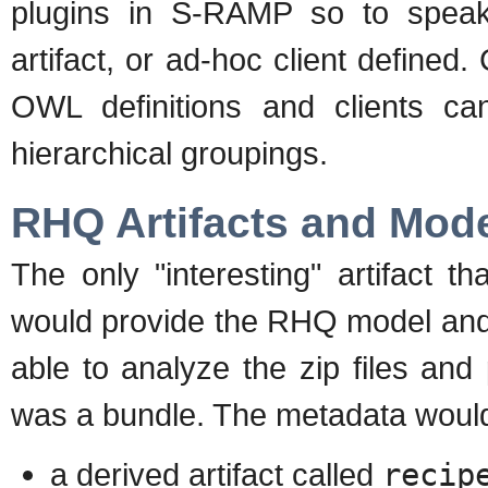
plugins in S-RAMP so to speak 
artifact, or ad-hoc client defined.
OWL definitions and clients can
hierarchical groupings.
RHQ Artifacts and Mod
The only "interesting" artifact 
would provide the RHQ model and 
able to analyze the zip files and 
was a bundle. The metadata would
a derived artifact called
recip