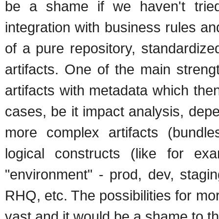
be a shame if we haven't tried
integration with business rules an
of a pure repository, standardize
artifacts. One of the main streng
artifacts with metadata which the
cases, be it impact analysis, de
more complex artifacts (bundle
logical constructs (like for e
"environment" - prod, dev, stagi
RHQ, etc. The possibilities for more
vast and it would be a shame to thr