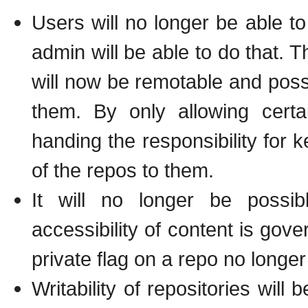
Users will no longer be able to
admin will be able to do that. T
will now be remotable and poss
them. By only allowing certa
handing the responsibility for
of the repos to them.
It will no longer be possib
accessibility of content is gov
private flag on a repo no long
Writability of repositories will