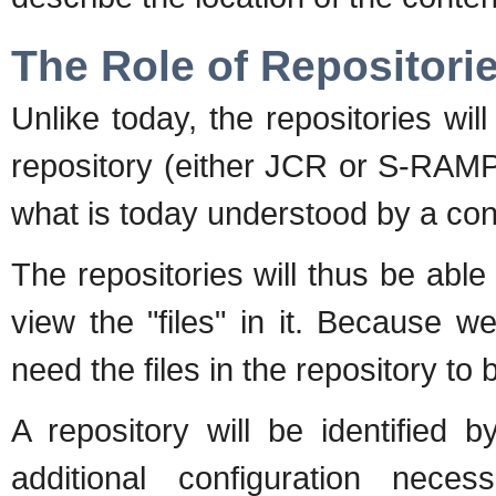
The Role of Repositori
Unlike today, the repositories wil
repository (either JCR or S-RAMP
what is today understood by a con
The repositories will thus be abl
view the "files" in it. Because 
need the files in the repository to 
A repository will be identified 
additional configuration nec