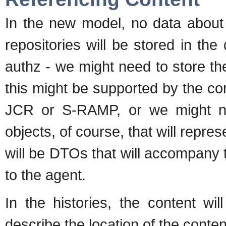
In the new model, no data about 
repositories will be stored in the
authz - we might need to store t
this might be supported by the cont
JCR or S-RAMP, or we might nee
objects, of course, that will repre
will be DTOs that will accompany t
to the agent.
In the histories, the content wi
describe the location of the conten