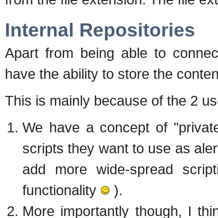
Internal Repositories
Apart from being able to connec
have the ability to store the con
This is mainly because of the 2 u
We have a concept of "privat
scripts they want to use as aler
add more wide-spread scripti
functionality
).
More importantly though, I thin