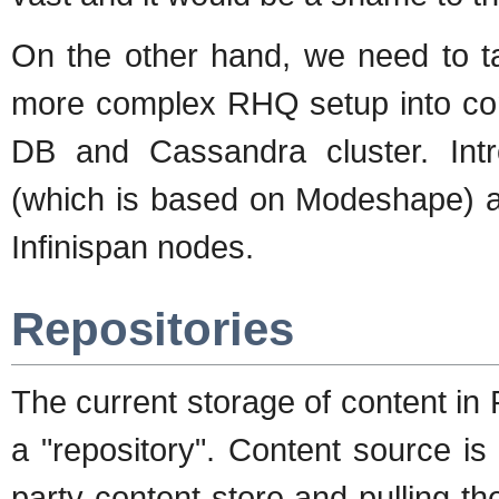
On the other hand, we need to t
more complex RHQ setup into con
DB and Cassandra cluster. In
(which is based on Modeshape) add
Infinispan nodes.
Repositories
The current storage of content in
a "repository". Content source is
party content store and pulling th