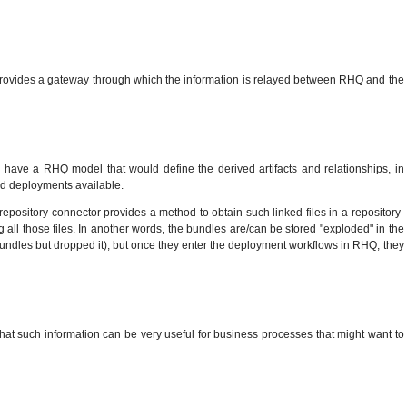
t provides a gateway through which the information is relayed between RHQ and the
'd have a RHQ model that would define the derived artifacts and relationships, in
d deployments available.
repository connector provides a method to obtain such linked files in a repository-
ng all those files. In another words, the bundles are/can be stored "exploded" in the
 bundles but dropped it), but once they enter the deployment workflows in RHQ, they
 that such information can be very useful for business processes that might want to