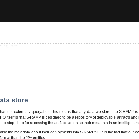
ata store
hat it is externally queryable. This means that any data we store into S-RAMP is 
itself is that S-RAMP is designed to be a repository of deployable artifacts and ha
ne-stop-shop for accessing the artifacts and also their metadata in an intelligent 
so the metadata about their deployments into S-RAMP/JCR is the fact that our own
format than the JPA entities.