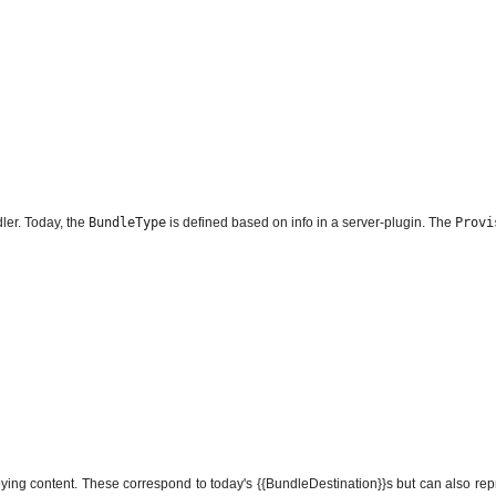
dler. Today, the
BundleType
is defined based on info in a server-plugin. The
Provi
loying content. These correspond to today's {{BundleDestination}}s but can also r