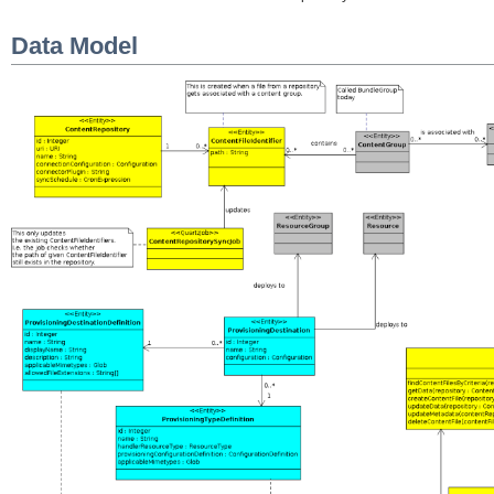
Data Model