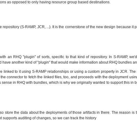
tinations as opposed to only having resource group based destinations.
e repository (S-RAMP, JCR, ...). It is the cornerstone of the new design because i
 with an RHQ "plugin" of sorts, specific to that kind of repository. In S-RAMP, we
 have another kind of "plugin" that would make information about RHQ bundles an
are linked to it using S-RAMP relationships or using a custom property in JCR. The 
ks the connector to fetch the linked files, too, and proceeds with the deployment usi
less sense in RHQ with bundles, which is why we originally wanted to support this in
lso store the data about the deployments of those artifacts in there. The reason is
t supports auditing of changes, so we can track the history