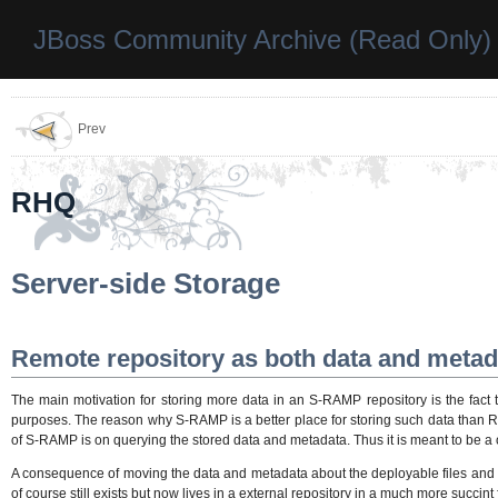
JBoss Community Archive (Read Only)
Prev
RHQ
Server-side Storage
Remote repository as both data and metad
The main motivation for storing more data in an S-RAMP repository is the fact t
purposes. The reason why S-RAMP is a better place for storing such data than RHQ 
of S-RAMP is on querying the stored data and metadata. Thus it is meant to be a o
A consequence of moving the data and metadata about the deployable files and al
of course still exists but now lives in a external repository in a much more succint 