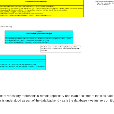
tent repository represents a remote repository and is able to stream the files back 
y is understood as part of the data backend - as is the database - we just rely on it 