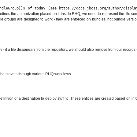
ndleGroup}}s of today (see https://docs.jboss.org/author/displ
efines the authorization placed on it inside RHQ, we need to represent the file some
dle groups are designed to work - they are enforced on bundles, not bundle version
y - if a file disappears from the repository, we should also remove from our records 
DTO that travels through various RHQ workflows.
efinition of a destination to deploy stuff to. These entities are created based on i