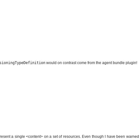
sioningTypeDefinition
would on contrast come from the agent bundle plugin!
epresent a single <content> on a set of resources. Even though I have been warned