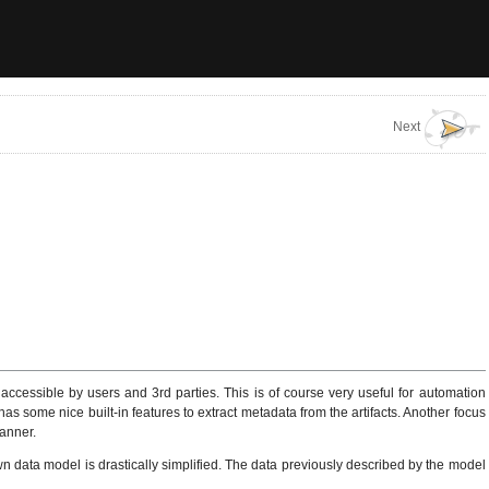
Next
accessible by users and 3rd parties. This is of course very useful for automation
s some nice built-in features to extract metadata from the artifacts. Another focus
manner.
 data model is drastically simplified. The data previously described by the model