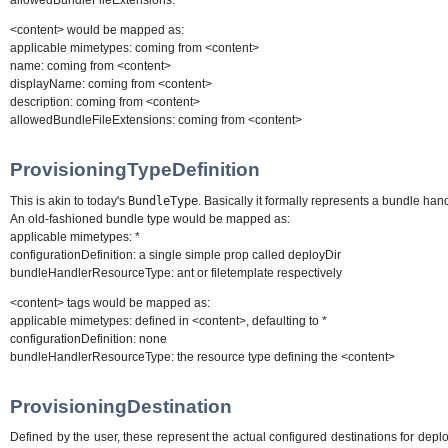
allowedBundleFileExtensions: *
<content> would be mapped as:
applicable mimetypes: coming from <content>
name: coming from <content>
displayName: coming from <content>
description: coming from <content>
allowedBundleFileExtensions: coming from <content>
ProvisioningTypeDefinition
This is akin to today's
BundleType
. Basically it formally represents a bundle han
An old-fashioned bundle type would be mapped as:
applicable mimetypes: *
configurationDefinition: a single simple prop called deployDir
bundleHandlerResourceType: ant or filetemplate respectively
<content> tags would be mapped as:
applicable mimetypes: defined in <content>, defaulting to *
configurationDefinition: none
bundleHandlerResourceType: the resource type defining the <content>
ProvisioningDestination
Defined by the user, these represent the actual configured destinations for dep