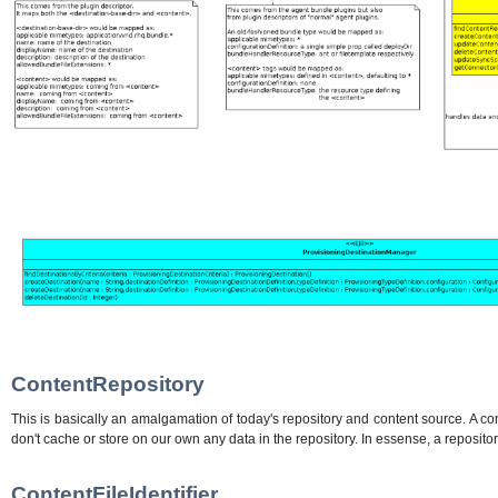
ContentRepository
This is basically an amalgamation of today's repository and content source. A con
don't cache or store on our own any data in the repository. In essense, a repositor
ContentFileIdentifier