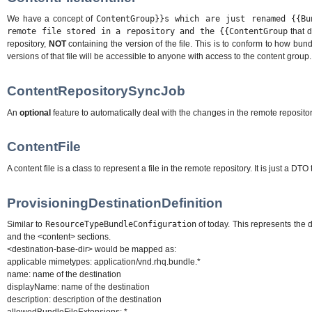
We have a concept of
ContentGroup}}s which are just renamed {{Bu
remote file stored in a repository and the {{ContentGroup
that d
repository,
NOT
containing the version of the file. This is to conform to how bun
versions of that file will be accessible to anyone with access to the content group.
ContentRepositorySyncJob
An
optional
feature to automatically deal with the changes in the remote repositor
ContentFile
A content file is a class to represent a file in the remote repository. It is just a 
ProvisioningDestinationDefinition
Similar to
ResourceTypeBundleConfiguration
of today. This represents the d
and the <content> sections.
<destination-base-dir> would be mapped as:
applicable mimetypes: application/vnd.rhq.bundle.*
name: name of the destination
displayName: name of the destination
description: description of the destination