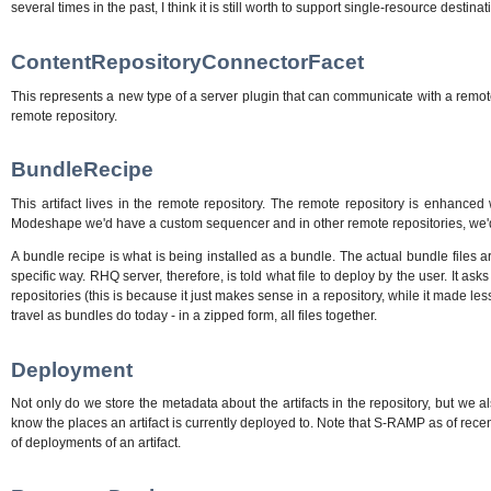
several times in the past, I think it is still worth to support single-resource des
ContentRepositoryConnectorFacet
This represents a new type of a server plugin that can communicate with a remot
remote repository.
BundleRecipe
This artifact lives in the remote repository. The remote repository is enhanced
Modeshape we'd have a custom sequencer and in other remote repositories, we'd
A bundle recipe is what is being installed as a bundle. The actual bundle files 
specific way. RHQ server, therefore, is told what file to deploy by the user. It as
repositories (this is because it just makes sense in a repository, while it made 
travel as bundles do today - in a zipped form, all files together.
Deployment
Not only do we store the metadata about the artifacts in the repository, but we a
know the places an artifact is currently deployed to. Note that S-RAMP as of recen
of deployments of an artifact.