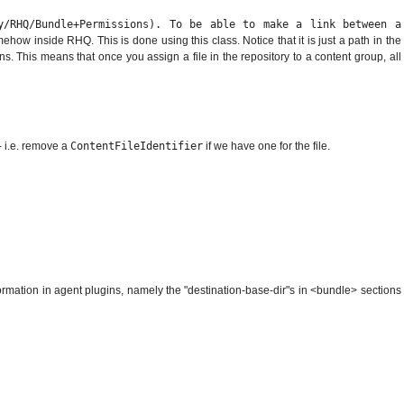
ay/RHQ/Bundle+Permissions). To be able to make a link between a
how inside RHQ. This is done using this class. Notice that it is just a path in the
s. This means that once you assign a file in the repository to a content group, all
- i.e. remove a
ContentFileIdentifier
if we have one for the file.
nformation in agent plugins, namely the "destination-base-dir"s in <bundle> sections