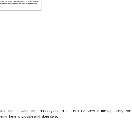
and forth between the repository and RHQ. It is a "live view" of the repository - we
being there to provide and store data.