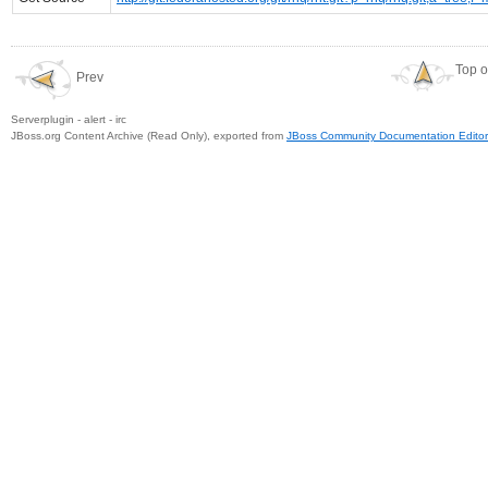
Top o
Prev
Serverplugin - alert - irc
JBoss.org Content Archive (Read Only), exported from
JBoss Community Documentation Editor