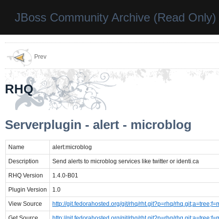
JBoss Community Archive (Read Only)
Prev
RHQ
Serverplugin - alert - microblog
Name
alert:microblog
Description
Send alerts to microblog services like twitter or identi.ca
RHQ Version
1.4.0-B01
Plugin Version
1.0
View Source
http://git.fedorahosted.org/git/rhq/rht.git?p=rhq/rhq.git;a=tre
Get Source
http://git.fedorahosted.org/git/rhq/rht.git?p=rhq/rhq.git;a=tre