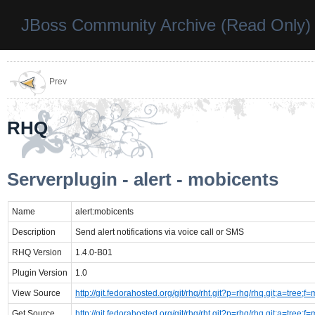
JBoss Community Archive (Read Only)
Prev
RHQ
Serverplugin - alert - mobicents
Name
alert:mobicents
Description
Send alert notifications via voice call or SMS
RHQ Version
1.4.0-B01
Plugin Version
1.0
View Source
http://git.fedorahosted.org/git/rhq/rht.git?p=rhq/rhq.git;a=tre
Get Source
http://git.fedorahosted.org/git/rhq/rht.git?p=rhq/rhq.git;a=tre