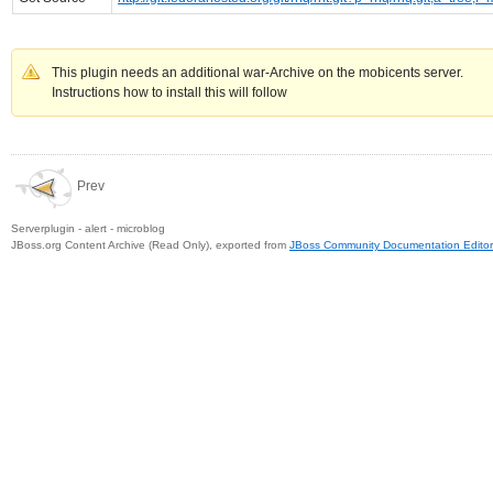
This plugin needs an additional war-Archive on the mobicents server.
Instructions how to install this will follow
Prev
Serverplugin - alert - microblog
JBoss.org Content Archive (Read Only), exported from
JBoss Community Documentation Editor