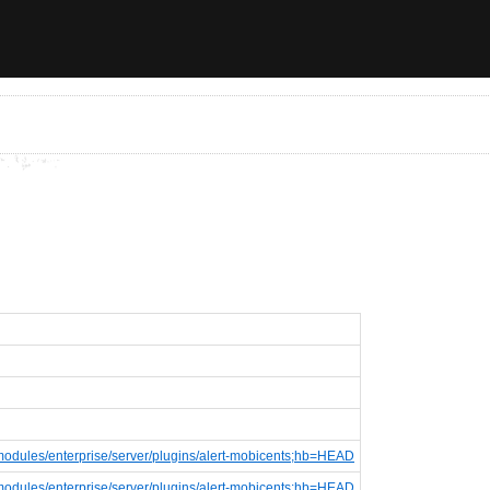
e;f=modules/enterprise/server/plugins/alert-mobicents;hb=HEAD
e;f=modules/enterprise/server/plugins/alert-mobicents;hb=HEAD