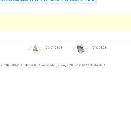
Top of page
Front page
at 2020-03-11 12:38:56 UTC, last content change 2009-12-10 11:35:44 UTC.