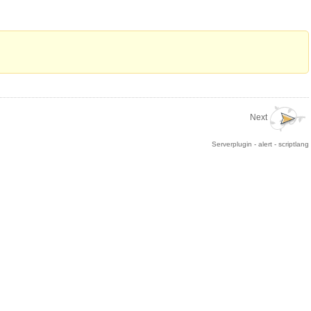
Next
Serverplugin - alert - scriptlang