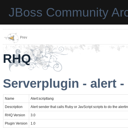
JBoss Community Arc
Prev
RHQ
Serverplugin - alert -
Name
Alert:scriptlang
Description
Alert sender that calls Ruby or JavScript scripts to do the alerti
RHQ Version
3.0
Plugin Version
1.0