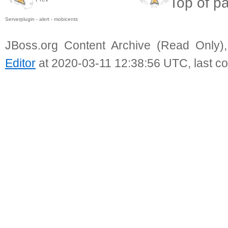
Top of p
Serverplugin - alert - mobicents
JBoss.org Content Archive (Read Only)
Editor
at 2020-03-11 12:38:56 UTC, last c