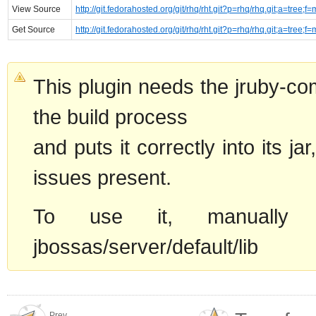
View Source
http://git.fedorahosted.org/git/rhq/rht.git?p=rhq/rhq.git;a=tree;f
Get Source
http://git.fedorahosted.org/git/rhq/rht.git?p=rhq/rhq.git;a=tree;f
This plugin needs the jruby-comp
the build process
and puts it correctly into its ja
issues present.
To use it, manually cop
jbossas/server/default/lib
Prev