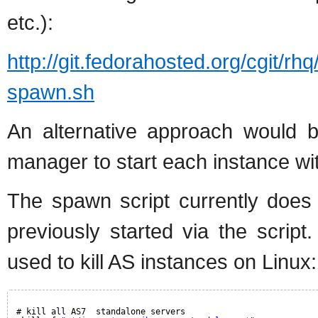
etc.):
http://git.fedorahosted.org/cgit/rhq
spawn.sh
An alternative approach would 
manager to start each instance with
The spawn script currently does
previously started via the scri
used to kill AS instances on Linux:
# kill all AS7  standalone servers