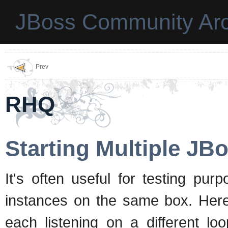
JBoss Community Arc
Prev
RHQ
Starting Multiple JB
It's often useful for testing pu
instances on the same box. Here's
each listening on a different lo