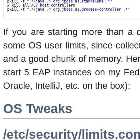
pkill -f 
".*/java .* org.jboss.as.standalone .*"
# kill all AS7 host controllers
pkill -f 
".*/java .* org.jboss.as.process-controller .*"
If you are starting more than a 
some OS user limits, since collec
and a good chunk of memory. Here
start 5 EAP instances on my Fedo
Oracle, IntelliJ, etc. on the box):
OS Tweaks
/etc/security/limits.con