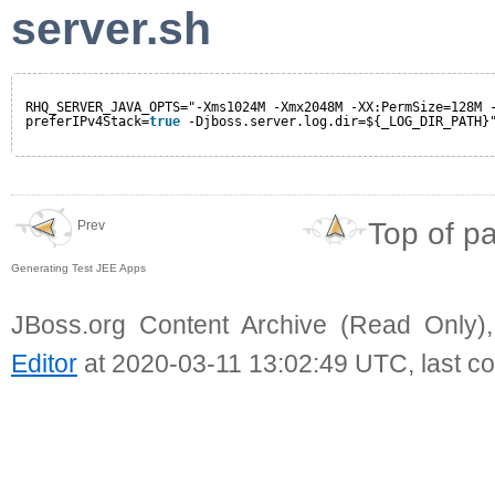
server.sh
RHQ_SERVER_JAVA_OPTS="-Xms1024M -Xmx2048M -XX:PermSize=128M 
preferIPv4Stack=
true
-Djboss.server.log.dir=${_LOG_DIR_PATH}
Top of p
Prev
Generating Test JEE Apps
JBoss.org Content Archive (Read Only)
Editor
at 2020-03-11 13:02:49 UTC, last c