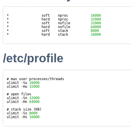
*                soft    nproc           
16000
*                hard    nproc           
32000
*                soft    nofile          
32000
*                hard    nofile          
64000
*                soft    stack           
8000
*                hard    stack           
16000
/etc/profile
# max user processes/threads
ulimit -Su 
16000
ulimit -Hu 
32000
# open files
ulimit -Sn 
32000
ulimit -Hn 
64000
# stack size (KB)
ulimit -Ss 
8000
ulimit -Hs 
16000