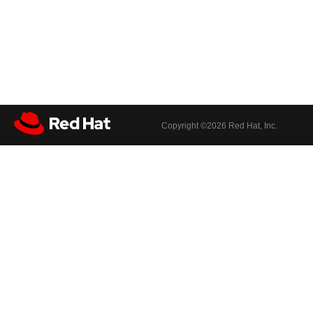
Copyright ©
2026 Red Hat, Inc.