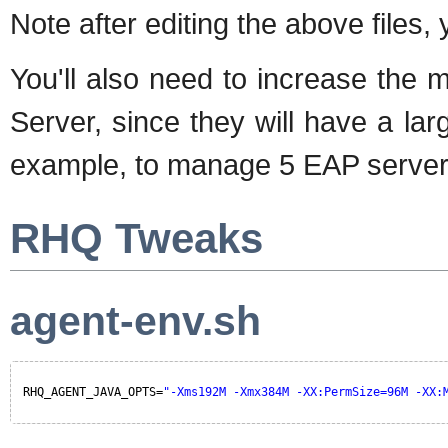
Note after editing the above files,
You'll also need to increase the
Server, since they will have a la
example, to manage 5 EAP servers
RHQ Tweaks
agent-env.sh
RHQ_AGENT_JAVA_OPTS=
"-Xms192M -Xmx384M -XX:PermSize=96M -XX: