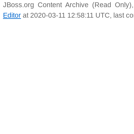
JBoss.org Content Archive (Read Only)
Editor
at 2020-03-11 12:58:11 UTC, last c