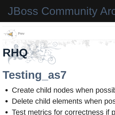
JBoss Community Arc
Prev
RHQ
Testing_as7
Create child nodes when possi
Delete child elements when pos
Test metrics for correctness if 