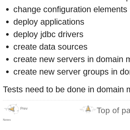
change configuration elements i
deploy applications
deploy jdbc drivers
create data sources
create new servers in domain
create new server groups in 
Tests need to be done in domain
Top of p
Prev
Notes